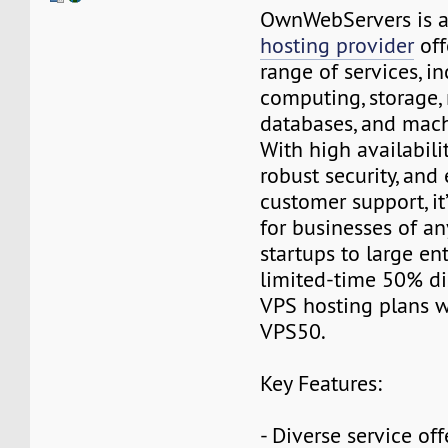
OwnWebServers is 
hosting provider
off
range of services, i
computing, storage,
databases, and mach
With high availability
robust security, and
customer support, it
for businesses of a
startups to large ent
limited-time 50% di
VPS hosting plans w
VPS50.
Key Features:
- Diverse service off