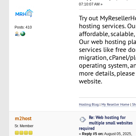
07:10:07 AM »
Try out MyReseller
hosting services. Ou
Posts: 410
affordable, scalable,
Our web hosting pla
services like free do
migration, cPanel/pl
operating system, a
more details, please 
website.
Hosting Blog
|
My Reseller Home
|
Sh
Re: Web hosting for
m2host
multiple small websites
Sr. Member
required
«
Reply #5 on:
August 05, 2025,