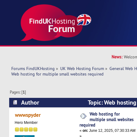
News:
Welcom
Forums FindUKHosting
»
UK Web Hosting Forum
»
General Web H
Web hosting for multiple small websites required
Pages: [
1
]
Author
Topic: Web hosting 
websites required (Read 30089 times)
Web hosting for
wwwspyder
multiple small websites
Hero Member
required
«
on:
June 12, 2025, 07:30:33 AM
»