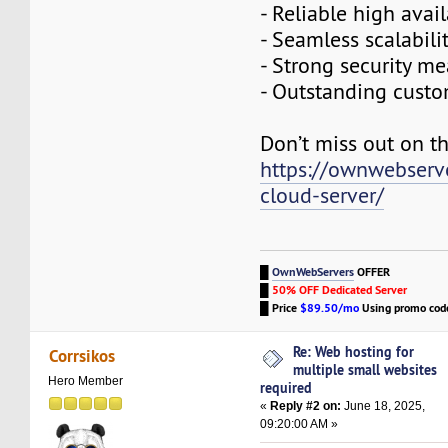
- Reliable high avail
- Seamless scalabili
- Strong security m
- Outstanding cust
Don’t miss out on th
https://ownwebserv
cloud-server/
█
OwnWebServers
OFFER
█
50% OFF Dedicated Server
█
Price
$89.50/mo
Using promo co
Re: Web hosting for
Corrsikos
multiple small websites
Hero Member
required
«
Reply #2 on:
June 18, 2025,
09:20:00 AM »