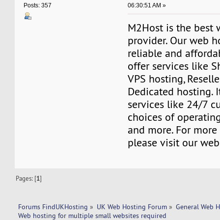
06:30:51 AM »
Posts: 357
M2Host is the best 
provider. Our web h
reliable and affordab
offer services like 
VPS hosting, Resell
Dedicated hosting. I
services like 24/7 c
choices of operating
and more. For more 
please visit our web
Pages: [
1
]
Forums FindUKHosting
»
UK Web Hosting Forum
»
General Web H
Web hosting for multiple small websites required