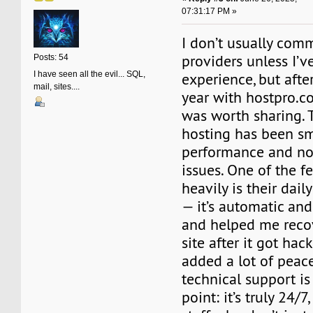
07:31:17 PM »
I don’t usually com
providers unless I’
Posts: 54
I have seen all the evil... SQL,
experience, but afte
mail, sites....
year with hostpro.co
was worth sharing. 
hosting has been sm
performance and n
issues. One of the fe
heavily is their dai
— it’s automatic an
and helped me recov
site after it got hac
added a lot of peace
technical support is
point: it’s truly 24/7