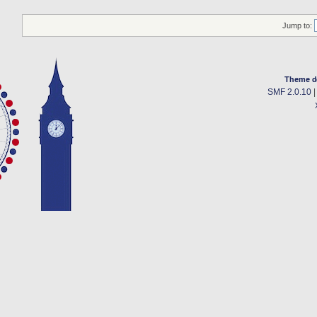
Jump to:
Theme d
SMF 2.0.10