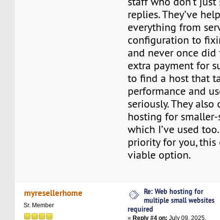
staff who don’t jus
replies. They’ve he
everything from ser
configuration to fi
and never once did 
extra payment for sup
to find a host that 
performance and use
seriously. They also 
hosting for smaller-
which I’ve used too. I
priority for you, thi
viable option.
Re: Web hosting for
myresellerhome
multiple small websites
Sr. Member
required
«
Reply #4 on:
July 09, 2025,