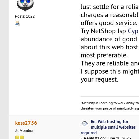
Just settle for a reli
charges a reasonabl
Posts: 1022
offers good service.
Try NetShop Isp
Cyp
abundance of good
about this web host
most preferable.
They are reliable an
I suppose this might
your request.
"Maturity is learning to walk away f
threaten your peace of mind, self-resp
Re: Web hosting for
kess2756
multiple small websites
Jr. Member
required
«
Reply #3 on:
June 26, 2025,