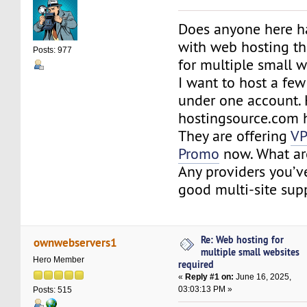
Does anyone here h
with web hosting th
Posts: 977
for multiple small 
I want to host a few
under one account. 
hostingsource.com 
They are offering
VP
Promo
now. What ar
Any providers you’ve
good multi-site sup
Re: Web hosting for
ownwebservers1
multiple small websites
Hero Member
required
«
Reply #1 on:
June 16, 2025,
03:03:13 PM »
Posts: 515