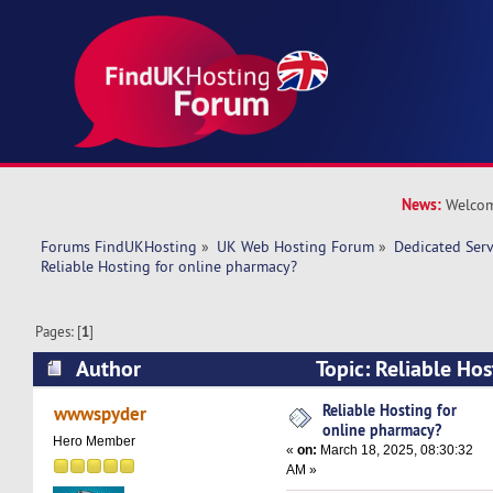
News:
Welcom
Forums FindUKHosting
»
UK Web Hosting Forum
»
Dedicated Ser
Reliable Hosting for online pharmacy?
Pages: [
1
]
Author
Topic: Reliable Hos
pharmacy? (Read 36556 times)
Reliable Hosting for
wwwspyder
online pharmacy?
Hero Member
«
on:
March 18, 2025, 08:30:32
AM »