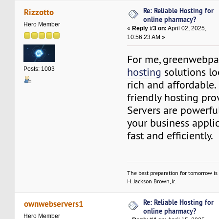
Re: Reliable Hosting for
Rizzotto
online pharmacy?
Hero Member
«
Reply #3 on:
April 02, 2025,
10:56:23 AM »
For me, greenwebp
hosting
solutions lo
Posts: 1003
rich and affordable. 
friendly hosting pro
Servers are powerfu
your business applic
fast and efficiently.
The best preparation for tomorrow is 
H. Jackson Brown, Jr.
Re: Reliable Hosting for
ownwebservers1
online pharmacy?
Hero Member