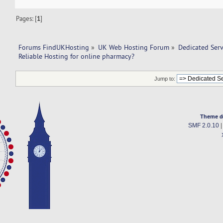
Pages: [
1
]
Forums FindUKHosting
»
UK Web Hosting Forum
»
Dedicated Ser
Reliable Hosting for online pharmacy?
Jump to:
Theme d
SMF 2.0.10