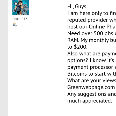
Hi, Guys
I am here only to fi
reputed provider wh
Posts: 977
host our Online Pha
Need over 500 gbs 
RAM. My monthly b
to $200.
Also what are paym
options? I know it's 
payment processor s
Bitcoins to start wit
What are your view
Greenwebpage.com b
Any suggestions and
much appreciated.