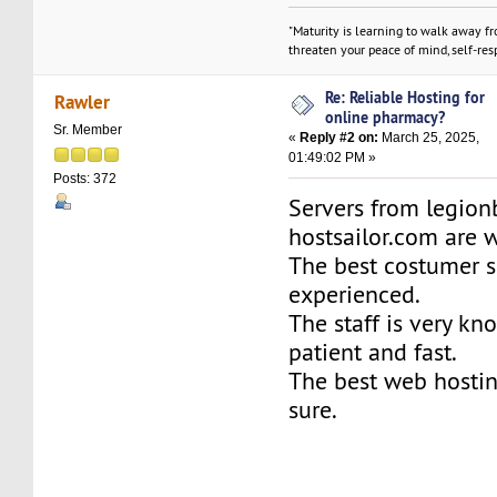
"Maturity is learning to walk away f
threaten your peace of mind, self-resp
Re: Reliable Hosting for
Rawler
online pharmacy?
Sr. Member
«
Reply #2 on:
March 25, 2025,
01:49:02 PM »
Posts: 372
Servers from legio
hostsailor.com are 
The best costumer s
experienced.
The staff is very kn
patient and fast.
The best web hosti
sure.