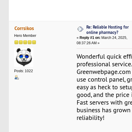
Re: Reliable Hosting for
Corrsikos
online pharmacy?
Hero Member
«
Reply #1 on:
March 24, 2025,
08:37:26 AM »
Wonderful quick effi
professional service
Greenwebpage.com o
Posts: 1022
use control panel, g
easy as heck to setu
good, and the price i
Fast servers with 
business has grown 
reliability!