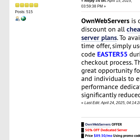
«
Reply #4 on:
April 15, 2025,
03:59:38 PM »
Posts: 515
OwnWebServers
is 
chea
discount on all
server plans
. To ava
time offer, simply u
EASTER55
code
dur
checkout process. Th
great opportunity f
and individuals to e
performance dedicat
significantly reduced
«
Last Edit: April 24, 2025, 04:1
█
OwnWebServers
OFFER
█
50% OFF Dedicated Server
█
Price
$89.50/mo
Using promo co