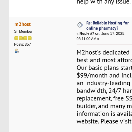
help with any issue.
Re: Reliable Hosting for
m2host
online pharmacy?
Sr. Member
«
Reply #7 on:
June 17, 2025,
08:11:00 AM »
Posts: 357
M2host's dedicated s
best and most affor
Our basic plans start
$99/month and inclu
an industry-leading
bandwidth, 24/7 ha
replacement, free SS
builder, and many m
information is avail
website. Please visi