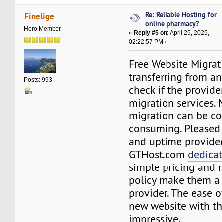
Re: Reliable Hosting for
Finelige
online pharmacy?
Hero Member
«
Reply #5 on:
April 25, 2025,
02:22:57 PM »
Free Website Migrati
transferring from an
Posts: 993
check if the provider
migration services.
migration can be c
consuming. Pleased
and uptime provide
GTHost.com
dedica
simple pricing and 
policy make them a 
provider. The ease o
new website with the
impressive.