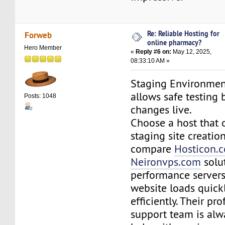
Re: Reliable Hosting for
Forweb
online pharmacy?
Hero Member
«
Reply #6 on:
May 12, 2025,
08:33:10 AM »
Staging Environment
allows safe testing
Posts: 1048
changes live.
Choose a host that o
staging site creatio
compare
Hosticon.
Neironvps.com
solut
performance server
website loads quick
efficiently. Their pr
support team is alw