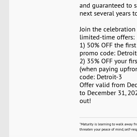
and guaranteed to s
next several years 
Join the celebration
limited-time offers:
1) 50% OFF the firs
promo code: Detroit
2) 35% OFF your fir
(when paying upfro
code: Detroit-3
Offer valid from De
to December 31, 202
out!
"Maturity is learning to walk away f
threaten your peace of mind, self-resp