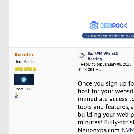
Re: KVM VPS SSD
Rizzotto
Hosting
Hero Member
«
Reply #5 on:
January 09, 2025,
01:14:39 PM »
Once you sign up fo
host for your websit
Posts: 1003
immediate access to
tools and features, a
building your web p
minutes! Fully-satis
Neironvps.com
NVM