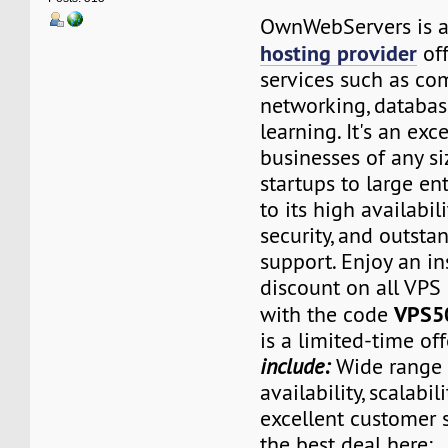
OwnWebServers is 
hosting provider
off
services such as com
networking, databas
learning. It's an exc
businesses of any si
startups to large en
to its high availabilit
security, and outst
support. Enjoy an i
discount on all VPS
VPS5
with the code
is a limited-time of
include:
Wide range o
availability, scalabili
excellent customer 
the best deal here: