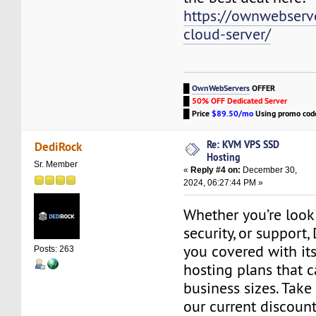
https://ownwebserv
cloud-server/
█
OwnWebServers
OFFER
█
50% OFF Dedicated Server
█
Price
$89.50/mo
Using promo co
Re: KVM VPS SSD
DediRock
Hosting
Sr. Member
«
Reply #4 on:
December 30,
2024, 06:27:44 PM »
Whether you’re look
security, or support
you covered with its
Posts: 263
hosting plans that ca
business sizes. Tak
our current discount