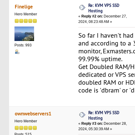
Re: KVM VPS SSD
Finelige
Hosting
Hero Member
«
Reply #2 on:
December 27,
2024, 08:23:48 AM »
So far I haven't ha
and according to a 
Posts: 993
monitor, Exmasters
99.99% uptime.
Get Doubled RAM/H
dedicated or VPS se
doubled RAM or HD
code is 'dbram' or 'd
Re: KVM VPS SSD
ownwebservers1
Hosting
Hero Member
«
Reply #3 on:
December 28,
2024, 05:30:39 AM »
Posts: 515