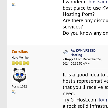
I wonder if
hostsail
best place to use 
Hosting from?
Are there any discou
services?
Do you know any o
Re: KVM VPS SSD
Corrsikos
Hosting
Hero Member
«
Reply #1 on:
December 24,
2024, 09:32:56 AM »
It is a good idea to
host's representativ
that you'll receive 
Posts: 1022
need.
Try GTHost.com
kvm
a rock solid infrastr