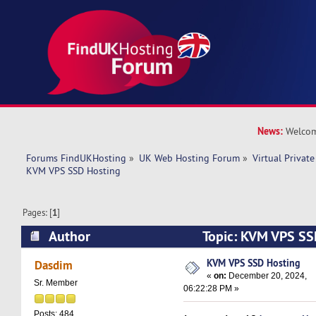
News:
Welcom
Forums FindUKHosting
»
UK Web Hosting Forum
»
Virtual Private
KVM VPS SSD Hosting
Pages: [
1
]
Author
Topic: KVM VPS SS
10739 times)
KVM VPS SSD Hosting
Dasdim
«
on:
December 20, 2024,
Sr. Member
06:22:28 PM »
Posts: 484