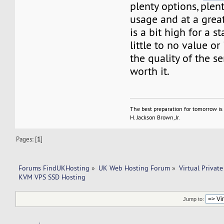
plenty options, plen
usage and at a great
is a bit high for a s
little to no value or
the quality of the se
worth it.
The best preparation for tomorrow is 
H. Jackson Brown, Jr.
Pages: [
1
]
Forums FindUKHosting
»
UK Web Hosting Forum
»
Virtual Private
KVM VPS SSD Hosting
Jump to: