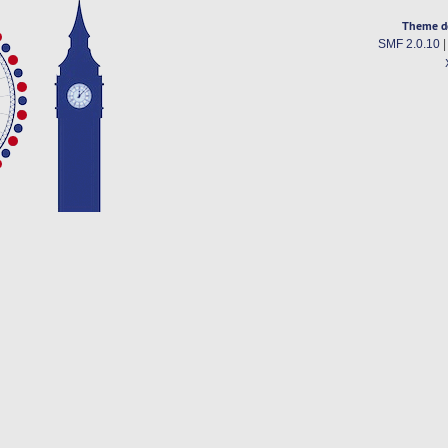
Theme d
SMF 2.0.10