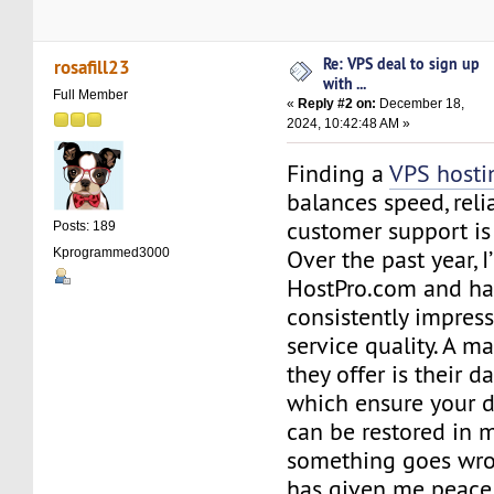
Re: VPS deal to sign up
rosafill23
with ...
Full Member
«
Reply #2 on:
December 18,
2024, 10:42:48 AM »
Finding a
VPS hosti
balances speed, relia
customer support is
Posts: 189
Over the past year, 
Kprogrammed3000
HostPro.com and h
consistently impress
service quality. A m
they offer is their d
which ensure your d
can be restored in m
something goes wron
has given me peace