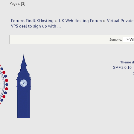
Pages: [
1
]
Forums FindUKHosting
»
UK Web Hosting Forum
»
Virtual Private
VPS deal to sign up with ... 
Jump to:
Theme d
SMF 2.0.10