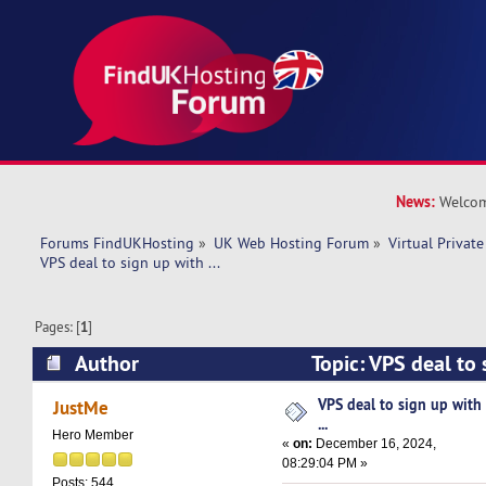
News:
Welcom
Forums FindUKHosting
»
UK Web Hosting Forum
»
Virtual Private
VPS deal to sign up with ... 
Pages: [
1
]
Author
Topic: VPS deal to 
11726 times)
VPS deal to sign up with
JustMe
...
Hero Member
«
on:
December 16, 2024,
08:29:04 PM »
Posts: 544