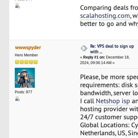
Comparing deals f
scalahosting.com
, 
better to go and wh
Re: VPS deal to sign up
wwwspyder
with ...
Hero Member
«
Reply #1 on:
December 18,
2024, 09:06:14 AM »
Please, be more spec
requirements: disk s
bandwidth, server l
Posts: 977
I call
Netshop isp
an
hosting provider wit
24/7 customer supp
Global Locations: Cy
Netherlands, US, Si