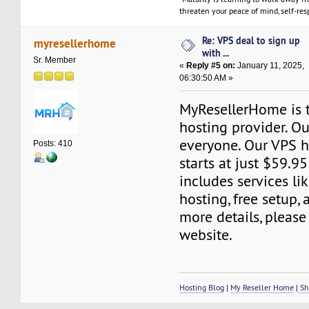
threaten your peace of mind, self-resp
Re: VPS deal to sign up
myresellerhome
with ...
Sr. Member
«
Reply #5 on:
January 11, 2025,
06:30:50 AM »
MyResellerHome is 
hosting provider. Ou
everyone. Our VPS h
Posts: 410
starts at just $59.95
includes services l
hosting, free setup,
more details, please 
website.
Hosting Blog
|
My Reseller Home
|
Sh