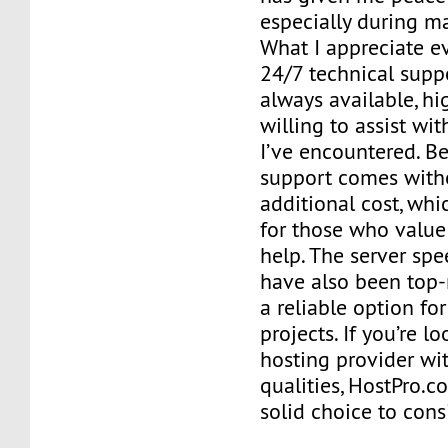
especially during m
What I appreciate e
24/7 technical supp
always available, hig
willing to assist wi
I’ve encountered. Bes
support comes with
additional cost, whi
for those who valu
help. The server sp
have also been top-
a reliable option f
projects. If you’re l
hosting provider wi
qualities, HostPro.
solid choice to cons