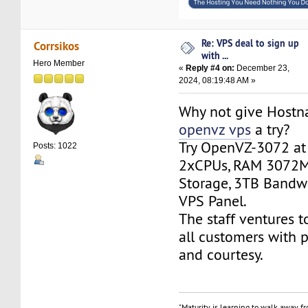
Re: VPS deal to sign up
Corrsikos
with ...
Hero Member
«
Reply #4 on:
December 23,
2024, 08:19:48 AM »
Why not give Host
openvz vps
a try?
Try OpenVZ-3072 at
Posts: 1022
2xCPUs, RAM 3072M
Storage, 3TB Bandw
VPS Panel.
The staff ventures t
all customers with 
and courtesy.
"Maturity is learning to walk away f