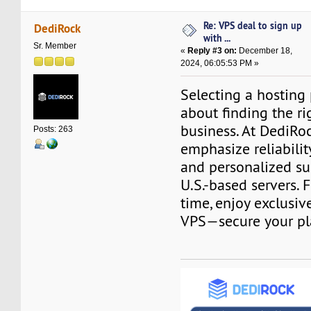
Re: VPS deal to sign up
DediRock
with ...
Sr. Member
«
Reply #3 on:
December 18,
2024, 06:05:53 PM »
Selecting a hosting 
about finding the rig
business. At DediRo
Posts: 263
emphasize reliabilit
and personalized su
U.S.-based servers. F
time, enjoy exclusiv
VPS—secure your pl