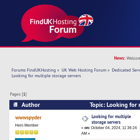
News:
Welcom
Forums FindUKHosting
»
UK Web Hosting Forum
»
Dedicated Ser
Looking for multiple storage servers
Pages: [
1
]
Author
Topic: Looking for 
servers (Read 29077 times)
Looking for multiple
wwwspyder
storage servers
Hero Member
«
on:
October 04, 2024, 11:36:24
AM »