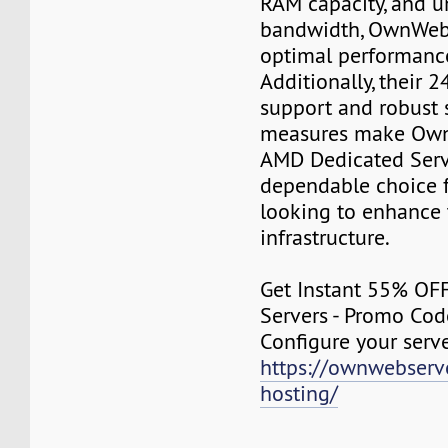
RAM capacity, and u
bandwidth, OwnWeb
optimal performance
Additionally, their 
support and robust 
measures make Own
AMD Dedicated Serv
dependable choice f
looking to enhance 
infrastructure.
Get Instant 55% OF
Servers - Promo Co
Configure your serv
https://ownwebserv
hosting/