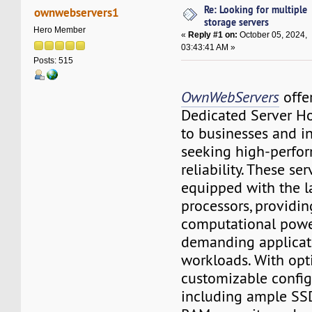
Re: Looking for multiple
ownwebservers1
storage servers
Hero Member
«
Reply #1 on:
October 05, 2024,
03:43:41 AM »
Posts: 515
OwnWebServers
offe
Dedicated Server Ho
to businesses and i
seeking high-perfo
reliability. These ser
equipped with the 
processors, providin
computational power
demanding applicat
workloads. With opt
customizable config
including ample SSD