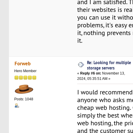
and I am satisfied. 
their websites is rea
you can use it with
problems, it's easy 
it, nothing prevent
it.
Re: Looking for multiple
Forweb
storage servers
Hero Member
«
Reply #6 on:
November 13,
2024, 05:35:51 AM »
I would recommend 
anyone who asks me 
Posts: 1048
cheap web hosting.
simply the best whe
web hosting, the pri
and the customer su