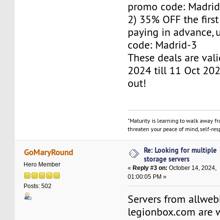
promo code: Madrid
2) 35% OFF the firs
paying in advance,
code: Madrid-3
These deals are val
2024 till 11 Oct 202
out!
"Maturity is learning to walk away f
threaten your peace of mind, self-resp
Re: Looking for multiple
GoMaryRound
storage servers
Hero Member
«
Reply #3 on:
October 14, 2024,
01:00:05 PM »
Posts: 502
Servers from allwe
legionbox.com are w