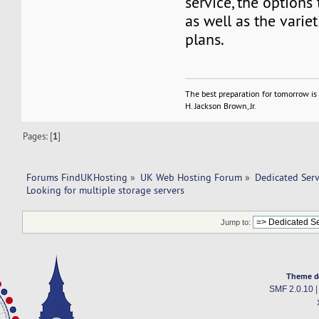
service, the options 
as well as the variet
plans.
The best preparation for tomorrow is 
H. Jackson Brown, Jr.
Pages: [
1
]
Forums FindUKHosting
»
UK Web Hosting Forum
»
Dedicated Ser
Looking for multiple storage servers
Jump to:
Theme d
SMF 2.0.10