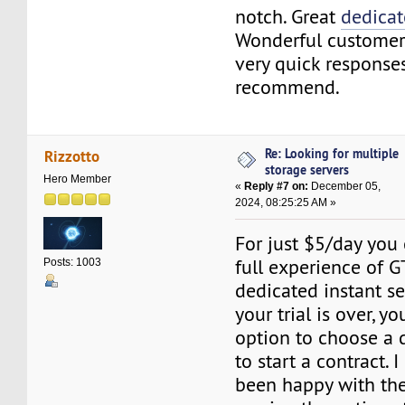
notch. Great
dedicat
Wonderful customer
very quick response
recommend.
Re: Looking for multiple
Rizzotto
storage servers
Hero Member
«
Reply #7 on:
December 05,
2024, 08:25:25 AM »
For just $5/day you
full experience of 
Posts: 1003
dedicated instant se
your trial is over, yo
option to choose a di
to start a contract. 
been happy with the