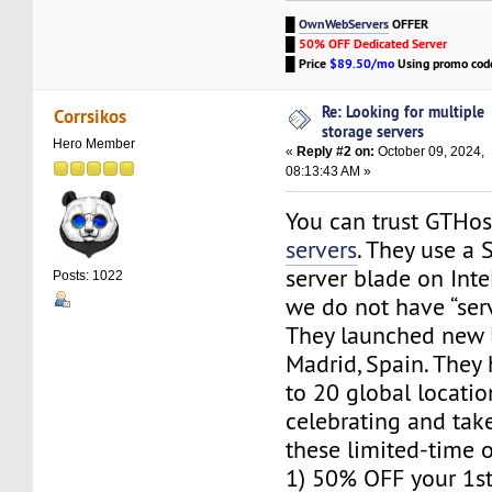
█
OwnWebServers
OFFER
█
50% OFF Dedicated Server
█
Price
$89.50/mo
Using promo co
Re: Looking for multiple
Corrsikos
storage servers
Hero Member
«
Reply #2 on:
October 09, 2024,
08:13:43 AM »
You can trust GTHo
servers
. They use a
server blade on Intel
Posts: 1022
we do not have “server
They launched new l
Madrid, Spain. The
to 20 global locatio
celebrating and tak
these limited-time o
1) 50% OFF your 1s