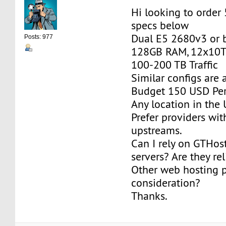
Hi looking to order
specs below
Dual E5 2680v3 or b
Posts: 977
128GB RAM, 12x10T
100-200 TB Traffic
Similar configs are
Budget 150 USD Per
Any location in the 
Prefer providers wi
upstreams.
Can I rely on GTHos
servers? Are they re
Other web hosting p
consideration?
Thanks.