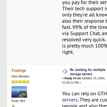
you pay for their ser
Their tech support i
only they're all kn
also their response 
fast. 99% of the tim
via Support Chat, an
resolved very quick.
is pretty much 100%.
right.
Re: Looking for multiple
Finelige
storage servers
Hero Member
«
Reply #4 on:
October 15, 2024,
01:29:21 PM »
You can rely on GT
servers
. They are cu
Posts: 993
people and also th