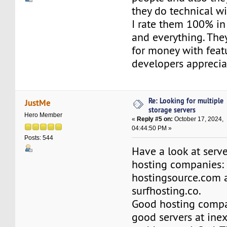
they do technical wi
I rate them 100% in
and everything. The
for money with feat
developers apprecia
Re: Looking for multiple
JustMe
storage servers
Hero Member
«
Reply #5 on:
October 17, 2024,
04:44:50 PM »
Posts: 544
Have a look at serv
hosting companies:
hostingsource.com 
surfhosting.co.
Good hosting compa
good servers at inex