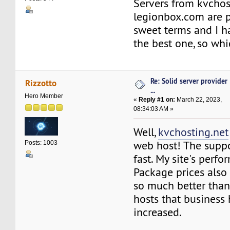
Servers from kvchos
legionbox.com are 
sweet terms and I h
the best one, so whi
Re: Solid server provider
Rizzotto
...
Hero Member
«
Reply #1 on:
March 22, 2023,
08:34:03 AM »
Well,
kvchosting.net
web host! The suppo
Posts: 1003
fast. My site's perfo
Package prices also
so much better than
hosts that business 
increased.