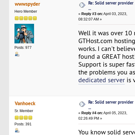
Re: Solid server provider
wwwspyder
...
Hero Member
«
Reply #3 on:
April 03, 2023,
08:32:07 AM »
Well it was over 10
GTHost.com hosting 
works. I can't believe 
Posts: 977
found a GREAT host
Support is super fas
the problems you as
dedicated server
is 
Re: Solid server provider
Vanhoeck
...
Sr. Member
«
Reply #4 on:
April 05, 2023,
02:26:49 PM »
Posts: 391
You know solid serve