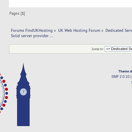
Pages: [
1
]
Forums FindUKHosting
»
UK Web Hosting Forum
»
Dedicated Ser
Solid server provider ... 
Jump to:
Theme d
SMF 2.0.10