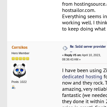
from hostingsource
hostsailor.com.
Everything seems in
working well. I thin
to keep doing what 
Re: Solid server provider
Corrsikos
...
Hero Member
«
Reply #5 on:
April 10, 2023,
08:36:43 AM »
I have been using Z
dedicated hosting
fo
now and they rock. 
Posts: 1022
amazing, very reliabl
fantastic (we needed
they done it within 