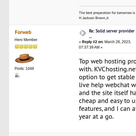
The best preparation for tomorrow is 
H. Jackson Brown, Jr.
Re: Solid server provider
Forweb
...
Hero Member
«
Reply #2 on:
March 28, 2023,
07:37:39 AM »
Top web hosting pro
with. KVChosting.ne
Posts: 1048
option to get stable
live help webchat 
and the site itself 
cheap and easy to us
features, and I can a
year at a go.