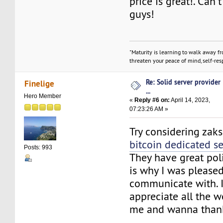
price is great!. Can't
guys!
"Maturity is learning to walk away f
threaten your peace of mind, self-resp
Re: Solid server provider
Finelige
...
Hero Member
«
Reply #6 on:
April 14, 2023,
07:23:26 AM »
Try considering zak
bitcoin dedicated se
Posts: 993
They have great poli
is why I was pleased
communicate with. I
appreciate all the w
me and wanna than