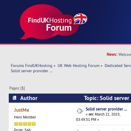
News:
Welcom
Forums FindUKHosting
»
UK Web Hosting Forum
»
Dedicated Ser
Solid server provider ... 
Pages: [
1
]
Author
Topic: Solid server 
11063 times)
Solid server provider ...
JustMe
«
on:
March 21, 2023,
Hero Member
03:49:51 PM »
Posts: 544