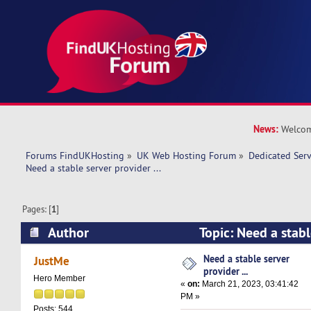
News:
Welcom
Forums FindUKHosting
»
UK Web Hosting Forum
»
Dedicated Ser
Need a stable server provider ... 
Pages: [
1
]
Author
Topic: Need a stable
(Read 10953 times)
Need a stable server
JustMe
provider ...
Hero Member
«
on:
March 21, 2023, 03:41:42
PM »
Posts: 544