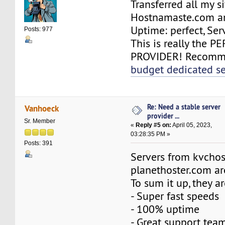
Transferred all my si
Hostnamaste.com an
Uptime: perfect, Serv
Posts: 977
This is really the 
PROVIDER! Recomme
budget dedicated se
Re: Need a stable server
Vanhoeck
provider ...
Sr. Member
«
Reply #5 on:
April 05, 2023,
03:28:35 PM »
Posts: 391
Servers from kvchos
planethoster.com ar
To sum it up, they ar
- Super fast speeds
- 100% uptime
- Great support tea