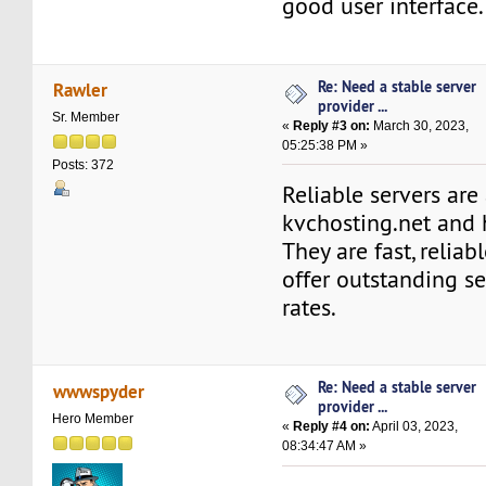
good user interface.
Re: Need a stable server
Rawler
provider ...
Sr. Member
«
Reply #3 on:
March 30, 2023,
05:25:38 PM »
Posts: 372
Reliable servers are
kvchosting.net and
They are fast, reliab
offer outstanding s
rates.
Re: Need a stable server
wwwspyder
provider ...
Hero Member
«
Reply #4 on:
April 03, 2023,
08:34:47 AM »