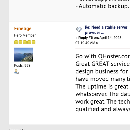
- Automatic backup.
Re: Need a stable server
Finelige
provider ...
Hero Member
«
Reply #6 on:
April 14, 2023,
07:19:49 AM »
Go with QHoster.com
Great GREAT service
Posts: 993
design business for
have moved many t
The uptime is great
whatsoever. The da
work great. The tech
qualified and always