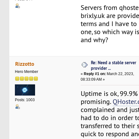
Servers from qhost
brixly.uk are provid
terms and I have to 
one, so which way is
and why?
Re: Need a stable server
Rizzotto
provider ...
Hero Member
«
Reply #1 on:
March 22, 2023,
08:33:09 AM »
Uptime is ok, 99.9%
promising.
QHoster
Posts: 1003
complained and just
had to do in order 
transferred to their 
quick to respond an