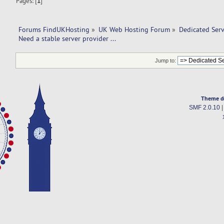
Pages: [
1
]
Forums FindUKHosting
»
UK Web Hosting Forum
»
Dedicated Ser
Need a stable server provider ... 
Jump to:
Theme d
SMF 2.0.10