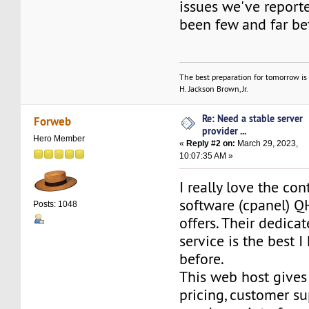
issues we've report
been few and far b
The best preparation for tomorrow is 
H. Jackson Brown, Jr.
Re: Need a stable server
Forweb
provider ...
Hero Member
«
Reply #2 on:
March 29, 2023,
10:07:35 AM »
I really love the con
software (cpanel) Q
Posts: 1048
offers. Their dedica
service is the best 
before.
This web host gives
pricing, customer s