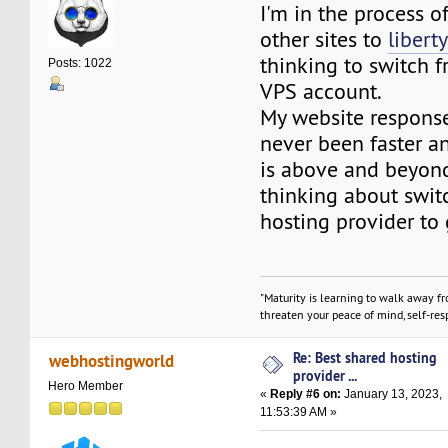
I'm in the process 
other sites to
libert
thinking to switch 
Posts: 1022
VPS account.
My website respons
never been faster a
is above and beyond.
thinking about switc
hosting provider to 
"Maturity is learning to walk away f
threaten your peace of mind, self-resp
Re: Best shared hosting
webhostingworld
provider ...
Hero Member
«
Reply #6 on:
January 13, 2023,
11:53:39 AM »