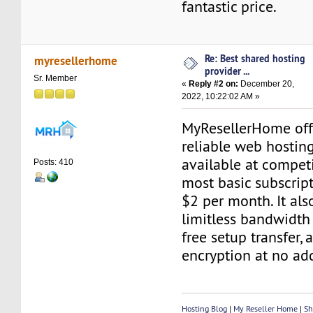
fantastic price.
Re: Best shared hosting
myresellerhome
provider ...
Sr. Member
«
Reply #2 on:
December 20,
2022, 10:22:02 AM »
MyResellerHome off
reliable web hosting
available at competi
Posts: 410
most basic subscript
$2 per month. It als
limitless bandwidth
free setup transfer, 
encryption at no add
Hosting Blog
|
My Reseller Home
|
Sh