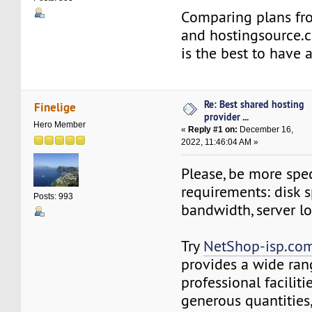
Comparing plans fro
and hostingsource.
is the best to have 
Re: Best shared hosting
Finelige
provider ...
Hero Member
«
Reply #1 on:
December 16,
2022, 11:46:04 AM »
Please, be more spec
requirements: disk s
Posts: 993
bandwidth, server l
Try
NetShop-isp.com
provides a wide ran
professional facilitie
generous quantities,