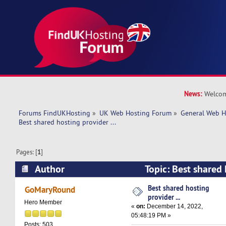
News:
Welcom
Forums FindUKHosting
»
UK Web Hosting Forum
»
General Web H
Best shared hosting provider ... 
Pages: [
1
]
Author
Topic: Best shared 
(Read 12029 times)
Best shared hosting
GoMaryRound
provider ...
Hero Member
«
on:
December 14, 2022,
05:48:19 PM »
Posts: 503