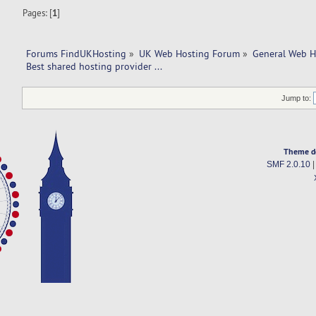
Pages: [
1
]
Forums FindUKHosting
»
UK Web Hosting Forum
»
General Web H
Best shared hosting provider ... 
Jump to:
Theme d
SMF 2.0.10