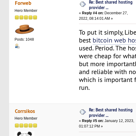
Re: Best shared hosting
Forweb
provider ...
Hero Member
«
Reply #4 on:
December 27,
2022, 08:14:01 AM »
To put it simply, Lib
best
bitcoin web ho
Posts: 1048
used. Period. The h
were cheap for what
but more importantl
and reliable with n
which is important fo
run.
Re: Best shared hosting
Corrsikos
provider ...
Hero Member
«
Reply #5 on:
January 12, 2023,
01:07:12 PM »