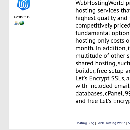
WebHostingWorld p
hosting services tha
highest quality and
Posts: 519
competitively price
fundamental option 
hosting only costs o
month. In addition, 
multitude of other s
shared hosting, such
builder, free setup a
Let's Encrypt SSLs,
with included email
databases, cPanel, 
and free Let's Encry
Hosting Blog
|
Web Hosting World
|
S