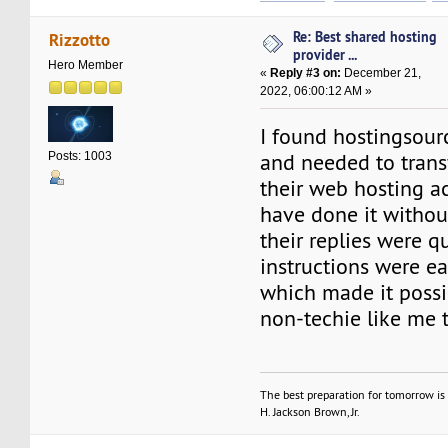
Re: Best shared hosting
Rizzotto
provider ...
Hero Member
«
Reply #3 on:
December 21,
2022, 06:00:12 AM »
I found hostingsou
and needed to transf
Posts: 1003
their web hosting ac
have done it withou
their replies were q
instructions were ea
which made it possi
non-techie like me 
The best preparation for tomorrow is 
H. Jackson Brown, Jr.