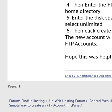
4. Then Enter the F
home directory
5. Enter the disk sp
select unlimited
6. Then click create
The new account wil
FTP Accounts.
Hope this was helpfu
Cheap VPS Hosting
|
Cheap Dedicated 
Pages: [
1
]
Forums FindUKHosting
»
UK Web Hosting Forum
»
General Web H
Simple Way to create an FTP Account In cPanel? 