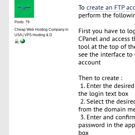
To
create an FTP ac
perform the followin
Posts: 79
First you have to lo
Cheap Web Hosting Company in
USA | VPS Hosting & D
CPanel and access t
tool at the top of th
see the interface to
account
Then to create :
1. Enter the desire
the login text box
2. Select the desi
from the domain m
3. Enter and confir
password in the app
box