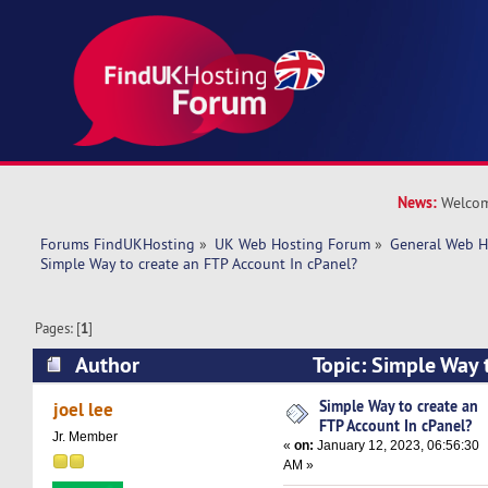
News:
Welcom
Forums FindUKHosting
»
UK Web Hosting Forum
»
General Web H
Simple Way to create an FTP Account In cPanel? 
Pages: [
1
]
Author
Topic: Simple Way 
Account In cPanel? (Read 8723 times)
Simple Way to create an
joel lee
FTP Account In cPanel?
Jr. Member
«
on:
January 12, 2023, 06:56:30
AM »