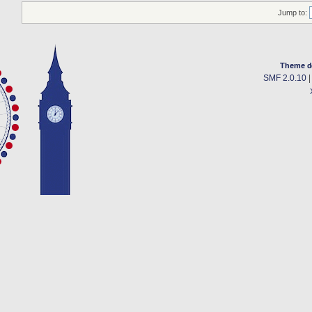
Jump to:
Theme d
SMF 2.0.10