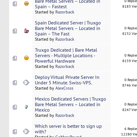
Bare Metal Servers – Located in
0 Repli
Spain – Fastest
8183 Vi
Started by
Razorback
Spain Dedicated Server | Truxgo
Bare Metal Servers – Located in
0 Repli
Spain – The Fast
8232 Vi
Started by
Razorback
Truxgo Dedicated | Bare Metal
Servers - Multiple Locations -
0 Repli
Powerful Hardware
8159 Vi
Started by
Razorback
Deploy Virtual Private Server In
0 Repli
Under 5 Minute. Swiss-VPS.
8746 Vi
Started by
AlexCross
Mexico Dedicated Servers | Truxgo
Bare Metal Servers – Located in
0 Repli
Mexico
8247 Vi
Started by
Razorback
Which server is better to sign up
6 Repli
with?
12280 Vi