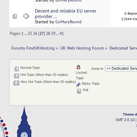
Started by
GoMaryRound
Decent and reliable EU server
6 Repli
provider ...
12044 Vi
Started by
GoMaryRound
Pages:
1
...
25
26
[
27
]
28
29
...
41
Forums FindUKHosting
»
UK Web Hosting Forum
»
Dedicated Ser
Normal Topic
Jump to:
Locked
Hot Topic (More than 15 replies)
Topic
Very Hot Topic (More than 25 replies)
Sticky Topic
Poll
Theme d
SMF 2.0.10