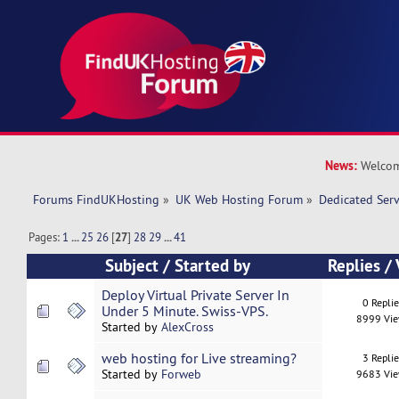
News:
Welcom
Forums FindUKHosting
»
UK Web Hosting Forum
»
Dedicated Ser
Pages:
1
...
25
26
[
27
]
28
29
...
41
Subject
/
Started by
Replies
/
Deploy Virtual Private Server In
0 Repli
Under 5 Minute. Swiss-VPS.
8999 Vi
Started by
AlexCross
web hosting for Live streaming?
3 Repli
Started by
Forweb
9683 Vi