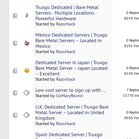
Truxgo Dedicated | Bare Metal
Servers - Multiple Locations -
0 Repli
Powerful Hardware
8078 Vi
Started by
Razorback
Mexico Dedicated Servers | Truxgo
Bare Metal Servers – Located in
0 Repli
Mexico
8291 Vi
Started by
Razorback
Dedicated Server in Japan | Truxgo
Bare Metal Server – Japan Located
0 Repli
– Excellent
8538 Vi
Started by
Razorback
Low cost server to sign up with ...
7 Replie
Started by
GoMaryRound
15770 Vi
U.K. Dedicated Server | Truxgo Bare
Metal Server – Located in United
0 Repli
Kingdom
9030 Vi
Started by
Razorback
Spain Dedicated Server | Truxgo