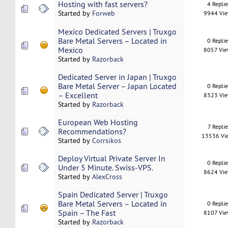
Hosting with fast servers?
4 Repli
Started by
Forweb
9944 Vi
Mexico Dedicated Servers | Truxgo
Bare Metal Servers – Located in
0 Repli
Mexico
8057 Vi
Started by
Razorback
Dedicated Server in Japan | Truxgo
Bare Metal Server – Japan Located
0 Repli
– Excellent
8323 Vi
Started by
Razorback
European Web Hosting
7 Replie
Recommendations?
13536 Vi
Started by
Corrsikos
Deploy Virtual Private Server In
0 Repli
Under 5 Minute. Swiss-VPS.
8624 Vi
Started by
AlexCross
Spain Dedicated Server | Truxgo
Bare Metal Servers – Located in
0 Repli
Spain – The Fast
8107 Vi
Started by
Razorback