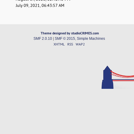
July 09, 2021, 06:43:57 AM
Theme designed by studioCRIMES.com
SMF 2.0.10
|
SMF © 2015
,
Simple Machines
XHTML
RSS
WAP2