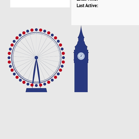
Last Active: