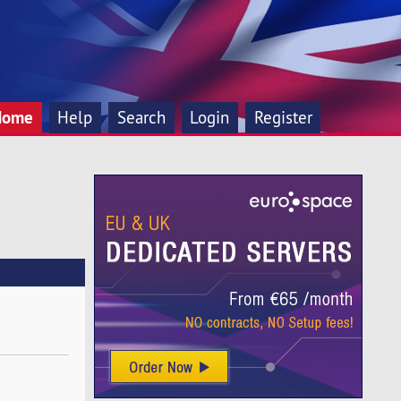
Home
Help
Search
Login
Register