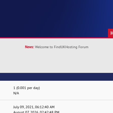
News:
Welcome to FindUKHosting Forum
1 (0.001 per day)
N/A
July 09, 2021, 06:12:40 AM
August 07, 2026, 02:42:48 PM