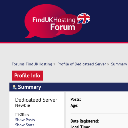
Forums FindUKHosting
»
Profile of Dedicateed Server
»
Summary
Profile Info
Summary
Dedicateed Server 
Posts:
Newbie
Age:
Offline
Show Posts
Date Registered:
Show Stats
Local Time: