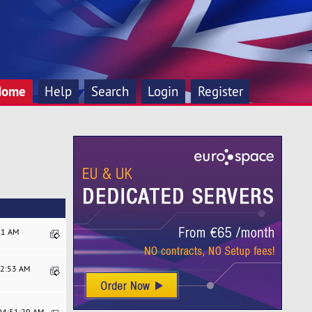
Home
Help
Search
Login
Register
:21 AM
22:53 AM
 04:51:29 AM