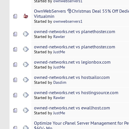
Started by
ownwebservers1
OwnWebServers 🎅Christmas Deal 55% Off Dedi
Virtualmin
Started by
ownwebservers1
owned-networks.net vs planethoster.com
Started by
Rawler
owned-networks.net vs planethoster.com
Started by
JustMe
owned-networks.net vs legionbox.com
Started by
JustMe
owned-networks.net vs hostsailor.com
Started by
Dasdim
owned-networks.net vs hostingsource.com
Started by
Rawler
owned-networks.net vs ewallhost.com
Started by
JustMe
Optimize Your cPanel Server Management for Pe
$60/- Mo