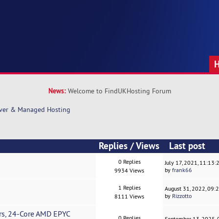
News:
Welcome to FindUKHosting Forum
rver & Managed Hosting
Replies
/
Views
Last post
0 Replies
July 17, 2021, 11:13
by
frank66
9934 Views
1 Replies
August 31, 2022, 09:
by
Rizzotto
8111 Views
s, 24-Core AMD EPYC
0 Replies
September 13, 2025,