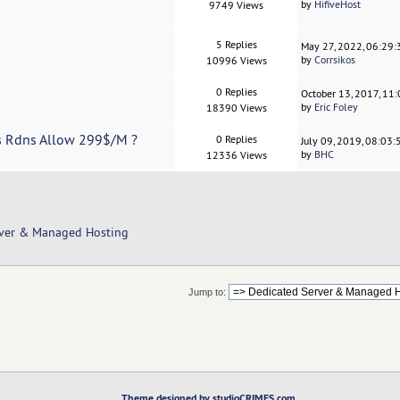
by
HifiveHost
9749 Views
5 Replies
May 27, 2022, 06:29
by
Corrsikos
10996 Views
0 Replies
October 13, 2017, 11
by
Eric Foley
18390 Views
's Rdns Allow 299$/M ?
0 Replies
July 09, 2019, 08:03
by
BHC
12336 Views
rver & Managed Hosting
Jump to:
Theme designed by studioCRIMES.com