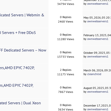
by
ownwebservers1
34794 Views
cated Servers | Webmin &
0 Replies
May 05, 2026, 05:20
by
ownwebservers1
2468 Views
Servers + Free DDoS
0 Replies
February 13, 2025, 0
by
ownwebservers1
11280 Views
F Dedicated Servers – Now
0 Replies
October 09, 2025, 05
by
ownwebservers1
13733 Views
rs,AMD EPYC 7402P,
2 Replies
March 06, 2026, 09:
by
cleanchilid
11175 Views
rs,AMD EPYC 7402P,
0 Replies
August 05, 2025, 05:
by
ownwebservers1
7867 Views
ted Servers | Dual Xeon
0 Replies
December 17, 2025, 
by
ownwebservers1
3634 Views