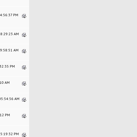
04:56:37 PM
08:29:23 AM
09:58:51 AM
:32:35 PM
:10 AM
 05:54:56 AM
5:12 PM
05:19:32 PM