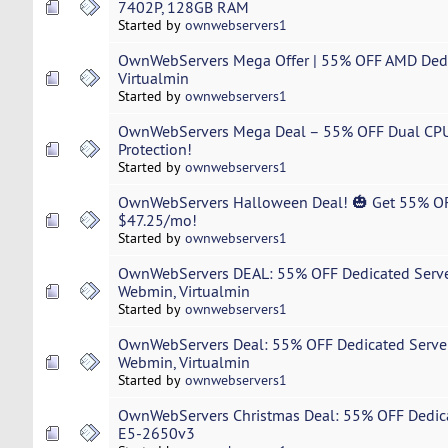
7402P, 128GB RAM
Started by
ownwebservers1
OwnWebServers Mega Offer | 55% OFF AMD Dedi
Virtualmin
Started by
ownwebservers1
OwnWebServers Mega Deal – 55% OFF Dual CPU 
Protection!
Started by
ownwebservers1
OwnWebServers Halloween Deal! 🎃 Get 55% OF
$47.25/mo!
Started by
ownwebservers1
OwnWebServers DEAL: 55% OFF Dedicated Serve
Webmin, Virtualmin
Started by
ownwebservers1
OwnWebServers Deal: 55% OFF Dedicated Serve
Webmin, Virtualmin
Started by
ownwebservers1
OwnWebServers Christmas Deal: 55% OFF Dedica
E5-2650v3