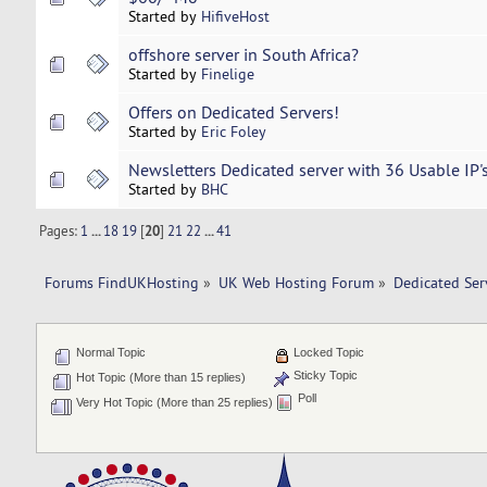
Started by
HifiveHost
offshore server in South Africa?
Started by
Finelige
Offers on Dedicated Servers!
Started by
Eric Foley
Newsletters Dedicated server with 36 Usable IP
Started by
BHC
Pages:
1
...
18
19
[
20
]
21
22
...
41
Forums FindUKHosting
»
UK Web Hosting Forum
»
Dedicated Se
Normal Topic
Locked Topic
Sticky Topic
Hot Topic (More than 15 replies)
Poll
Very Hot Topic (More than 25 replies)