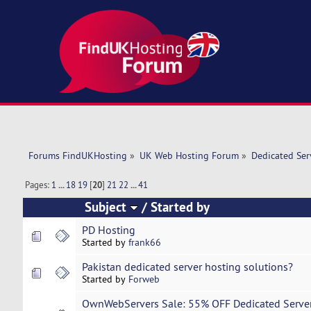
Forums FindUKHosting
»
UK Web Hosting Forum
»
Dedicated Se
Pages:
1
...
18
19
[
20
]
21
22
...
41
Subject
/
Started by
PD Hosting
Started by
frank66
Pakistan dedicated server hosting solutions?
Started by
Forweb
OwnWebServers Sale: 55% OFF Dedicated Server