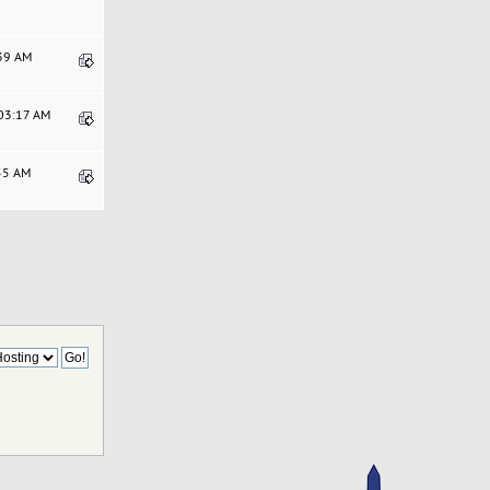
:39 AM
:03:17 AM
:55 AM