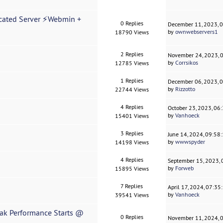
cated Server ⚡Webmin +
0 Replies
December 11, 2023, 
by
ownwebservers1
18790 Views
2 Replies
November 24, 2023, 
by
Corrsikos
12785 Views
1 Replies
December 06, 2023, 
by
Rizzotto
22744 Views
4 Replies
October 23, 2023, 06
by
Vanhoeck
15401 Views
3 Replies
June 14, 2024, 09:58
by
wwwspyder
14198 Views
4 Replies
September 15, 2023,
by
Forweb
15895 Views
7 Replies
April 17, 2024, 07:3
by
Vanhoeck
39541 Views
ak Performance Starts @
0 Replies
November 11, 2024, 