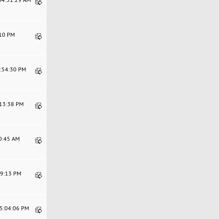
:10 PM
4:54:30 PM
:13:38 PM
20:45 AM
39:13 PM
05:04:06 PM