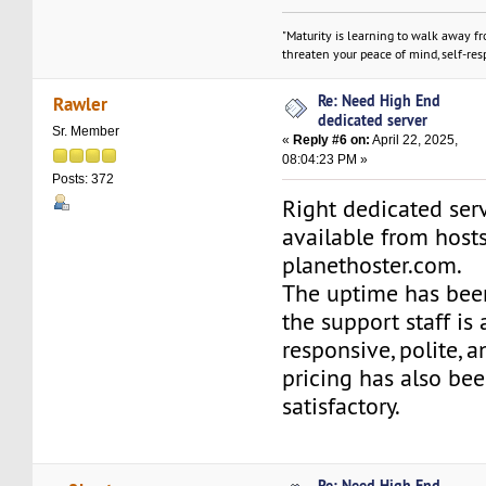
"Maturity is learning to walk away f
threaten your peace of mind, self-resp
Re: Need High End
Rawler
dedicated server
Sr. Member
«
Reply #6 on:
April 22, 2025,
08:04:23 PM »
Posts: 372
Right dedicated ser
available from host
planethoster.com.
The uptime has been
the support staff is
responsive, polite, a
pricing has also bee
satisfactory.
Re: Need High End