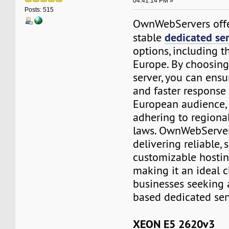
04:41:14 PM »
Posts: 515
OwnWebServers offe
dedicated se
stable
options, including t
Europe. By choosin
server, you can ensu
and faster response 
European audience, 
adhering to regiona
laws. OwnWebServers
delivering reliable, 
customizable hostin
making it an ideal c
businesses seeking
based dedicated ser
XEON E5 2620v3