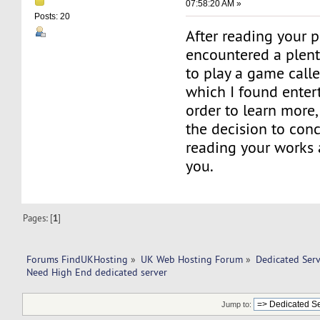
07:58:20 AM »
Posts: 20
After reading your po
encountered a plenti
to play a game call
which I found entert
order to learn more
the decision to con
reading your works 
you.
Pages: [
1
]
Forums FindUKHosting
»
UK Web Hosting Forum
»
Dedicated Ser
Need High End dedicated server
Jump to: