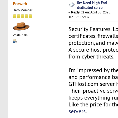
Re: Need High End
Forweb
dedicated server
Hero Member
«
Reply #2 on:
April 08, 2025,
10:16:51 AM »
Security Features. L
certificates, firewal
Posts: 1048
protection, and mal
A secure host prote
from cyber threats.
I’m impressed by the
and performance ba
GTHost.com server h
Their proactive ser
keeps everything ru
Like the price for th
servers
.