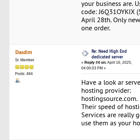
your business are. U
code: J6Q31OYKIX (5%
April 28th. Only new 
one order.
Re: Need High End
Dasdim
dedicated server
Sr. Member
«
Reply #4 on:
April 16, 2025,
04:00:03 PM »
Posts: 484
Have a look ar serve
hosting provider:
hostingsource.com.
Their speed of hosti
Services are really 
use them as your ho