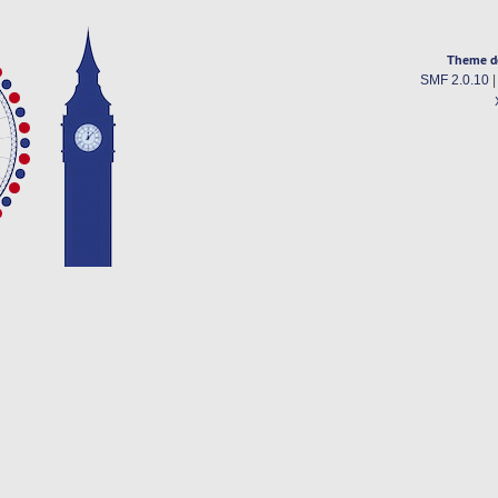
Theme d
SMF 2.0.10