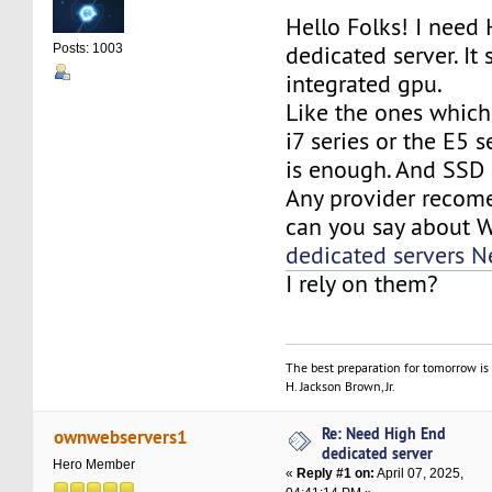
Hello Folks! I need
dedicated server. It
Posts: 1003
integrated gpu.
Like the ones whic
i7 series or the E5 
is enough. And SSD
Any provider recom
can you say about
dedicated servers N
I rely on them?
The best preparation for tomorrow is 
H. Jackson Brown, Jr.
Re: Need High End
ownwebservers1
dedicated server
Hero Member
«
Reply #1 on:
April 07, 2025,