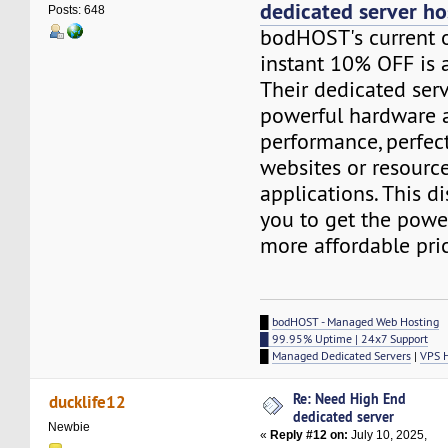
dedicated server ho
Posts: 648
bodHOST's current o
instant 10% OFF is a
Their dedicated ser
powerful hardware a
performance, perfect
websites or resourc
applications. This d
you to get the powe
more affordable pri
█
bodHOST - Managed Web Hosting
█ 99.95% Uptime | 24x7 Support
█
Managed Dedicated Servers
|
VPS 
Re: Need High End
ducklife12
dedicated server
Newbie
«
Reply #12 on:
July 10, 2025,