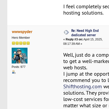
I feel completely se
hosting solutions.
Re: Need High End
wwwspyder
dedicated server
Hero Member
«
Reply #3 on:
April 15, 2025,
08:17:39 AM »
Well, just do a comp
to get a well-marked
web hosts.
Posts: 977
I jump at the oppor
recommend you to l
Shifthosting.com
we
solutions. They prov
low-cost services fo
matter what size or 