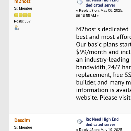
m2host
dedicated server
Sr. Member
«
Reply #7 on:
May 06, 2025,
09:10:55 AM »
Posts: 357
M2host's dedicated s
best and most affor
Our basic plans start
$99/month and inclu
an industry-leading
bandwidth, 24/7 ha
replacement, free SS
builder, and many m
information is avail
website. Please visi
Re: Need High End
Dasdim
dedicated server
Sr. Member
«
Reply #8 on:
May 19, 2025,