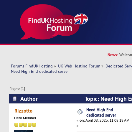
News:
Welcom
Forums FindUKHosting
»
UK Web Hosting Forum
»
Dedicated Ser
Need High End dedicated server
Pages: [
1
]
Author
Topic: Need High E
(Read 32707 times)
Need High End
Rizzotto
dedicated server
Hero Member
«
on:
April 03, 2025, 11:08:19 AM
»