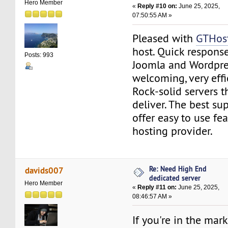
Hero Member
«
Reply #10 on:
June 25, 2025,
07:50:55 AM »
Pleased with
GTHos
host. Quick response
Posts: 993
Joomla and Wordpres
welcoming, very effi
Rock-solid servers t
deliver. The best su
offer easy to use fea
hosting provider.
Re: Need High End
davids007
dedicated server
Hero Member
«
Reply #11 on:
June 25, 2025,
08:46:57 AM »
If you're in the mar