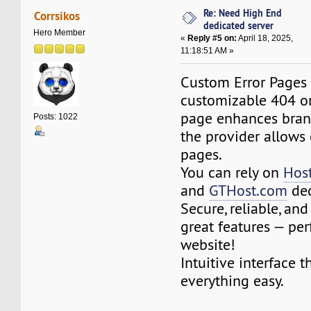
Re: Need High End
Corrsikos
dedicated server
Hero Member
«
Reply #5 on:
April 18, 2025,
11:18:51 AM »
Custom Error Pages 
customizable 404 o
page enhances brand
Posts: 1022
the provider allows
pages.
You can rely on
Hos
and
GTHost.com
ded
Secure, reliable, an
great features — per
website!
Intuitive interface 
everything easy.