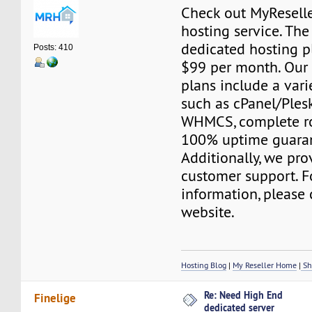
Check out MyResell
hosting service. The
dedicated hosting pl
Posts: 410
$99 per month. Our
plans include a varie
such as cPanel/Plesk
WHMCS, complete ro
100% uptime guara
Additionally, we pr
customer support. F
information, please 
website.
Hosting Blog
|
My Reseller Home
|
Sh
Re: Need High End
Finelige
dedicated server