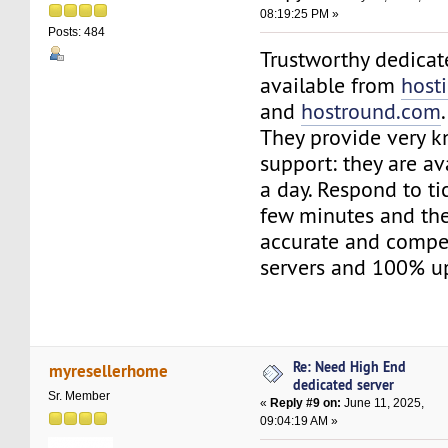
08:19:25 PM »
Posts: 484
Trustworthy dedicat
available from
host
and
hostround.com
.
They provide very 
support: they are av
a day. Respond to tic
few minutes and the
accurate and compet
servers and 100% u
Re: Need High End
myresellerhome
dedicated server
Sr. Member
«
Reply #9 on:
June 11, 2025,
09:04:19 AM »