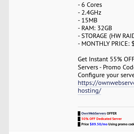
- 6 Cores
- 2.4GHz
- 15MB
- RAM: 32GB
- STORAGE (HW RAID
- MONTHLY PRICE: 
Get Instant 55% OF
Servers - Promo Co
Configure your serv
https://ownwebserv
hosting/
█
OwnWebServers
OFFER
█
50% OFF Dedicated Server
█
Price
$89.50/mo
Using promo co