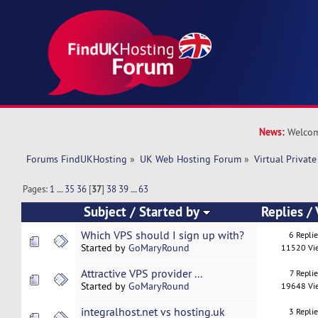
News:
Welcom
Forums FindUKHosting
»
UK Web Hosting Forum
»
Virtual Private
Pages:
1
...
35
36
[
37
]
38
39
...
63
Subject
/
Started by
Replies
/
Which VPS should I sign up with?
6 Repli
Started by
GoMaryRound
11520 Vi
Attractive VPS provider ...
7 Replie
Started by
GoMaryRound
19648 Vi
integralhost.net vs hosting.uk
3 Repli