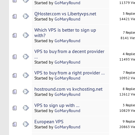
Started by
GoMaryRound
11379 Vi
QHoster.com vs Libertyvps.net
3 Repli
Started by
GoMaryRound
14421 Vi
Which VPS is better to sign up
7 Replie
with?
8141 Vi
Started by
GoMaryRound
VPS to buy from a decent provider
4 Repli
...
11493 Vi
Started by
GoMaryRound
VPS to buy from a right provider ...
7 Replie
Started by
GoMaryRound
10952 Vi
hostround.com vs kvchosting.net
8 Repli
Started by
GoMaryRound
12612 Vi
VPS to sign up with ...
3 Repli
Started by
GoMaryRound
10829 Vi
European VPS
9 Repli
Started by
GoMaryRound
20863 Vi