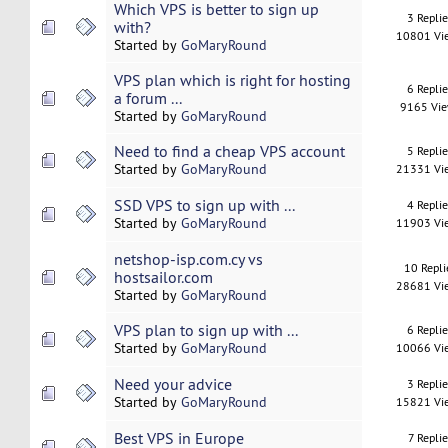
Which VPS is better to sign up
3 Repli
with?
10801 Vi
Started by
GoMaryRound
VPS plan which is right for hosting
6 Repli
a forum ...
9165 Vi
Started by
GoMaryRound
Need to find a cheap VPS account
5 Repli
Started by
GoMaryRound
21331 Vi
SSD VPS to sign up with ...
4 Repli
Started by
GoMaryRound
11903 Vi
netshop-isp.com.cy vs
10 Repli
hostsailor.com
28681 Vi
Started by
GoMaryRound
VPS plan to sign up with ...
6 Repli
Started by
GoMaryRound
10066 Vi
Need your advice
3 Repli
Started by
GoMaryRound
15821 Vi
Best VPS in Europe
7 Replie