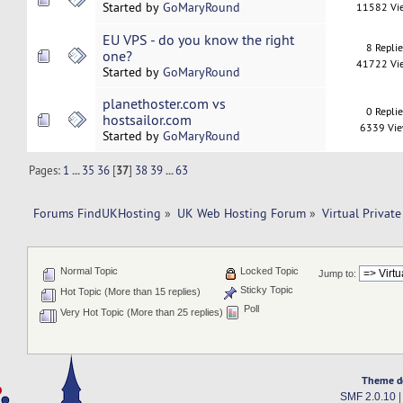
Started by
GoMaryRound
11582 Vi
EU VPS - do you know the right
8 Repli
one?
41722 Vi
Started by
GoMaryRound
planethoster.com vs
0 Repli
hostsailor.com
6339 Vi
Started by
GoMaryRound
Pages:
1
...
35
36
[
37
]
38
39
...
63
Forums FindUKHosting
»
UK Web Hosting Forum
»
Virtual Private
Normal Topic
Locked Topic
Jump to:
Sticky Topic
Hot Topic (More than 15 replies)
Poll
Very Hot Topic (More than 25 replies)
Theme d
SMF 2.0.10