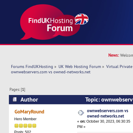
News:
Welcom
Forums FindUKHosting
»
UK Web Hosting Forum
»
Virtual Private
ownwebservers.com vs owned-networks.net 
Pages: [
1
]
Author
Topic: ownwebserv
networks.net (Read 9754 times)
ownwebservers.com vs
GoMaryRound
owned-networks.net
Hero Member
«
on:
October 30, 2023, 06:30:35
PM »
Posts: 502