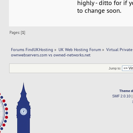
highly - ditto for if
to change soon.
Pages: [
1
]
Forums FindUKHosting
»
UK Web Hosting Forum
»
Virtual Private
ownwebservers.com vs owned-networks.net 
Jump to:
Theme d
SMF 2.0.10