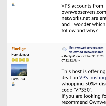
VPS accounts from
ownwebservers.com
networks.net are en
and I wonder which 
follow and why?
Re: ownwebservers.com
Finelige
vs owned-networks.net
Hero Member
«
Reply #1 on:
October 31, 2023,
07:32:32 AM »
This host is offerin
deal on
VPS hostin
Posts: 993
whopping 50%+ dis
code "VPS50".
If you are looking fo
recommend Ownweb