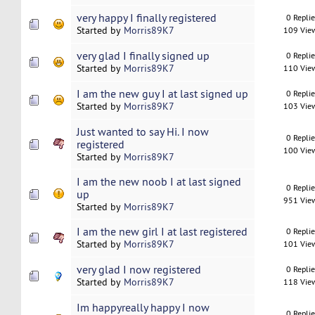
very happy I finally registered
0 Repli
Started by
Morris89K7
109 Vie
very glad I finally signed up
0 Repli
Started by
Morris89K7
110 Vie
I am the new guy I at last signed up
0 Repli
Started by
Morris89K7
103 Vie
Just wanted to say Hi. I now
0 Repli
registered
100 Vie
Started by
Morris89K7
I am the new noob I at last signed
0 Repli
up
951 Vie
Started by
Morris89K7
I am the new girl I at last registered
0 Repli
Started by
Morris89K7
101 Vie
very glad I now registered
0 Repli
Started by
Morris89K7
118 Vie
Im happyreally happy I now
0 Repli