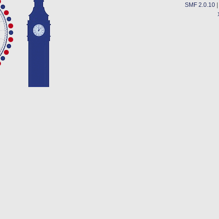
SMF 2.0.10