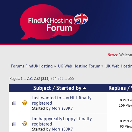
News:
Welcom
Forums FindUKHosting
»
UK Web Hosting Forum
»
UK Web Hostin
Pages:
1
...
231
232
[
233
]
234
235
...
355
Subject
/
Started by
Replies
/
Just wanted to say Hi. I finally
0 Repli
registered
109 Vie
Started by
Morris89K7
Im happyreally happy I finally
0 Repli
registered
95 View
Started by
Morris89K7