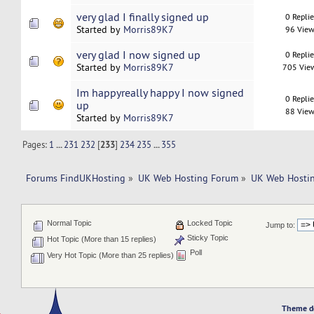
very glad I finally signed up
0 Repli
Started by
Morris89K7
96 View
very glad I now signed up
0 Repli
Started by
Morris89K7
705 Vie
Im happyreally happy I now signed
0 Repli
up
88 View
Started by
Morris89K7
Pages:
1
...
231
232
[
233
]
234
235
...
355
Forums FindUKHosting
»
UK Web Hosting Forum
»
UK Web Hostin
Normal Topic
Locked Topic
Jump to:
Sticky Topic
Hot Topic (More than 15 replies)
Poll
Very Hot Topic (More than 25 replies)
Theme d