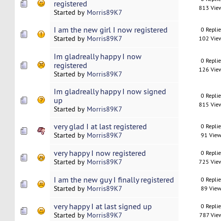
registered
813 Vie
Started by
Morris89K7
I am the new girl I now registered
0 Repli
Started by
Morris89K7
102 Vie
Im gladreally happy I now
0 Repli
registered
126 Vie
Started by
Morris89K7
Im gladreally happy I now signed
0 Repli
up
815 Vie
Started by
Morris89K7
very glad I at last registered
0 Repli
Started by
Morris89K7
91 View
very happy I now registered
0 Repli
Started by
Morris89K7
725 Vie
I am the new guy I finally registered
0 Repli
Started by
Morris89K7
89 View
very happy I at last signed up
0 Repli
Started by
Morris89K7
787 Vie