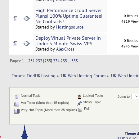
High Performance Cloud Server
Plans| 100% Uptime Guarantee|
0 Replies
No Contracts!
4919 View
Started by
Hostingsource
Deploy Virtual Private Server In
0 Replies
Under 5 Minute. Swiss-VPS.
4945 View
Started by
AlexCross
Pages:
1
...
231
232
[
233
]
234
235
...
355
Forums FindUKHosting
»
UK Web Hosting Forum
»
UK Web Hostin
Normal Topic
Locked Topic
Jump to:
Sticky Topic
Hot Topic (More than 15 replies)
Poll
Very Hot Topic (More than 25 replies)
Theme d
SMF 2.0.10