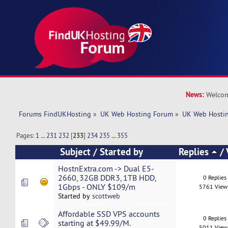
News:
Welcom
Forums FindUKHosting
»
UK Web Hosting Forum
»
UK Web Hostin
Pages:
1
...
231
232
[
233
]
234
235
...
355
Subject
/
Started by
Replies
/
HostnExtra.com -> Dual E5-
2660, 32GB DDR3, 1TB HDD,
0 Replies
1Gbps - ONLY $109/m
5761 View
Started by
scottweb
Affordable SSD VPS accounts
0 Replies
starting at $49.99/M.
5011 View