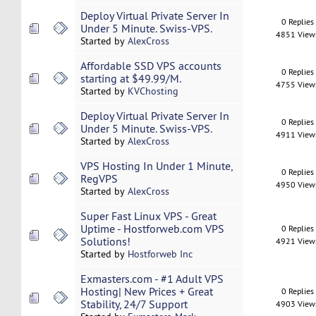
Deploy Virtual Private Server In
0 Replies
Under 5 Minute. Swiss-VPS.
4851 View
Started by
AlexCross
Affordable SSD VPS accounts
0 Replies
starting at $49.99/M.
4755 View
Started by
KVChosting
Deploy Virtual Private Server In
0 Replies
Under 5 Minute. Swiss-VPS.
4911 View
Started by
AlexCross
VPS Hosting In Under 1 Minute,
0 Replies
RegVPS
4950 View
Started by
AlexCross
Super Fast Linux VPS - Great
Uptime - Hostforweb.com VPS
0 Replies
Solutions!
4921 View
Started by
Hostforweb Inc
Exmasters.com - #1 Adult VPS
Hosting| New Prices + Great
0 Replies
Stability, 24/7 Support
4903 View