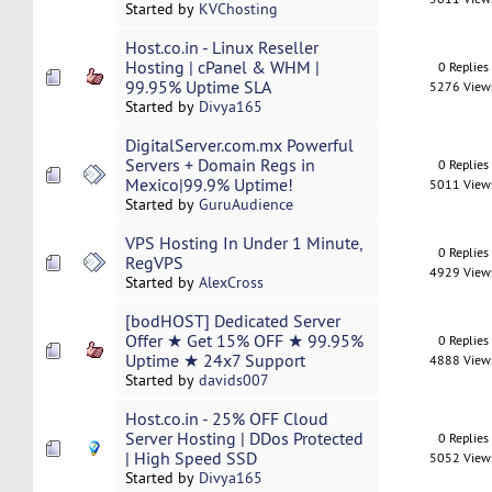
Started by
KVChosting
Host.co.in - Linux Reseller
Hosting | cPanel & WHM |
0 Replies
99.95% Uptime SLA
5276 View
Started by
Divya165
DigitalServer.com.mx Powerful
Servers + Domain Regs in
0 Replies
Mexico|99.9% Uptime!
5011 View
Started by
GuruAudience
VPS Hosting In Under 1 Minute,
0 Replies
RegVPS
4929 View
Started by
AlexCross
[bodHOST] Dedicated Server
Offer ★ Get 15% OFF ★ 99.95%
0 Replies
Uptime ★ 24x7 Support
4888 View
Started by
davids007
Host.co.in - 25% OFF Cloud
Server Hosting | DDos Protected
0 Replies
| High Speed SSD
5052 View
Started by
Divya165