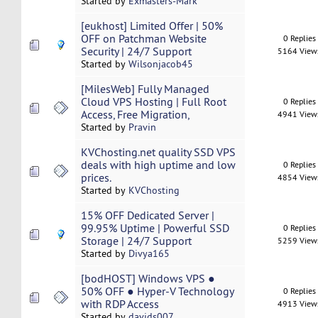
Started by
Exmasters-Mark
[eukhost] Limited Offer | 50%
OFF on Patchman Website
0 Replies
Security | 24/7 Support
5164 View
Started by
Wilsonjacob45
[MilesWeb] Fully Managed
Cloud VPS Hosting | Full Root
0 Replies
Access, Free Migration,
4941 View
Started by
Pravin
KVChosting.net quality SSD VPS
deals with high uptime and low
0 Replies
prices.
4854 View
Started by
KVChosting
15% OFF Dedicated Server |
99.95% Uptime | Powerful SSD
0 Replies
Storage | 24/7 Support
5259 View
Started by
Divya165
[bodHOST] Windows VPS ●
50% OFF ● Hyper-V Technology
0 Replies
with RDP Access
4913 View
Started by
davids007