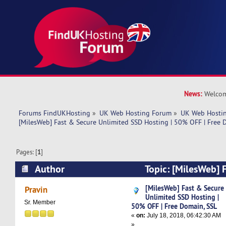
News:
Welcom
Forums FindUKHosting
»
UK Web Hosting Forum
»
UK Web Hostin
[MilesWeb] Fast & Secure Unlimited SSD Hosting | 50% OFF | Free 
Pages: [
1
]
Author
Topic: [MilesWeb] 
Unlimited SSD Hosting | 50% OFF | Free Domai
[MilesWeb] Fast & Secure
Pravin
Unlimited SSD Hosting |
times)
Sr. Member
50% OFF | Free Domain, SSL
«
on:
July 18, 2018, 06:42:30 AM
»