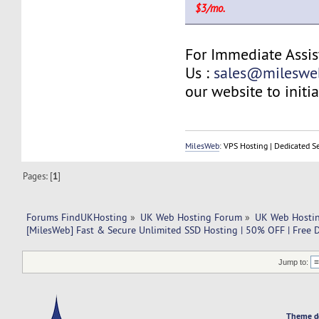
$3/mo.
For Immediate Assis
Us :
sales@mileswe
our website to initia
MilesWeb
: VPS Hosting | Dedicated S
Pages: [
1
]
Forums FindUKHosting
»
UK Web Hosting Forum
»
UK Web Hostin
[MilesWeb] Fast & Secure Unlimited SSD Hosting | 50% OFF | Free 
Jump to:
Theme d