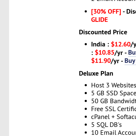
[30% OFF]
- Dis
GLIDE
Discounted Price
India :
$12.60
/
$10.85
Bu
:
/yr -
$11.90
Buy
/yr -
Deluxe Plan
Host 3 Website
5 GB SSD Spac
50 GB Bandwid
Free SSL Certifi
cPanel + Softac
5 SQL DB's
10 Email Accou