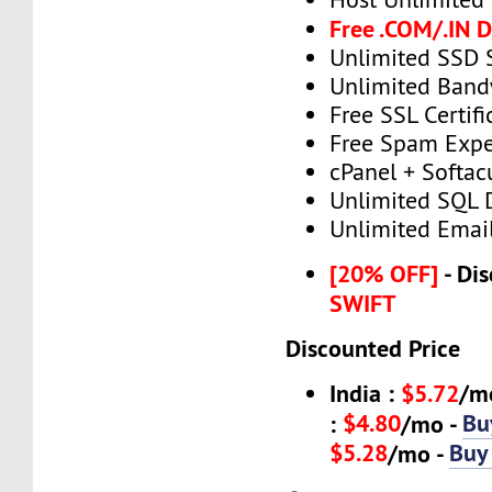
Free .COM/.IN 
Unlimited SSD 
Unlimited Band
Free SSL Certifi
Free Spam Expe
cPanel + Softac
Unlimited SQL 
Unlimited Emai
[20% OFF]
- Dis
SWIFT
Discounted Price
India :
$5.72
/m
$4.80
Bu
:
/mo -
$5.28
Buy
/mo -