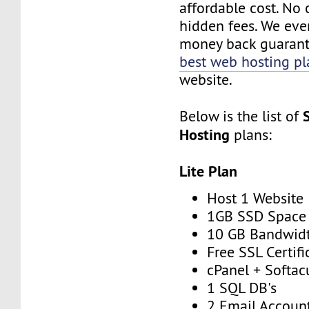
affordable cost. No 
hidden fees. We eve
money back guarant
best web hosting pl
website.
Below is the list of
Hosting
plans:
Lite Plan
Host 1 Website
1GB SSD Space
10 GB Bandwid
Free SSL Certifi
cPanel + Softac
1 SQL DB's
2 Email Accoun