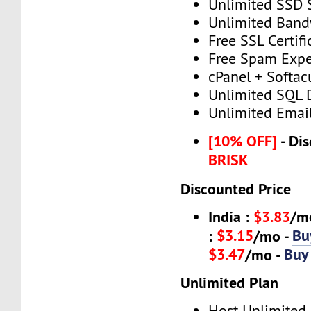
Unlimited SSD 
Unlimited Band
Free SSL Certifi
Free Spam Expe
cPanel + Softac
Unlimited SQL 
Unlimited Emai
[10% OFF]
- Dis
BRISK
Discounted Price
India :
$3.83
/m
$3.15
Bu
:
/mo -
$3.47
Buy
/mo -
Unlimited Plan
Host Unlimited