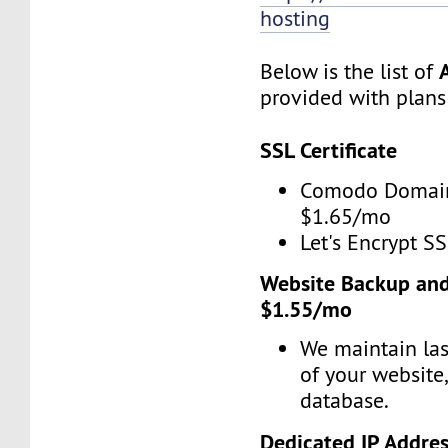
hosting
Below is the list of
provided with plans
SSL Certificate
Comodo Domain
$1.65/mo
Let's Encrypt SS
Website Backup and
$1.55/mo
We maintain las
of your website
database.
Dedicated IP Addre