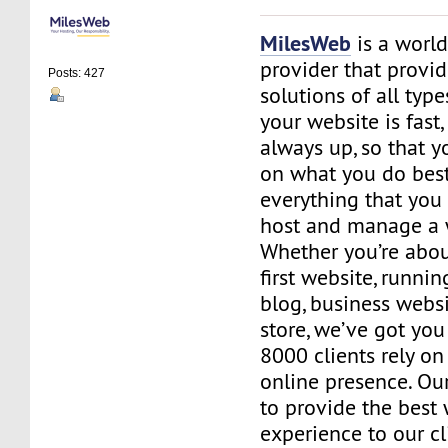
MilesWeb
is a world
provider that provi
Posts: 427
solutions of all typ
your website is fast
always up, so that y
on what you do best
everything that you 
host and manage a 
Whether you’re abou
first website, runnin
blog, business websi
store, we’ve got you
8000 clients rely on 
online presence. Our 
to provide the best
experience to our cl