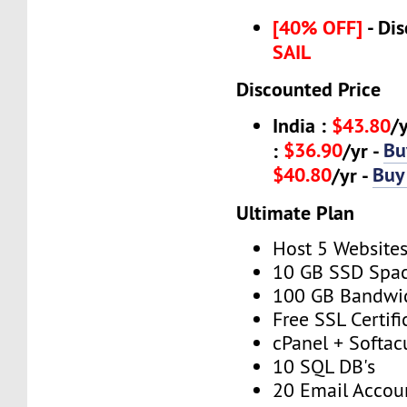
[40% OFF]
- Dis
SAIL
Discounted Price
India :
$43.80
/
$36.90
Bu
:
/yr -
$40.80
Buy
/yr -
Ultimate Plan
Host 5 Website
10 GB SSD Spa
100 GB Bandwi
Free SSL Certifi
cPanel + Softac
10 SQL DB's
20 Email Accou