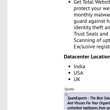
Get Total Websit
protect your we
monthly malwar
guard against h
identity theft a
Trust Seals and 
Scanning of upt
Exclusive regist
Datacenter Location
India
USA
UK
Quote
SpamExperts : The Best Sol
And Viruses For Your Organiz
unlimited mailboxes from sp