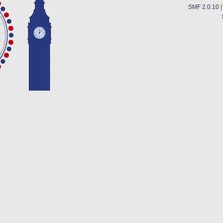
SMF 2.0.10