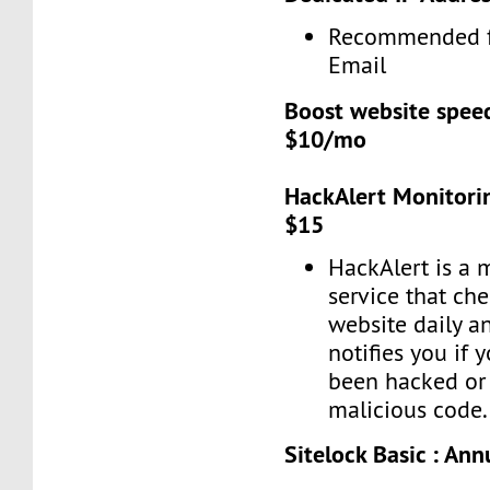
Recommended f
Email
Boost website spee
$10/mo
HackAlert Monitorin
$15
HackAlert is a 
service that ch
website daily a
notifies you if 
been hacked or 
malicious code.
Sitelock Basic : Ann