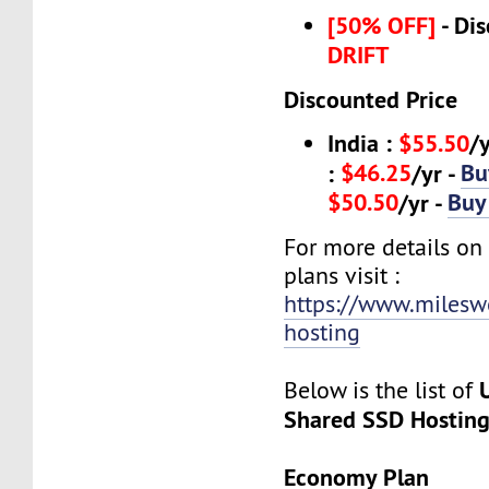
[50% OFF]
- Dis
DRIFT
Discounted Price
India :
$55.50
/
$46.25
Bu
:
/yr -
$50.50
Buy
/yr -
For more details on
plans visit :
https://www.milesw
hosting
Below is the list of
Shared SSD Hostin
Economy Plan