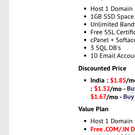
Host 1 Domain
1GB SSD Space
Unlimited Band
Free SSL Certifi
cPanel + Softac
3 SQL DB's
10 Email Accou
Discounted Price
India :
$1.85
/m
$1.52
Bu
:
/mo -
$1.67
Buy
/mo -
Value Plan
Host 1 Domain
Free .COM/.IN 