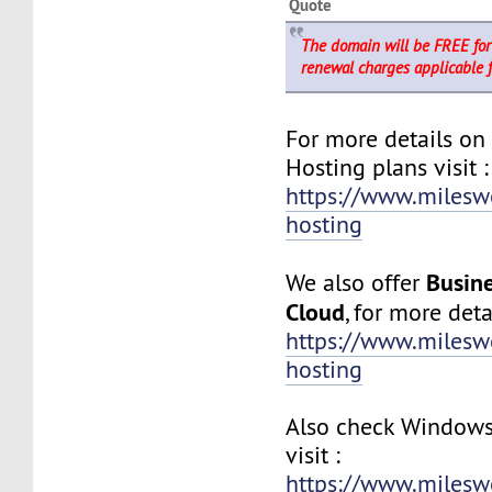
Quote
The domain will be FREE for 
renewal charges applicable 
For more details on
Hosting plans visit :
https://www.milesw
hosting
Busine
We also offer
Cloud
, for more detai
https://www.milesw
hosting
Also check Windows
visit :
https://www.milesw