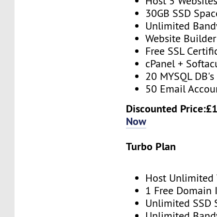
Host 5 Website
30GB SSD Spac
Unlimited Band
Website Builder
Free SSL Certifi
cPanel + Softac
20 MYSQL DB's
50 Email Accou
Discounted Price:£
Now
Turbo Plan
Host Unlimited
1 Free Domain 
Unlimited SSD 
Unlimited Band