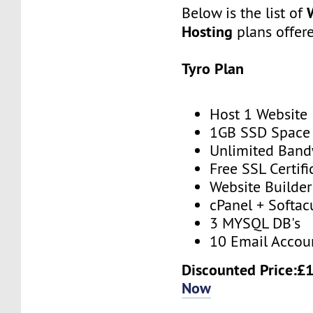
Below is the list of
Hosting
plans offer
Tyro Plan
Host 1 Website
1GB SSD Space
Unlimited Band
Free SSL Certifi
Website Builder
cPanel + Softac
3 MYSQL DB's
10 Email Accou
Discounted Price:£
Now