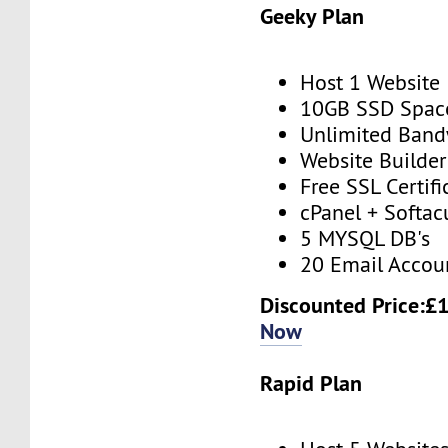
Geeky Plan
Host 1 Website
10GB SSD Spac
Unlimited Band
Website Builder
Free SSL Certifi
cPanel + Softac
5 MYSQL DB's
20 Email Accou
Discounted Price:£
Now
Rapid Plan