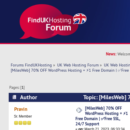
News:
Welcom
Forums FindUKHosting
»
UK Web Hosting Forum
»
UK Web Hostin
[MilesWeb] 70% OFF WordPress Hosting + ⚡1 Free Domain | ✅Free 
Pages: [
1
]
Author
Topic: [MilesWeb]
Hosting + ⚡1 Free Domain | ✅Free SSL, 24/7 S
[MilesWeb] 70% OFF
Pravin
WordPress Hosting + ⚡1
times)
Sr. Member
Free Domain | ✅Free SSL,
24/7 Support
«
on:
March 21, 2023, 06:33:34