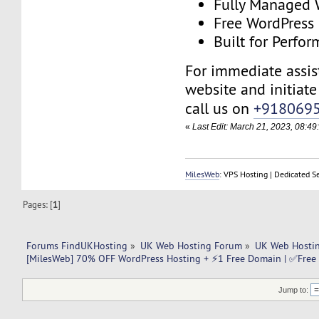
Fully Managed 
Free WordPress
Built for Perfo
For immediate assist
website and initiate 
call us on
+918069
«
Last Edit: March 21, 2023, 08:4
MilesWeb
: VPS Hosting | Dedicated S
Pages: [
1
]
Forums FindUKHosting
»
UK Web Hosting Forum
»
UK Web Hostin
[MilesWeb] 70% OFF WordPress Hosting + ⚡1 Free Domain | ✅Free 
Jump to: