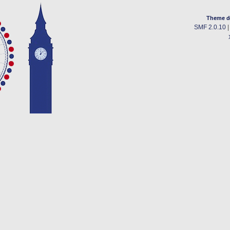
Theme d
SMF 2.0.10