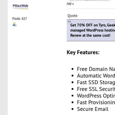
AM »
Quote
Posts: 427
Get 70% OFF on Tyro, Geeky
managed WordPress hostin
Renew at the same cost!
Key Features:
Free Domain N
Automatic Word
Fast SSD Stora
Free SSL Securi
WordPress Opti
Fast Provisioni
Secure Email