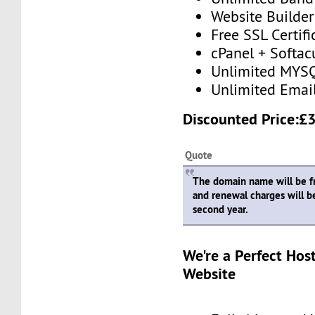
Website Builder
Free SSL Certifi
cPanel + Softac
Unlimited MYSQ
Unlimited Emai
Discounted Price:£
Quote
The domain name will be fre
and renewal charges will b
second year.
We're a Perfect Hos
Website