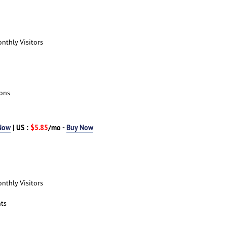
nthly Visitors
ions
Now
| US :
$5.85
/mo -
Buy Now
nthly Visitors
ts