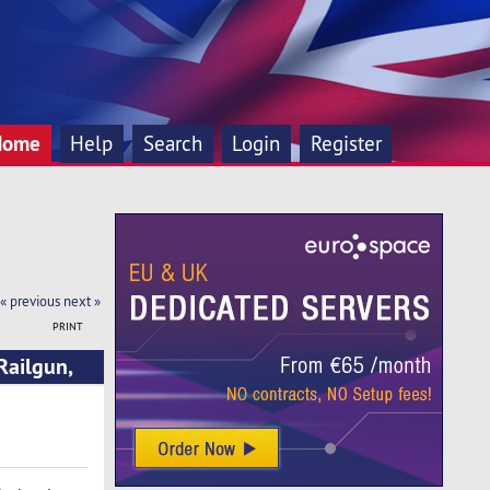
Home
Help
Search
Login
Register
« previous
next »
PRINT
Railgun,