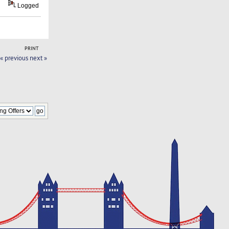
Logged
PRINT
« previous
next »