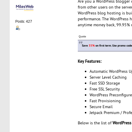
Are you a WordPress blogger o
from other users on the serve
WordPress blog hosting is bui
performance. The WordPress ho
Posts: 427
anytime money back, 99.95% 
Quote
Save
35%
on first term. Use promo cod
Key Features:
Automatic WordPress U
Server Level Caching
Fast SSD Storage
Free SSL Security
WordPress Preconfigur
Fast Provisioning
Secure Email
Jetpack Premium / Profe
WordPress
Below is the list of