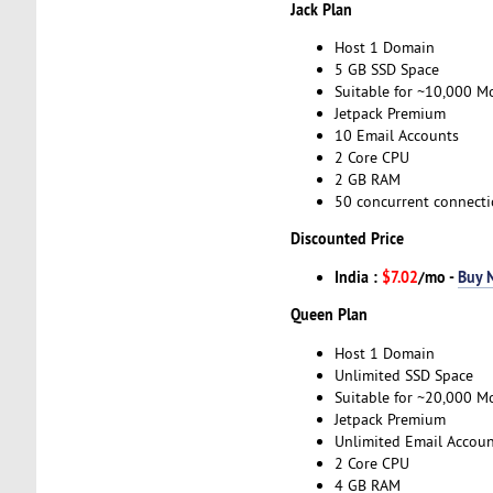
Jack Plan
Host 1 Domain
5 GB SSD Space
Suitable for ~10,000 Mo
Jetpack Premium
10 Email Accounts
2 Core CPU
2 GB RAM
50 concurrent connect
Discounted Price
India :
$7.02
/mo -
Buy 
Queen Plan
Host 1 Domain
Unlimited SSD Space
Suitable for ~20,000 Mo
Jetpack Premium
Unlimited Email Accoun
2 Core CPU
4 GB RAM