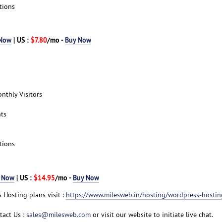
tions
 Now
| US :
$7.80
/mo -
Buy Now
nthly Visitors
ts
tions
 Now
| US :
$14.95
/mo -
Buy Now
 Hosting plans visit :
https://www.milesweb.in/hosting/wordpress-hostin
tact Us :
sales@milesweb.com
or visit our website to initiate live chat.