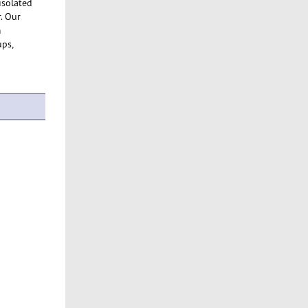
 isolated
. Our
m
ups,