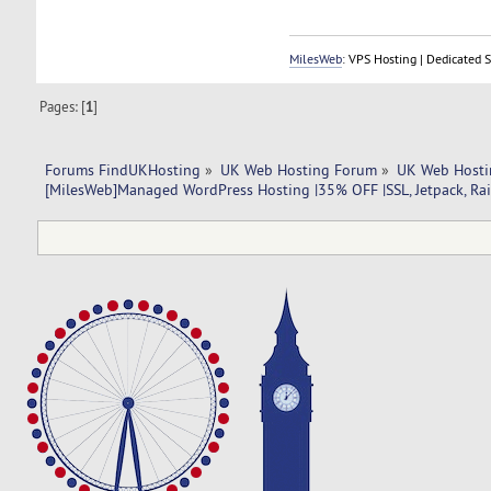
MilesWeb
: VPS Hosting | Dedicated 
Pages: [
1
]
Forums FindUKHosting
»
UK Web Hosting Forum
»
UK Web Hosti
[MilesWeb]Managed WordPress Hosting |35% OFF |SSL, Jetpack, Rai