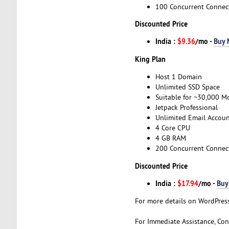
100 Concurrent Connec
Discounted Price
India :
$9.36
/mo -
Buy
King Plan
Host 1 Domain
Unlimited SSD Space
Suitable for ~30,000 Mo
Jetpack Professional
Unlimited Email Accoun
4 Core CPU
4 GB RAM
200 Concurrent Connec
Discounted Price
India :
$17.94
/mo -
Buy
For more details on WordPress
For Immediate Assistance, Con