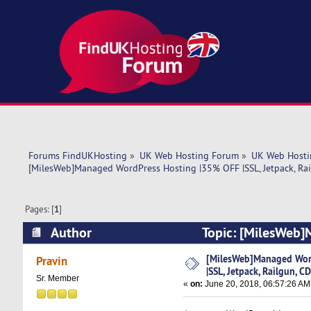
Forums FindUKHosting
»
UK Web Hosting Forum
»
UK Web Hosti
[MilesWeb]Managed WordPress Hosting |35% OFF |SSL, Jetpack, Rai
Pages: [
1
]
Author
Topic: [MilesWeb]
CDN, WP-CLI (Read 6882 times)
[MilesWeb]Managed Wor
Pravin
|SSL, Jetpack, Railgun, C
Sr. Member
«
on:
June 20, 2018, 06:57:26 AM