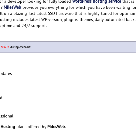
WordPress hosting service
r a developer looking for fully loaded
that is
MilesWeb
r?
provides you everything for which you have been waiting for
lt on a blazing-fast latest SSD hardware that is highly-tuned for optimu
sting includes latest WP version, plugins, themes, daily automated back
uptime and 24/7 support.
e
SPARK
during checkout.
pdates
ed
ssional
 Hosting
MilesWeb
plans offered by
.