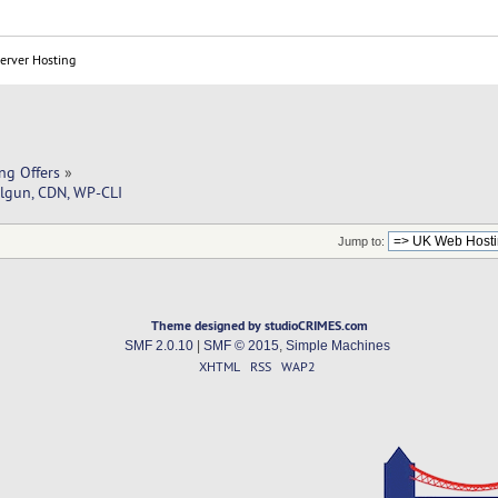
Server Hosting
ng Offers
»
lgun, CDN, WP-CLI
Jump to:
Theme designed by studioCRIMES.com
SMF 2.0.10
|
SMF © 2015
,
Simple Machines
XHTML
RSS
WAP2