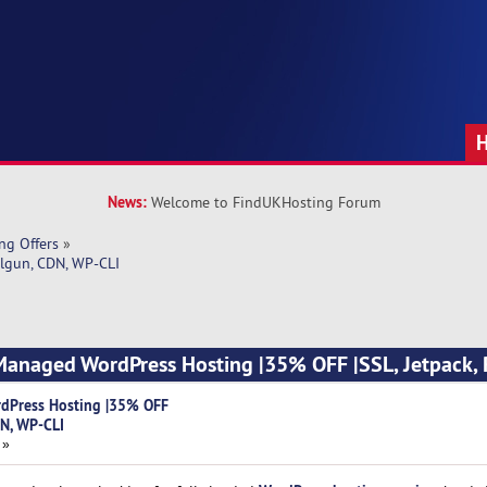
News:
Welcome to FindUKHosting Forum
ng Offers
»
lgun, CDN, WP-CLI
Managed WordPress Hosting |35% OFF |SSL, Jetpack, 
dPress Hosting |35% OFF
DN, WP-CLI
 »