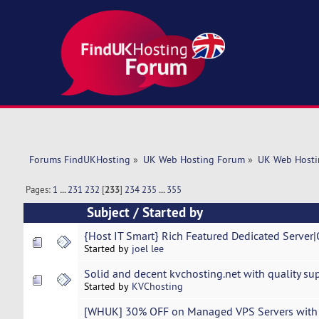
Forums FindUKHosting
»
UK Web Hosting Forum
»
UK Web Hosti
Pages:
1
...
231
232
[
233
]
234
235
...
355
Subject
/
Started by
{Host IT Smart} Rich Featured Dedicated Serve
Started by
joel lee
Solid and decent kvchosting.net with quality sup
Started by
KVChosting
[WHUK] 30% OFF on Managed VPS Servers with 