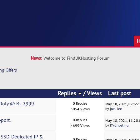
News:
Welcome to FindUKHosting Forum
ng Offers
Replies
/
Views
Last post
r|Only @ Rs 2999
0 Replies
May 18, 2021, 02:35
by
joel lee
5054 Views
port.
0 Replies
May 18, 2021, 11:20
by
KVChosting
4699 Views
SSD, Dedicated IP &
0 Replies
May 18, 2021, 10:04