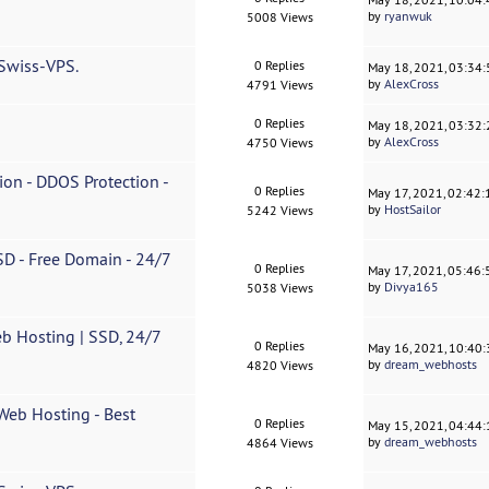
by
ryanwuk
5008 Views
 Swiss-VPS.
0 Replies
May 18, 2021, 03:34
by
AlexCross
4791 Views
0 Replies
May 18, 2021, 03:32
by
AlexCross
4750 Views
n - DDOS Protection -
0 Replies
May 17, 2021, 02:42
by
HostSailor
5242 Views
D - Free Domain - 24/7
0 Replies
May 17, 2021, 05:46
by
Divya165
5038 Views
b Hosting | SSD, 24/7
0 Replies
May 16, 2021, 10:40
by
dream_webhosts
4820 Views
eb Hosting - Best
0 Replies
May 15, 2021, 04:44
by
dream_webhosts
4864 Views