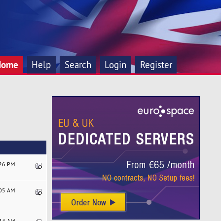
Home
Help
Search
Login
Register
:26 PM
:05 AM
:44 AM