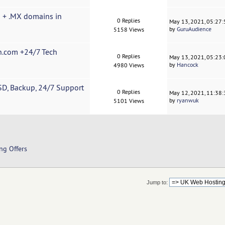
s + .MX domains in
0 Replies
May 13, 2021, 05:27
by
GuruAudience
5158 Views
n.com +24/7 Tech
0 Replies
May 13, 2021, 05:23
by
Hancock
4980 Views
SD, Backup, 24/7 Support
0 Replies
May 12, 2021, 11:38
by
ryanwuk
5101 Views
ng Offers
Jump to: