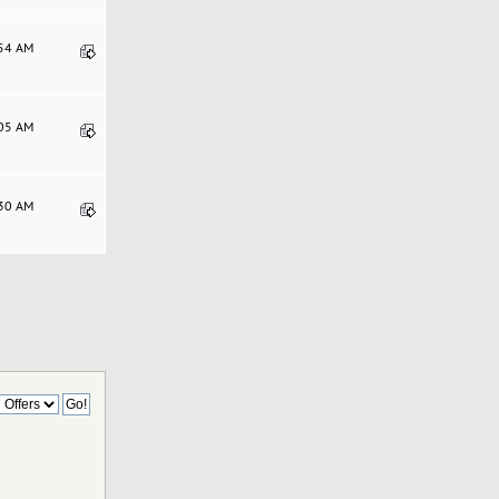
:54 AM
:05 AM
:30 AM