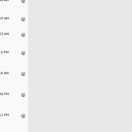
:59 AM
:23 AM
:16 PM
:58 AM
:38 PM
:12 PM