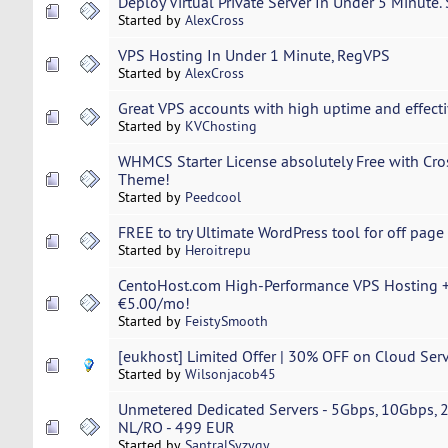
Deploy Virtual Private Server In Under 5 Minute.
Started by
AlexCross
VPS Hosting In Under 1 Minute, RegVPS
Started by
AlexCross
Great VPS accounts with high uptime and effecti
Started by
KVChosting
WHMCS Starter License absolutely Free with C
Theme!
Started by
Peedcool
FREE to try Ultimate WordPress tool for off page
Started by
Heroitrepu
CentoHost.com High-Performance VPS Hosting +
€5.00/mo!
Started by
FeistySmooth
[eukhost] Limited Offer | 30% OFF on Cloud Serv
Started by
Wilsonjacob45
Unmetered Dedicated Servers - 5Gbps, 10Gbps,
NL/RO - 499 EUR
Started by
SantralSyzygy