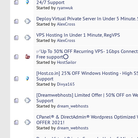
24/7 Support
Started by
ryanwuk
Deploy Virtual Private Server In Under 5 Minute.
Started by
AlexCross
VPS Hosting In Under 1 Minute, RegVPS
Started by
AlexCross
✅Up To 30% OFF Recurring VPS- 1Gbps Connectio
Free support⭕
Started by
HostSailor
[Host.co.in] 25% OFF Windows Hosting - High SS
Support
Started by
Divya165
[Dreamwebhosts] Limited Offer | 50% OFF on We
Support
Started by
dream_webhosts
CPanel® & DirectAdmin® Wordpress Optimized W
OFFER 2021!
Started by
dream_webhosts