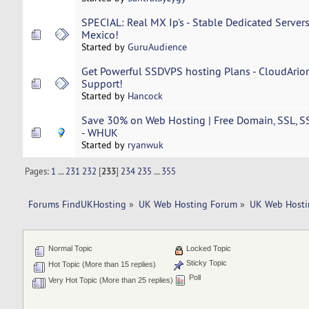
SPECIAL: Real MX Ip's - Stable Dedicated Server
Mexico!
Started by
GuruAudience
Get Powerful SSDVPS hosting Plans - CloudArio
Support!
Started by
Hancock
Save 30% on Web Hosting | Free Domain, SSL, S
- WHUK
Started by
ryanwuk
Pages:
1
...
231
232
[
233
]
234
235
...
355
Forums FindUKHosting
»
UK Web Hosting Forum
»
UK Web Hosti
Normal Topic
Locked Topic
Sticky Topic
Hot Topic (More than 15 replies)
Poll
Very Hot Topic (More than 25 replies)