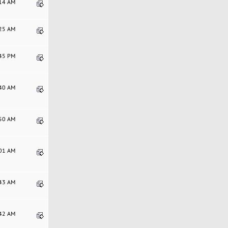
:14 AM
:25 AM
:45 PM
:40 AM
:50 AM
:01 AM
:43 AM
:42 AM