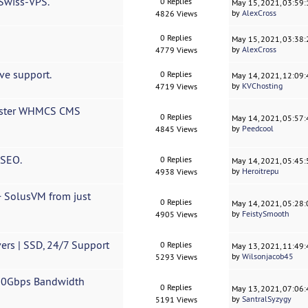
 Swiss-VPS.
0 Replies
May 15, 2021, 03:59
by
AlexCross
4826 Views
0 Replies
May 15, 2021, 03:38
by
AlexCross
4779 Views
ve support.
0 Replies
May 14, 2021, 12:09
by
KVChosting
4719 Views
roster WHMCS CMS
0 Replies
May 14, 2021, 05:57
by
Peedcool
4845 Views
 SEO.
0 Replies
May 14, 2021, 05:45
by
Heroitrepu
4938 Views
 SolusVM from just
0 Replies
May 14, 2021, 05:28
by
FeistySmooth
4905 Views
ers | SSD, 24/7 Support
0 Replies
May 13, 2021, 11:49
by
Wilsonjacob45
5293 Views
 20Gbps Bandwidth
0 Replies
May 13, 2021, 07:06
by
SantralSyzygy
5191 Views