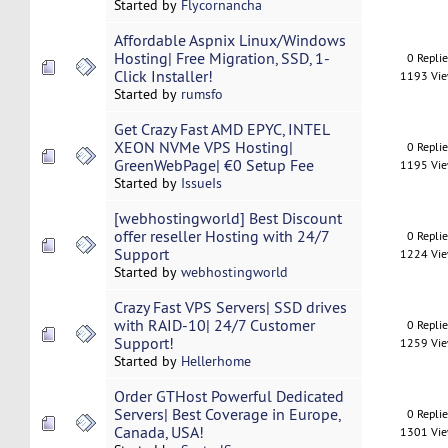
Started by
Flycornancha
Affordable Aspnix Linux/Windows
Hosting| Free Migration, SSD, 1-
0 Repli
Click Installer!
1193 Vi
Started by
rumsfo
Get Crazy Fast AMD EPYC, INTEL
XEON NVMe VPS Hosting|
0 Repli
GreenWebPage| €0 Setup Fee
1195 Vi
Started by
IssueIs
[webhostingworld] Best Discount
offer reseller Hosting with 24/7
0 Repli
Support
1224 Vi
Started by
webhostingworld
Crazy Fast VPS Servers| SSD drives
with RAID-10| 24/7 Customer
0 Repli
Support!
1259 Vi
Started by
Hellerhome
Order GTHost Powerful Dedicated
Servers| Best Coverage in Europe,
0 Repli
Canada, USA!
1301 Vi