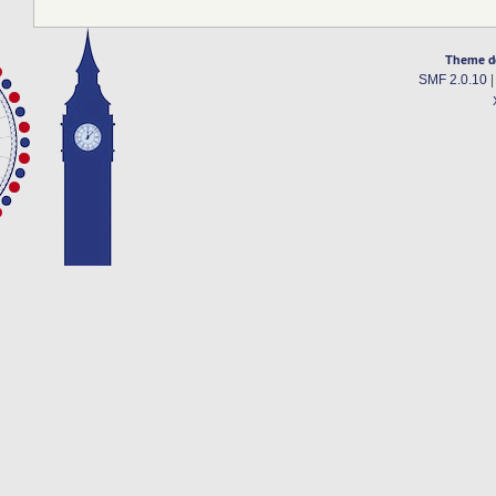
Theme d
SMF 2.0.10