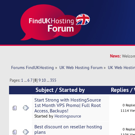
News:
Welcom
Forums FindUKHosting
»
UK Web Hosting Forum
»
UK Web Hostin
Pages:
1
...
6
7
[
8
]
9
10
...
355
Subject
/
Started by
Replies
/
Start Strong with HostingSource
1st Month VPS Promo| Full Root
0 Repli
Access, Backups!
1114 Vi
Started by
Hostingsource
Best discount on reseller hosting
0 Repli
plans
1106 Vi