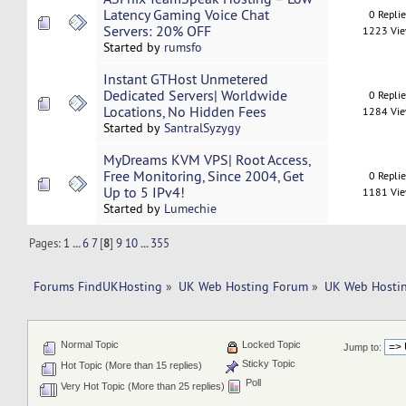
Latency Gaming Voice Chat
0 Repli
Servers: 20% OFF
1223 Vi
Started by
rumsfo
Instant GTHost Unmetered
Dedicated Servers| Worldwide
0 Repli
Locations, No Hidden Fees
1284 Vi
Started by
SantralSyzygy
MyDreams KVM VPS| Root Access,
Free Monitoring, Since 2004, Get
0 Repli
Up to 5 IPv4!
1181 Vi
Started by
Lumechie
Pages:
1
...
6
7
[
8
]
9
10
...
355
Forums FindUKHosting
»
UK Web Hosting Forum
»
UK Web Hostin
Normal Topic
Locked Topic
Jump to:
Sticky Topic
Hot Topic (More than 15 replies)
Poll
Very Hot Topic (More than 25 replies)