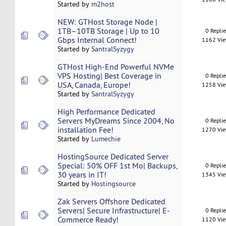
Started by
m2host
NEW: GTHost Storage Node |
1TB–10TB Storage | Up to 10
0 Repli
Gbps Internal Connect!
1162 Vi
Started by
SantralSyzygy
GTHost High-End Powerful NVMe
VPS Hosting| Best Coverage in
0 Repli
USA, Canada, Europe!
1258 Vi
Started by
SantralSyzygy
High Performance Dedicated
Servers MyDreams Since 2004, No
0 Repli
installation Fee!
1270 Vi
Started by
Lumechie
HostingSource Dedicated Server
Special: 50% OFF 1st Mo| Backups,
0 Repli
30 years in IT!
1345 Vi
Started by
Hostingsource
Zak Servers Offshore Dedicated
Servers| Secure Infrastructure| E-
0 Repli
Commerce Ready!
1120 Vi