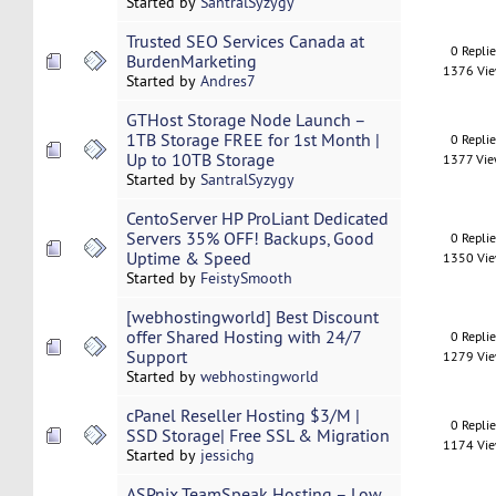
Started by
SantralSyzygy
Trusted SEO Services Canada at
0 Repli
BurdenMarketing
1376 Vi
Started by
Andres7
GTHost Storage Node Launch –
1TB Storage FREE for 1st Month |
0 Repli
Up to 10TB Storage
1377 Vi
Started by
SantralSyzygy
CentoServer HP ProLiant Dedicated
Servers 35% OFF! Backups, Good
0 Repli
Uptime & Speed
1350 Vi
Started by
FeistySmooth
[webhostingworld] Best Discount
offer Shared Hosting with 24/7
0 Repli
Support
1279 Vi
Started by
webhostingworld
cPanel Reseller Hosting $3/M |
0 Repli
SSD Storage| Free SSL & Migration
1174 Vi
Started by
jessichg
ASPnix TeamSpeak Hosting – Low