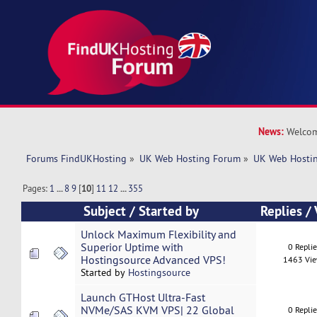
News:
Welcom
Forums FindUKHosting
»
UK Web Hosting Forum
»
UK Web Hostin
Pages:
1
...
8
9
[
10
]
11
12
...
355
Subject
/
Started by
Replies
/
Unlock Maximum Flexibility and
Superior Uptime with
0 Repli
Hostingsource Advanced VPS!
1463 Vi
Started by
Hostingsource
Launch GTHost Ultra-Fast
NVMe/SAS KVM VPS| 22 Global
0 Repli