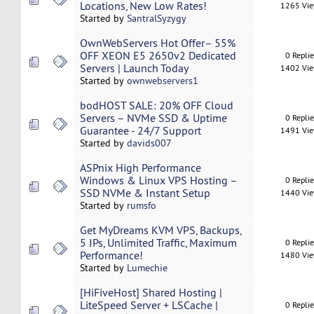
Locations, New Low Rates!
1265 Vi
Started by
SantralSyzygy
OwnWebServers Hot Offer– 55%
OFF XEON E5 2650v2 Dedicated
0 Repli
Servers | Launch Today
1402 Vi
Started by
ownwebservers1
bodHOST SALE: 20% OFF Cloud
Servers – NVMe SSD & Uptime
0 Repli
Guarantee - 24/7 Support
1491 Vi
Started by
davids007
ASPnix High Performance
Windows & Linux VPS Hosting –
0 Repli
SSD NVMe & Instant Setup
1440 Vi
Started by
rumsfo
Get MyDreams KVM VPS, Backups,
5 IPs, Unlimited Traffic, Maximum
0 Repli
Performance!
1480 Vi
Started by
Lumechie
[HiFiveHost] Shared Hosting |
LiteSpeed Server + LSCache |
0 Repli