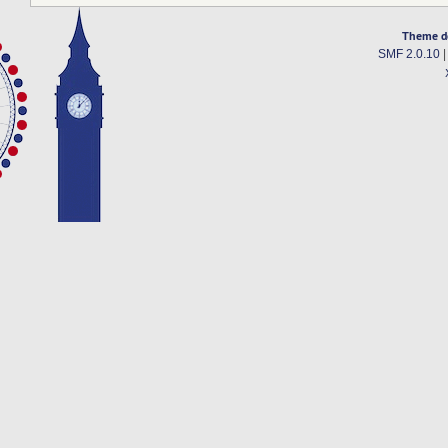
Theme d
SMF 2.0.10