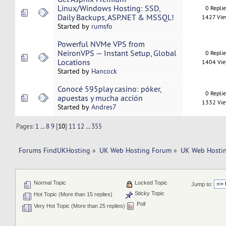
Linux/Windows Hosting: SSD,
0 Repli
Daily Backups, ASP.NET & MSSQL!
1427 Vi
Started by
rumsfo
Powerful NVMe VPS from
NeironVPS — Instant Setup, Global
0 Repli
Locations
1404 Vi
Started by
Hancock
Conocé 595play casino: póker,
0 Repli
apuestas y mucha acción
1332 Vi
Started by
Andres7
Pages:
1
...
8
9
[
10
]
11
12
...
355
Forums FindUKHosting
»
UK Web Hosting Forum
»
UK Web Hostin
Normal Topic
Locked Topic
Jump to:
Sticky Topic
Hot Topic (More than 15 replies)
Poll
Very Hot Topic (More than 25 replies)