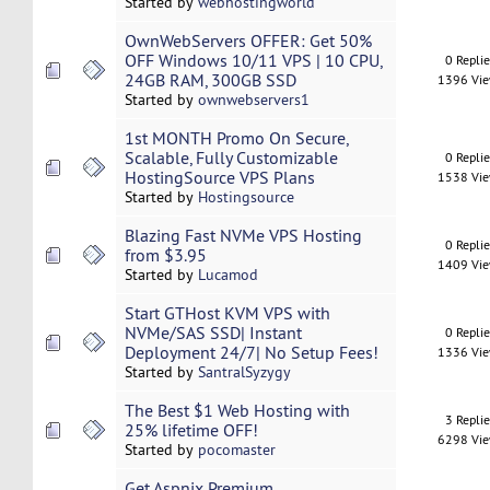
Started by
webhostingworld
OwnWebServers OFFER: Get 50%
OFF Windows 10/11 VPS | 10 CPU,
0 Repli
24GB RAM, 300GB SSD
1396 Vi
Started by
ownwebservers1
1st MONTH Promo On Secure,
Scalable, Fully Customizable
0 Repli
HostingSource VPS Plans
1538 Vi
Started by
Hostingsource
Blazing Fast NVMe VPS Hosting
0 Repli
from $3.95
1409 Vi
Started by
Lucamod
Start GTHost KVM VPS with
NVMe/SAS SSD| Instant
0 Repli
Deployment 24/7| No Setup Fees!
1336 Vi
Started by
SantralSyzygy
The Best $1 Web Hosting with
3 Repli
25% lifetime OFF!
6298 Vi
Started by
pocomaster
Get Aspnix Premium