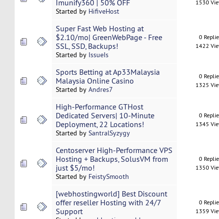
Imunify360 | 50% OFF
1530 Vi
Started by
HifiveHost
Super Fast Web Hosting at
$2.10/mo| GreenWebPage - Free
0 Repli
SSL, SSD, Backups!
1422 Vi
Started by
IssueIs
Sports Betting at Ap33Malaysia
0 Repli
Malaysia Online Casino
1325 Vi
Started by
Andres7
High-Performance GTHost
Dedicated Servers| 10-Minute
0 Repli
Deployment, 22 Locations!
1345 Vi
Started by
SantralSyzygy
Centoserver High-Performance VPS
Hosting + Backups, SolusVM from
0 Repli
just $5/mo!
1350 Vi
Started by
FeistySmooth
[webhostingworld] Best Discount
offer reseller Hosting with 24/7
0 Repli
Support
1359 Vi