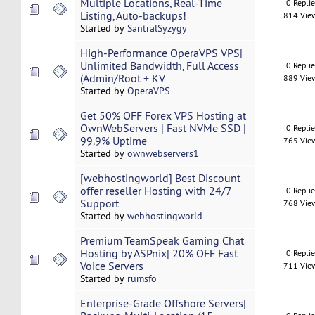
Multiple Locations, Real-Time
0 Repli
Listing, Auto-backups!
814 Vie
Started by
SantralSyzygy
High-Performance OperaVPS VPS|
Unlimited Bandwidth, Full Access
0 Repli
(Admin/Root + KV
889 Vie
Started by
OperaVPS
Get 50% OFF Forex VPS Hosting at
OwnWebServers | Fast NVMe SSD |
0 Repli
99.9% Uptime
765 Vie
Started by
ownwebservers1
[webhostingworld] Best Discount
offer reseller Hosting with 24/7
0 Repli
Support
768 Vie
Started by
webhostingworld
Premium TeamSpeak Gaming Chat
Hosting by ASPnix| 20% OFF Fast
0 Repli
Voice Servers
711 Vie
Started by
rumsfo
Enterprise-Grade Offshore Servers|