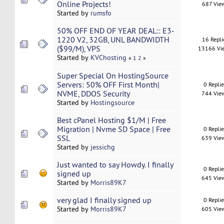
Online Projects!
687 Vie
Started by
rumsfo
50% OFF END OF YEAR DEAL:: E3-
1220 V2, 32GB, UNL BANDWIDTH
16 Repli
($99/M), VPS
13166 Vi
Started by
KVChosting
«
1
2
»
Super Special On HostingSource
Servers: 50% OFF First Month|
0 Repli
NVME, DDOS Security
744 Vie
Started by
Hostingsource
Best cPanel Hosting $1/M | Free
Migration | Nvme SD Space | Free
0 Repli
SSL
639 Vie
Started by
jessichg
Just wanted to say Howdy. I finally
0 Repli
signed up
645 Vie
Started by
Morris89K7
very glad I finally signed up
0 Repli
Started by
Morris89K7
605 Vie