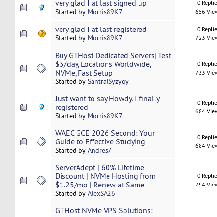
very glad I at last signed up
0 Repli
Started by
Morris89K7
656 Vie
very glad I at last registered
0 Repli
Started by
Morris89K7
723 Vie
Buy GTHost Dedicated Servers| Test
$5/day, Locations Worldwide,
0 Repli
NVMe, Fast Setup
733 Vie
Started by
SantralSyzygy
Just want to say Howdy. I finally
0 Repli
registered
684 Vie
Started by
Morris89K7
WAEC GCE 2026 Second: Your
0 Repli
Guide to Effective Studying
684 Vie
Started by
Andres7
ServerAdept | 60% Lifetime
Discount | NVMe Hosting from
0 Repli
$1.25/mo | Renew at Same
794 Vie
Started by
AlexSA26
GTHost NVMe VPS Solutions: