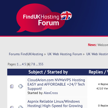
News:
Welcom
Forums FindUKHosting
»
UK Web Hosting Forum
»
UK Web Hostin
Pages:
1
...
4
5
[
6
]
7
8
...
355
Subject
/
Started by
Replies
/
CloudArion.com NVMeVPS Hosting
EASY and AFFORDABLE +24/7 Tech
4 Repli
Support!
4210 Vi
Started by
AlexCross
Aspnix Reliable Linux/Windows
Hosting| High-Speed for Growing
0 Repli