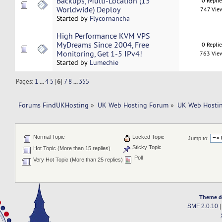
Backups, Multi-Location (15
0 Repli
Worldwide) Deploy
747 Vie
Started by
Flycornancha
High Performance KVM VPS
MyDreams Since 2004, Free
0 Repli
Monitoring, Get 1-5 IPv4!
763 Vie
Started by
Lumechie
Pages:
1
...
4
5
[
6
]
7
8
...
355
Forums FindUKHosting
»
UK Web Hosting Forum
»
UK Web Hostin
Normal Topic
Locked Topic
Jump to:
Sticky Topic
Hot Topic (More than 15 replies)
Poll
Very Hot Topic (More than 25 replies)
Theme d
SMF 2.0.10