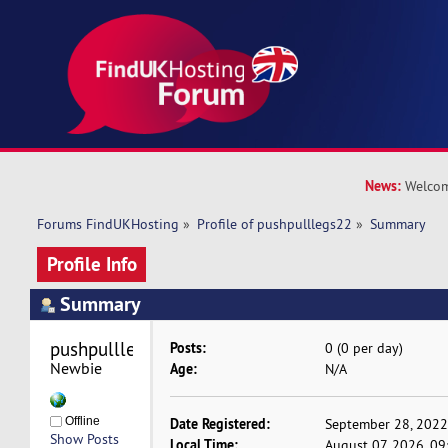
News:
Welcom
Forums FindUKHosting
»
Profile of pushpulllegs22
»
Summary
Profile Info
Summary
pushpulllegs22 
Posts:
0 (0 per day)
Newbie
Age:
N/A
Offline
Date Registered:
September 28, 2022
Show Posts
Local Time:
August 07, 2026, 0