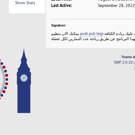
Show Stats
Last Active:
September 28, 2022
Signature:
يمكنك الان تنظيم
من خلال البرنامج ف
Theme d
SMF 2.0.10