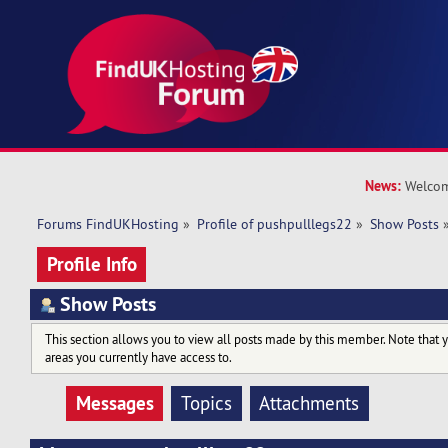
News:
Welcom
Forums FindUKHosting
»
Profile of pushpulllegs22
»
Show Posts
Profile Info
Show Posts
This section allows you to view all posts made by this member. Note that 
areas you currently have access to.
Messages
Topics
Attachments