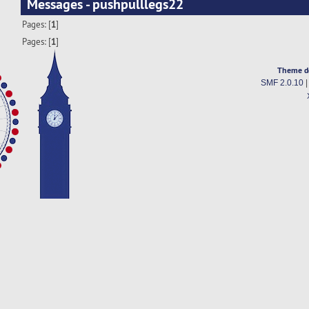
Messages - pushpulllegs22
Pages: [
1
]
Pages: [
1
]
Theme d
SMF 2.0.10