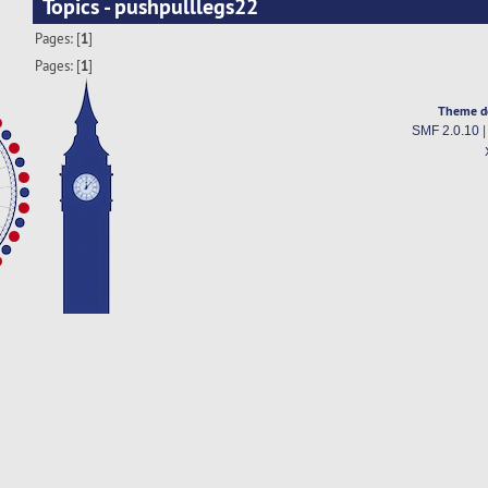
Topics - pushpulllegs22
Pages: [
1
]
Pages: [
1
]
Theme d
SMF 2.0.10