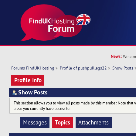
News:
Welcom
Forums FindUKHosting
»
Profile of pushpulllegs22
»
Show Posts
Profile Info
Show Posts
This section allows you to view all posts made by this member. Note that 
areas you currently have access to.
Topics
Messages
Attachments