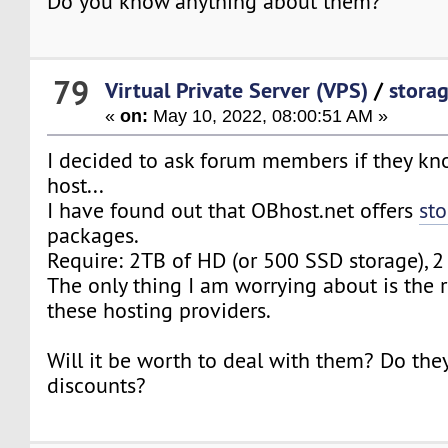
Do you know anything about them?
79
Virtual Private Server (VPS)
/
stora
«
on:
May 10, 2022, 08:00:51 AM »
I decided to ask forum members if they kn
host...
I have found out that OBhost.net offers
sto
packages.
Require: 2TB of HD (or 500 SSD storage), 
The only thing I am worrying about is the re
these hosting providers.
Will it be worth to deal with them? Do they
discounts?