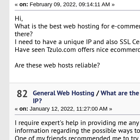
«
on:
February 09, 2022, 09:14:11 AM »
Hi,
What is the best web hosting for e-comme
there?
I need to have a unique IP and also SSL Cer
Have seen Tzulo.com offers nice ecommerc
Are these web hosts reliable?
82
General Web Hosting
/
What are the
IP?
«
on:
January 12, 2022, 11:27:00 AM »
I require expert's help in providing me any
information regarding the possible ways t
One of my friends recommended me to tr