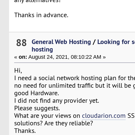
Thanks in advance.
88
General Web Hosting
/
Looking for 
hosting
«
on:
August 24, 2021, 08:10:22 AM »
Hi,
I need a social network hosting plan for the
no need for unlimited traffic but it will be
good Hardware.
I did not find any provider yet.
Please suggests.
What are your views on
cloudarion.com
SS
solutions? Are they reliable?
Thanks.