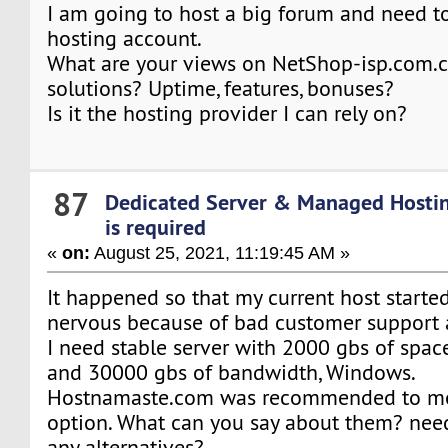
I am going to host a big forum and need t
hosting account.
What are your views on NetShop-isp.com.c
solutions? Uptime, features, bonuses?
Is it the hosting provider I can rely on?
87
Dedicated Server & Managed Hosti
is required
«
on:
August 25, 2021, 11:19:45 AM »
It happened so that my current host start
nervous because of bad customer support
I need stable server with 2000 gbs of spac
and 30000 gbs of bandwidth, Windows.
Hostnamaste.com was recommended to me
option. What can you say about them? need
any alternatives?