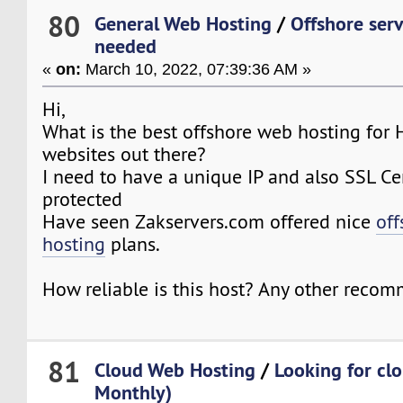
80
General Web Hosting
/
Offshore serv
needed
«
on:
March 10, 2022, 07:39:36 AM »
Hi,
What is the best offshore web hosting for
websites out there?
I need to have a unique IP and also SSL Cer
protected
Have seen Zakservers.com offered nice
off
hosting
plans.
How reliable is this host? Any other reco
81
Cloud Web Hosting
/
Looking for cl
Monthly)