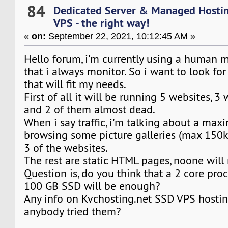
84
Dedicated Server & Managed Hosti
VPS - the right way!
«
on:
September 22, 2021, 10:12:45 AM »
Hello forum, i'm currently using a human 
that i always monitor. So i want to look fo
that will fit my needs.
First of all it will be running 5 websites, 3 
and 2 of them almost dead.
When i say traffic, i'm talking about a ma
browsing some picture galleries (max 150k
3 of the websites.
The rest are static HTML pages, noone wil
Question is, do you think that a 2 core pro
100 GB SSD will be enough?
Any info on Kvchosting.net SSD VPS hostin
anybody tried them?