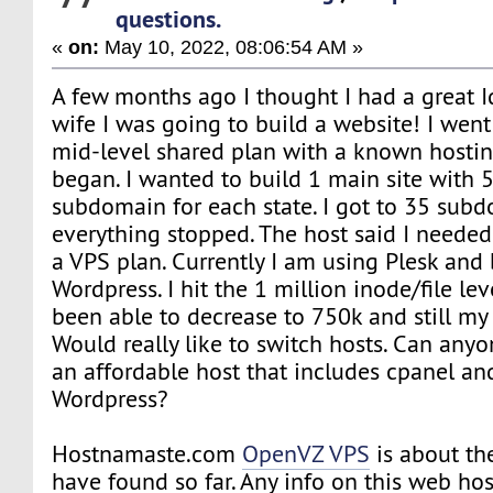
questions.
«
on:
May 10, 2022, 08:06:54 AM »
A few months ago I thought I had a great Id
wife I was going to build a website! I went
mid-level shared plan with a known hosti
began. I wanted to build 1 main site with 
subdomain for each state. I got to 35 sub
everything stopped. The host said I needed
a VPS plan. Currently I am using Plesk and
Wordpress. I hit the 1 million inode/file le
been able to decrease to 750k and still my 
Would really like to switch hosts. Can anyo
an affordable host that includes cpanel an
Wordpress?
Hostnamaste.com
OpenVZ VPS
is about the
have found so far. Any info on this web hos