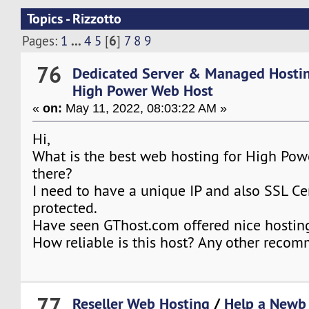
Topics - Rizzotto
...
6
Pages:
1
4
5
[
]
7
8
9
76
Dedicated Server & Managed Hosti
High Power Web Host
«
on:
May 11, 2022, 08:03:22 AM »
Hi,
What is the best web hosting for High Pow
there?
I need to have a unique IP and also SSL Cer
protected.
Have seen GThost.com offered nice hosting
How reliable is this host? Any other reco
77
Reseller Web Hosting
/
Help a Newb