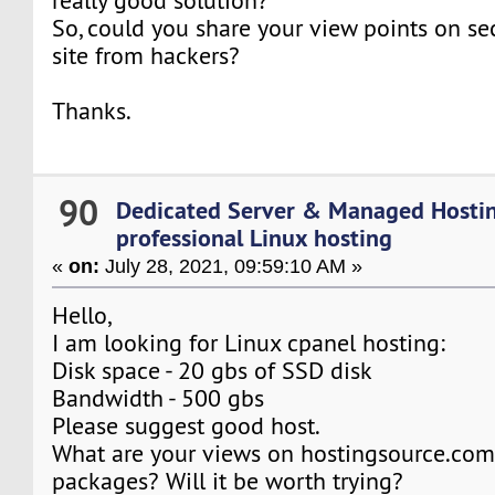
really good solution?
So, could you share your view points on s
site from hackers?
Thanks.
90
Dedicated Server & Managed Hosti
professional Linux hosting
«
on:
July 28, 2021, 09:59:10 AM »
Hello,
I am looking for Linux cpanel hosting:
Disk space - 20 gbs of SSD disk
Bandwidth - 500 gbs
Please suggest good host.
What are your views on hostingsource.com
packages? Will it be worth trying?