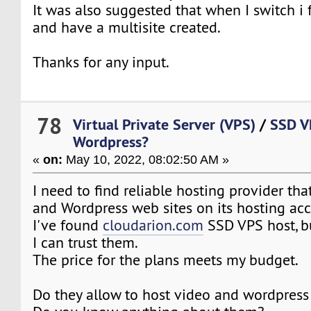
It was also suggested that when I switch i 
and have a multisite created.
Thanks for any input.
78
Virtual Private Server (VPS)
/
SSD V
Wordpress?
«
on:
May 10, 2022, 08:02:50 AM »
I need to find reliable hosting provider th
and Wordpress web sites on its hosting ac
I've found
cloudarion.com
SSD VPS host, bu
I can trust them.
The price for the plans meets my budget.
Do they allow to host video and wordpress