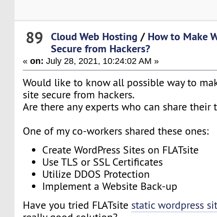
89
Cloud Web Hosting
/
How to Make W
Secure from Hackers?
«
on:
July 28, 2021, 10:24:02 AM »
Would like to know all possible way to m
site secure from hackers.
Are there any experts who can share their 
One of my co-workers shared these ones:
Create WordPress Sites on FLATsite
Use TLS or SSL Certificates
Utilize DDOS Protection
Implement a Website Back-up
Have you tried FLATsite
static wordpress si