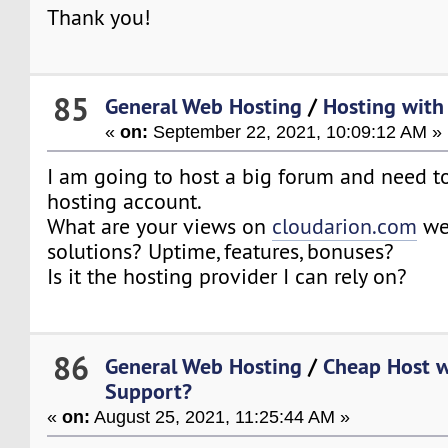
Thank you!
85
General Web Hosting
/
Hosting with 
«
on:
September 22, 2021, 10:09:12 AM »
I am going to host a big forum and need t
hosting account.
What are your views on
cloudarion.com
web
solutions? Uptime, features, bonuses?
Is it the hosting provider I can rely on?
86
General Web Hosting
/
Cheap Host w
Support?
«
on:
August 25, 2021, 11:25:44 AM »