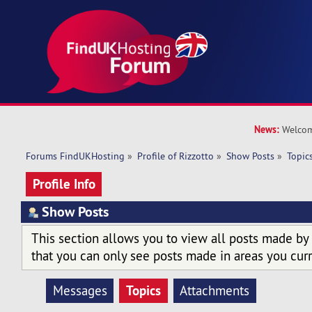
News:
Welcom
Forums FindUKHosting
»
Profile of Rizzotto
»
Show Posts
»
Topic
Profile Info
Show Posts
This section allows you to view all posts made by
that you can only see posts made in areas you curr
Topics
Messages
Attachments