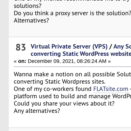
solutions?
Do you think a proxy server is the solution
Alternatives?
83
Virtual Private Server (VPS)
/
Any So
converting Static WordPress websit
«
on:
December 09, 2021, 08:26:24 AM »
Wanna make a notion on all possible Soluti
converting Static Wordpress sites.
One of my co-workers found
FLATsite.com
-
platform used to build and manage WordPr
Could you share your views about it?
Any alternatives?