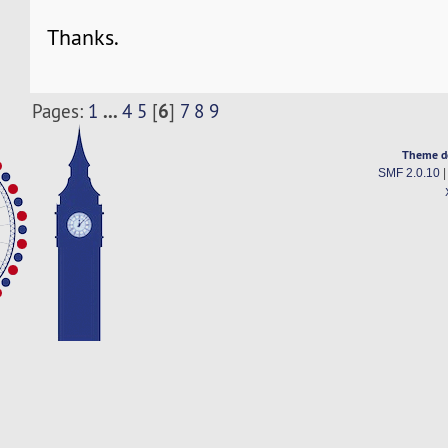
Thanks.
...
6
Pages:
1
4
5
[
]
7
8
9
Theme d
SMF 2.0.10