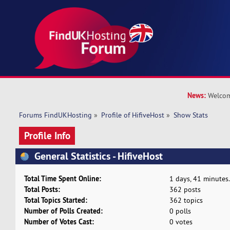
News:
Welcom
Forums FindUKHosting
»
Profile of HifiveHost
»
Show Stats
Profile Info
General Statistics - HifiveHost
Total Time Spent Online:
1 days, 41 minutes.
Total Posts:
362 posts
Total Topics Started:
362 topics
Number of Polls Created:
0 polls
Number of Votes Cast:
0 votes