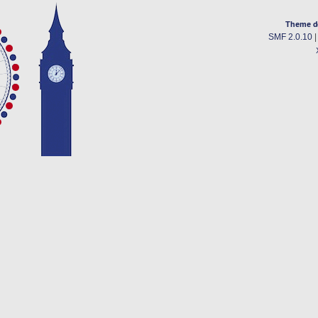
Theme d
SMF 2.0.10