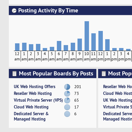
Posting Activity By Time
12
1
2
3
4
5
6
7
8
9
10
11
12
1
2
3
4
am
am
am
am
am
am
am
am
am
am
am
am
pm
pm
pm
pm
pm
Most Popular Boards By Posts
Most Pop
Activity
UK Web Hosting Offers
Reseller Web Ho
201
Reseller Web Hosting
Cloud Web Host
73
Virtual Private Server (VPS)
UK Web Hosting
65
Cloud Web Hosting
Virtual Private 
17
Dedicated Server &
Dedicated Serv
6
Managed Hosting
Managed Hosti