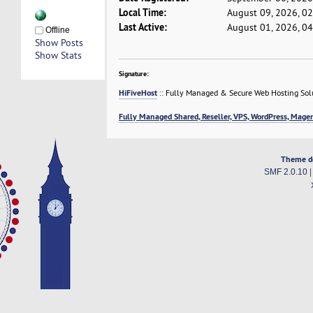
Local Time:
August 09, 2026, 0
Last Active:
August 01, 2026, 0
Offline
Show Posts
Show Stats
Signature:
HiFiveHost
:: Fully Managed & Secure Web Hosting Sol
Fully Managed Shared, Reseller, VPS, WordPress, Magen
Theme d
SMF 2.0.10