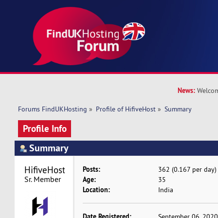
News:
Welcom
Forums FindUKHosting
»
Profile of HifiveHost
»
Summary
Profile Info
Summary
HifiveHost 
Posts:
362 (0.167 per day)
Sr. Member
Age:
35
Location:
India
Date Registered:
September 06, 2020