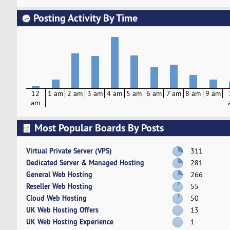
Posting Activity By Time
12
1 am
2 am
3 am
4 am
5 am
6 am
7 am
8 am
9 am
am
Most Popular Boards By Posts
Virtual Private Server (VPS)
311
Dedicated Server & Managed Hosting
281
General Web Hosting
266
Reseller Web Hosting
55
Cloud Web Hosting
50
UK Web Hosting Offers
13
UK Web Hosting Experience
1