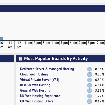
10
11
12
1 pm
2 pm
3 pm
4 pm
5 pm
6 pm
7 pm
8 pm
9 pm
am
am
pm
Most Popular Boards By Activity
Dedicated Server & Managed Hosting
8.83%
Cloud Web Hosting
8.20%
Virtual Private Server (VPS)
6.80%
Reseller Web Hosting
6.31%
General Web Hosting
5.55%
UK Web Hosting Experience
1.22%
UK Web Hosting Offers
0.17%