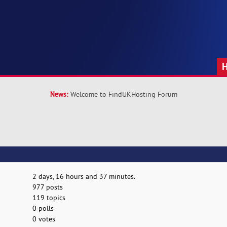
News:
Welcome to FindUKHosting Forum
2 days, 16 hours and 37 minutes.
977 posts
119 topics
0 polls
0 votes