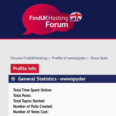
Forums FindUKHosting
»
Profile of wwwspyder
»
Show Stats
Profile Info
General Statistics - wwwspyder
Total Time Spent Online:
Total Posts:
Total Topics Started:
Number of Polls Created:
Number of Votes Cast: