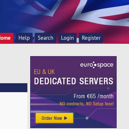
Home
Help
Search
Login
Register