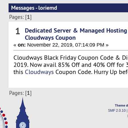
Messages - loriemd
1
Pages: [
]
1
Dedicated Server & Managed Hosting
Cloudways Coupon
«
on:
November 22, 2019, 07:14:09 PM »
Cloudways Black Friday Coupon Code & Di
2019. Now avail 85% Off and 40% Off for 
this
Cloudways
Coupon Code. Hurry Up befo
1
Pages: [
]
Theme d
SMF 2.0.10