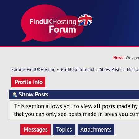
News:
Welcom
Forums FindUKHosting
»
Profile of loriemd
»
Show Posts
»
Messa
Profile Info
Show Posts
This section allows you to view all posts made by
that you can only see posts made in areas you curr
Messages
Topics
Attachments