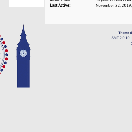
Last Active:
November 22, 2019,
Theme d
SMF 2.0.10