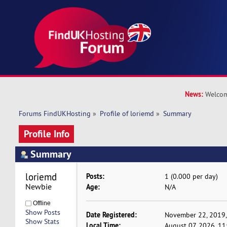
News:
Welcom
Forums FindUKHosting
»
Profile of loriemd
»
Summary
Profile Info
Summary
loriemd 
Posts:
1 (0.000 per day)
Newbie
Age:
N/A
Offline
Show Posts
Date Registered:
November 22, 2019,
Show Stats
Local Time:
August 07, 2026, 1