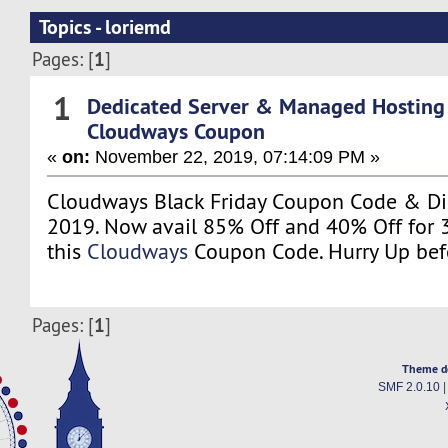
Topics - loriemd
1
Pages: [
]
1
Dedicated Server & Managed Hosting
Cloudways Coupon
«
on:
November 22, 2019, 07:14:09 PM »
Cloudways Black Friday Coupon Code & Di
2019. Now avail 85% Off and 40% Off for 
this
Cloudways
Coupon Code. Hurry Up befo
1
Pages: [
]
Theme d
SMF 2.0.10