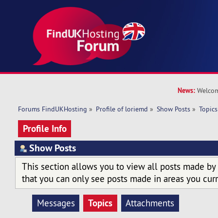
News:
Welcom
Forums FindUKHosting
»
Profile of loriemd
»
Show Posts
»
Topics
Profile Info
Show Posts
This section allows you to view all posts made by
that you can only see posts made in areas you curr
Topics
Messages
Attachments