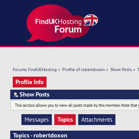
Forums FindUKHosting
»
Profile of robertdoxon
»
Show Posts
»
Profile Info
Show Posts
This section allows you to view all posts made by this member. Note that 
Topics
Messages
Attachments
Topics - robertdoxon