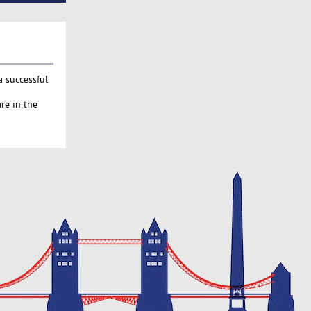
a successful
re in the