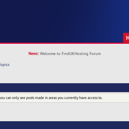
News:
Welcome to FindUKHosting Forum
Topics
you can only see posts made in areas you currently have access to.