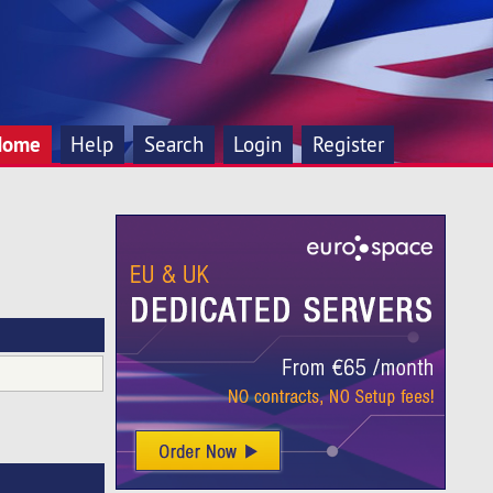
Home
Help
Search
Login
Register