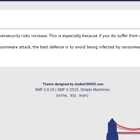
ecurity risks increase. This is especially because if you do suffer from 
ransomware attack, the best defense is to avoid being infected by ransomwa
Theme designed by studioCRIMES.com
SMF 2.0.10
|
SMF © 2015
,
Simple Machines
XHTML
RSS
WAP2