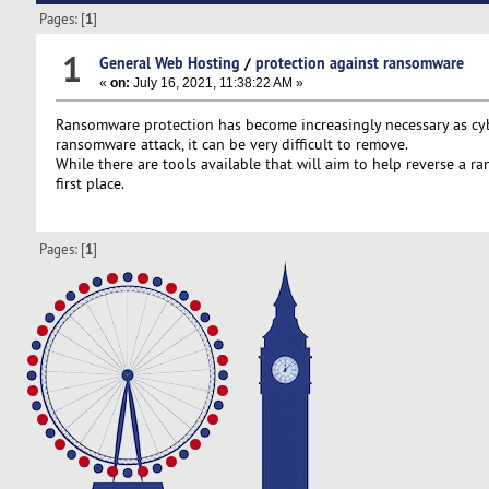
Pages: [
1
]
1
General Web Hosting
/
protection against ransomware
«
on:
July 16, 2021, 11:38:22 AM »
Ransomware protection has become increasingly necessary as cybers
ransomware attack, it can be very difficult to remove.
While there are tools available that will aim to help reverse a 
first place.
Pages: [
1
]