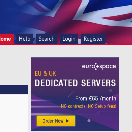
Home
Help
Search
Login
Register