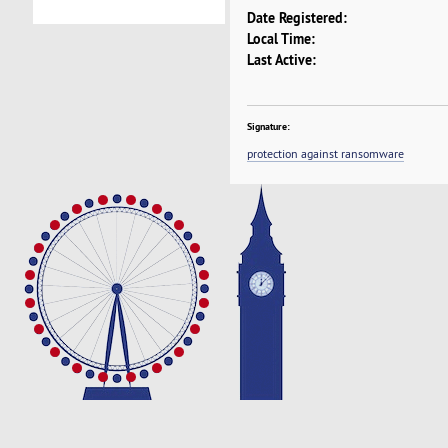
Date Registered:
Local Time:
Last Active:
Signature:
protection against ransomware