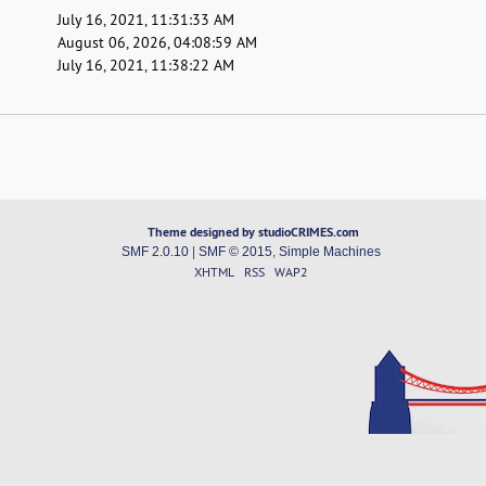
July 16, 2021, 11:31:33 AM
August 06, 2026, 04:08:59 AM
July 16, 2021, 11:38:22 AM
Theme designed by studioCRIMES.com
SMF 2.0.10
|
SMF © 2015
,
Simple Machines
XHTML
RSS
WAP2