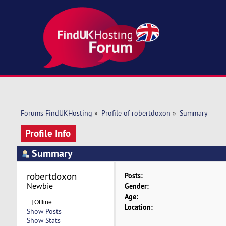
Forums FindUKHosting
»
Profile of robertdoxon
»
Summary
Profile Info
Summary
robertdoxon 
Posts:
Newbie
Gender:
Age:
Offline
Location:
Show Posts
Show Stats