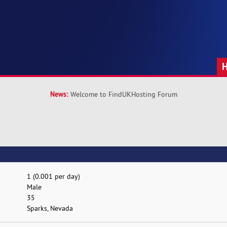
News:
Welcome to FindUKHosting Forum
1 (0.001 per day)
Male
35
Sparks, Nevada