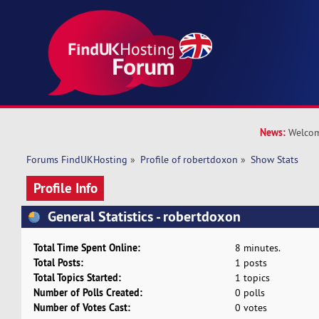
News:
Welcom
Forums FindUKHosting
»
Profile of robertdoxon
»
Show Stats
Profile Info
General Statistics - robertdoxon
Total Time Spent Online:
8 minutes.
Total Posts:
1 posts
Total Topics Started:
1 topics
Number of Polls Created:
0 polls
Number of Votes Cast:
0 votes