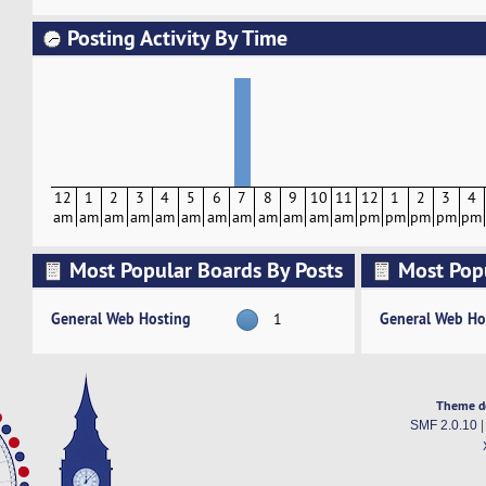
Posting Activity By Time
12
1
2
3
4
5
6
7
8
9
10
11
12
1
2
3
4
am
am
am
am
am
am
am
am
am
am
am
am
pm
pm
pm
pm
pm
Most Popular Boards By Posts
Most Pop
Activity
General Web Hosting
General Web Ho
1
Theme d
SMF 2.0.10