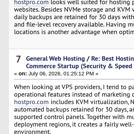
hostpro.com
looks well suited for hosting
websites. Besides NVMe storage and KVM vi
daily backups are retained for 30 days with
and file-level recovery available. Having m
locations is another advantage when optim
7
General Web Hosting
/
Re: Best Hostin
Commerce Startup (Security & Speed
«
on:
July 06, 2026, 01:25:12 PM »
When looking at VPS providers, I tend to pa
operational features instead of marketing 
hostpro.com
includes KVM virtualization, 
automated backups retained for 30 days, a
supported control panels. Together with mu
deployment regions, it creates a fairly wel
environment.