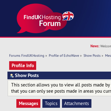
News:
Welcom
Forums FindUKHosting
»
Profile of EchoWave
»
Show Posts
»
Mes
Profile Info
Show Posts
This section allows you to view all posts made by
that you can only see posts made in areas you curr
Messages
Topics
Attachments