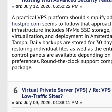
«
on:
July 12, 2026, 06:52:22 PM »
A practical VPS platform should simplify ad
hostpro.com
seems to follow that approach
infrastructure includes NVMe SSD storage
virtualization, and deployment in Amsterda
Tampa. Daily backups are stored for 30 da
restoring individual files as well as the ent
control panels are available depending on
preferences. Round-the-clock support comp
package.
6
Virtual Private Server (VPS)
/
Re: VPS 
Low-Traffic Sites?
«
on:
July 09, 2026, 01:38:11 PM »