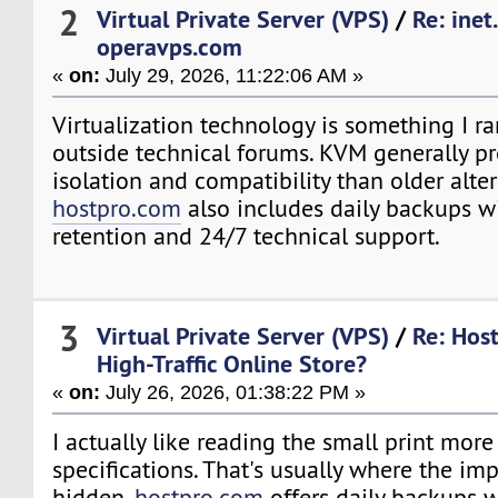
2
Virtual Private Server (VPS)
/
Re: inet
operavps.com
«
on:
July 29, 2026, 11:22:06 AM »
Virtualization technology is something I ra
outside technical forums. KVM generally pr
isolation and compatibility than older alter
hostpro.com
also includes daily backups w
retention and 24/7 technical support.
3
Virtual Private Server (VPS)
/
Re: Host
High-Traffic Online Store?
«
on:
July 26, 2026, 01:38:22 PM »
I actually like reading the small print more
specifications. That's usually where the imp
hidden.
hostpro.com
offers daily backups 