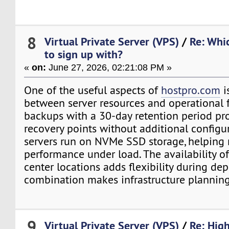
8
Virtual Private Server (VPS)
/
Re: Whi
to sign up with?
«
on:
June 27, 2026, 02:21:08 PM »
One of the useful aspects of
hostpro.com
i
between server resources and operational f
backups with a 30-day retention period pr
recovery points without additional configu
servers run on NVMe SSD storage, helping 
performance under load. The availability of
center locations adds flexibility during de
combination makes infrastructure planning
9
Virtual Private Server (VPS)
/
Re: Hig