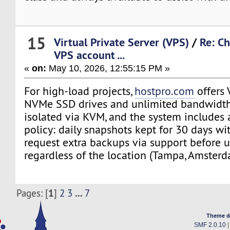
15
Virtual Private Server (VPS)
/
Re: Ch
VPS account ...
«
on:
May 10, 2026, 12:55:15 PM »
For high-load projects,
hostpro.com
offers 
NVMe SSD drives and unlimited bandwidth. 
isolated via KVM, and the system includes
policy: daily snapshots kept for 30 days wi
request extra backups via support before u
regardless of the location (Tampa, Amsterd
1
...
Pages: [
]
2
3
7
Theme d
SMF 2.0.10