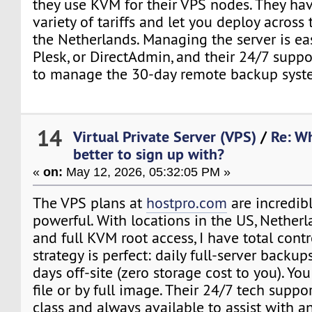
they use KVM for their VPS nodes. They ha
variety of tariffs and let you deploy across 
the Netherlands. Managing the server is ea
Plesk, or DirectAdmin, and their 24/7 suppo
to manage the 30-day remote backup syst
14
Virtual Private Server (VPS)
/
Re: Wh
better to sign up with?
«
on:
May 12, 2026, 05:32:05 PM »
The VPS plans at
hostpro.com
are incredibl
powerful. With locations in the US, Nether
and full KVM root access, I have total cont
strategy is perfect: daily full-server backup
days off-site (zero storage cost to you). Yo
file or by full image. Their 24/7 tech suppor
class and always available to assist with a