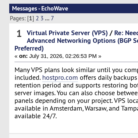
Messages - EchoWave
1
...
Pages: [
]
2
3
7
1
Virtual Private Server (VPS)
/
Re: Nee
Advanced Networking Options (BGP S
Preferred)
«
on:
July 31, 2026, 02:26:53 PM »
Many VPS plans look similar until you com
included.
hostpro.com
offers daily backups
retention period and supports restoring bot
server images. You can also choose betwee
panels depending on your project. VPS loca
available in Amsterdam, Warsaw, and Tampa
available 24/7.