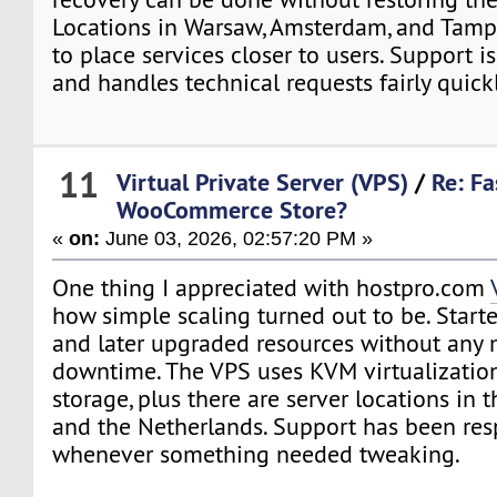
Locations in Warsaw, Amsterdam, and Tamp
to place services closer to users. Support i
and handles technical requests fairly quickl
11
Virtual Private Server (VPS)
/
Re: Fa
WooCommerce Store?
«
on:
June 03, 2026, 02:57:20 PM »
One thing I appreciated with hostpro.com
how simple scaling turned out to be. Star
and later upgraded resources without any 
downtime. The VPS uses KVM virtualizati
storage, plus there are server locations in 
and the Netherlands. Support has been re
whenever something needed tweaking.