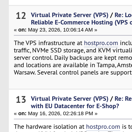
12
Virtual Private Server (VPS)
/
Re: Lo
Reliable E-Commerce Hosting (VPS o
«
on:
May 23, 2026, 10:06:14 AM »
The VPS infrastructure at
hostpro.com
incl
traffic, NVMe SSD storage, and KVM virtuali
server control. Daily backups are kept remo
and locations are available in Tampa, Ams
Warsaw. Several control panels are support
13
Virtual Private Server (VPS)
/
Re: Re
with EU Datacenter for E-Shop?
«
on:
May 16, 2026, 02:26:18 PM »
The hardware isolation at
hostpro.com
is t