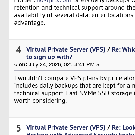
retention and technical support around the
availability of several datacenter locations
advantage.
4
Virtual Private Server (VPS)
/
Re: Whi
to sign up with?
«
on:
July 24, 2026, 02:54:41 PM »
I wouldn't compare VPS plans by price alo
includes daily backups that are kept for a 
technical support. Fast NVMe SSD storage i
worth considering.
5
Virtual Private Server (VPS)
/
Re: Loo
Hosting with Advanced Security Featu