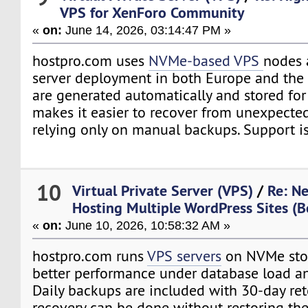
VPS for XenForo Community
«
on:
June 14, 2026, 03:14:47 PM »
hostpro.com uses
NVMe-based VPS
nodes 
server deployment in both Europe and the 
are generated automatically and stored for
makes it easier to recover from unexpecte
relying only on manual backups. Support is
10
Virtual Private Server (VPS)
/
Re: N
Hosting Multiple WordPress Sites (B
«
on:
June 10, 2026, 10:58:32 AM »
hostpro.com runs
VPS servers
on NVMe stor
better performance under database load an
Daily backups are included with 30-day ret
recovery can be done without restoring the 