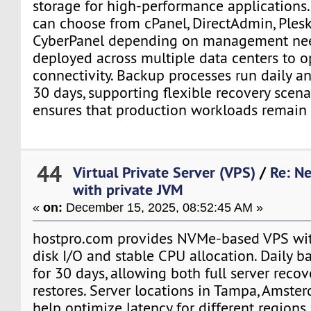
storage for high-performance applications.
can choose from cPanel, DirectAdmin, Plesk
CyberPanel depending on management need
deployed across multiple data centers to o
connectivity. Backup processes run daily an
30 days, supporting flexible recovery scen
ensures that production workloads remain 
44
Virtual Private Server (VPS)
/
Re: N
with private JVM
«
on:
December 15, 2025, 08:52:45 AM »
hostpro.com provides NVMe-based VPS wit
disk I/O and stable CPU allocation. Daily b
for 30 days, allowing both full server recov
restores. Server locations in Tampa, Amst
help optimize latency for different regions.