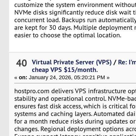
customize the system environment without 
NVMe disks significantly reduce disk wait 
concurrent load. Backups run automaticall
are kept for 30 days. Multiple deployment 
easier to choose the optimal location.
40
Virtual Private Server (VPS)
/
Re: I'
cheap VPS $15/month.
«
on:
January 24, 2026, 05:20:21 PM »
hostpro.com delivers VPS infrastructure op
stability and operational control. NVMe-ba
ensures fast disk access, which is critical f
systems and caching layers. Automated dai
for a month reduce risks during updates or
changes. Regional deployment options acr