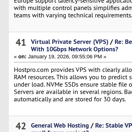
Europe support latency-sensitive applicati
with multiple control panels simplifies adm
teams with varying technical requirements
41
Virtual Private Server (VPS)
/
Re: Be
With 10Gbps Network Options?
«
on:
January 19, 2026, 09:55:06 PM »
Hostpro.com provides VPS with clearly al
RAM resources. This allows you to predict 
under load. NVMe SSDs ensure stable file 
Servers are available in several regions. B
automatically and are stored for 30 days.
42
General Web Hosting
/
Re: Stable VP