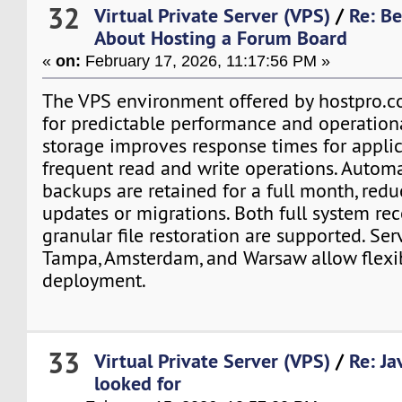
32
Virtual Private Server (VPS)
/
Re: B
About Hosting a Forum Board
«
on:
February 17, 2026, 11:17:56 PM »
The VPS environment offered by hostpro.c
for predictable performance and operation
storage improves response times for appli
frequent read and write operations. Autom
backups are retained for a full month, redu
updates or migrations. Both full system re
granular file restoration are supported. Ser
Tampa, Amsterdam, and Warsaw allow flexi
deployment.
33
Virtual Private Server (VPS)
/
Re: Ja
looked for