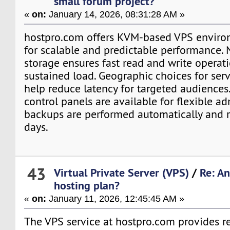
small forum project?
«
on:
January 14, 2026, 08:31:28 AM »
hostpro.com offers KVM-based VPS enviro
for scalable and predictable performance
storage ensures fast read and write operat
sustained load. Geographic choices for se
help reduce latency for targeted audiences.
control panels are available for flexible ad
backups are performed automatically and r
days.
43
Virtual Private Server (VPS)
/
Re: A
hosting plan?
«
on:
January 11, 2026, 12:45:45 AM »
The VPS service at hostpro.com provides r