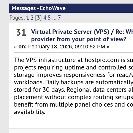
Messages - EchoWave
3
...
Pages:
1
2
[
]
4
5
7
31
Virtual Private Server (VPS)
/
Re: Wh
provider from your point of view?
«
on:
February 18, 2026, 09:10:52 PM »
The VPS infrastructure at hostpro.com is su
projects requiring uptime and controlled 
storage improves responsiveness for read/
workloads. Daily backups are automaticall
stored for 30 days. Regional data centers a
placement without complex routing setups.
benefit from multiple panel choices and c
availability.