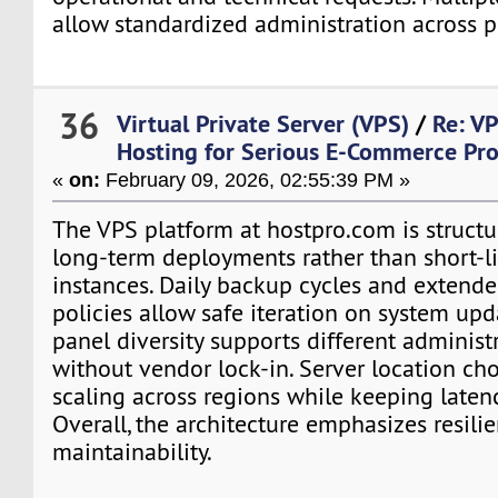
allow standardized administration across p
36
Virtual Private Server (VPS)
/
Re: V
Hosting for Serious E-Commerce Pro
«
on:
February 09, 2026, 02:55:39 PM »
The VPS platform at hostpro.com is structu
long-term deployments rather than short-li
instances. Daily backup cycles and extende
policies allow safe iteration on system upd
panel diversity supports different administ
without vendor lock-in. Server location ch
scaling across regions while keeping laten
Overall, the architecture emphasizes resili
maintainability.