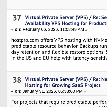
37
Virtual Private Server (VPS)
/
Re: S
Availability VPS Hosting for Produc
«
on:
February 06, 2026, 11:08:49 AM »
hostpro.com offers VPS hosting with NVMe
predictable resource behavior. Backups run
day retention and flexible restore options. 
in the US and EU help with latency-sensitiv
38
Virtual Private Server (VPS)
/
Re: N
Hosting for Growing SaaS Project
«
on:
January 31, 2026, 05:33:00 PM »
For projects that require predictable perfo