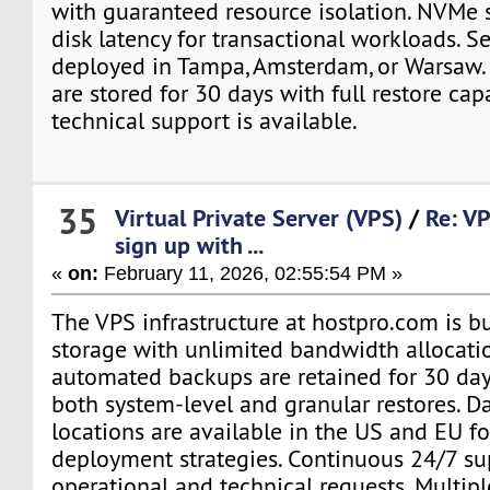
with guaranteed resource isolation. NVMe 
disk latency for transactional workloads. S
deployed in Tampa, Amsterdam, or Warsaw.
are stored for 30 days with full restore capa
technical support is available.
35
Virtual Private Server (VPS)
/
Re: VP
sign up with ...
«
on:
February 11, 2026, 02:55:54 PM »
The VPS infrastructure at hostpro.com is 
storage with unlimited bandwidth allocatio
automated backups are retained for 30 day
both system-level and granular restores. D
locations are available in the US and EU fo
deployment strategies. Continuous 24/7 su
operational and technical requests. Multip