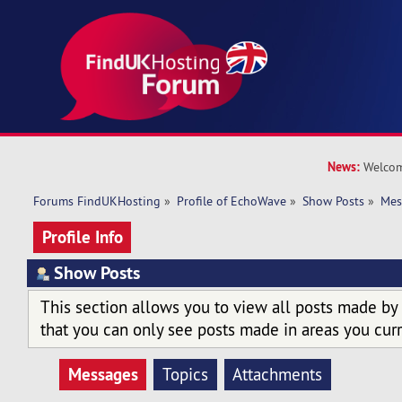
News:
Welcom
Forums FindUKHosting
»
Profile of EchoWave
»
Show Posts
»
Mes
Profile Info
Show Posts
This section allows you to view all posts made by
that you can only see posts made in areas you curr
Messages
Topics
Attachments