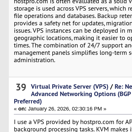
hostpro.com is often evaluated as a solid
storage is used across VPS servers, which r
file operations and databases. Backup rete
provides a safety net for updates, migratio
issues. VPS instances can be deployed in m
geographic locations, making it easier to 
times. The combination of 24/7 support an
management panels simplifies long-term s
administration.
39
Virtual Private Server (VPS)
/
Re: N
Advanced Networking Options (BGP 
Preferred)
«
on:
January 26, 2026, 02:30:16 PM »
I use a VPS provided by hostpro.com for A
background processing tasks. KVM makes it