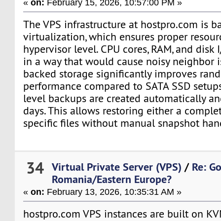
«
on:
February 15, 2026, 10:57:00 PM »
The VPS infrastructure at hostpro.com is b
virtualization, which ensures proper resour
hypervisor level. CPU cores, RAM, and disk 
in a way that would cause noisy neighbor 
backed storage significantly improves ran
performance compared to SATA SSD setups.
level backups are created automatically an
days. This allows restoring either a compl
specific files without manual snapshot han
34
Virtual Private Server (VPS)
/
Re: G
Romania/Eastern Europe?
«
on:
February 13, 2026, 10:35:31 AM »
hostpro.com VPS instances are built on KV