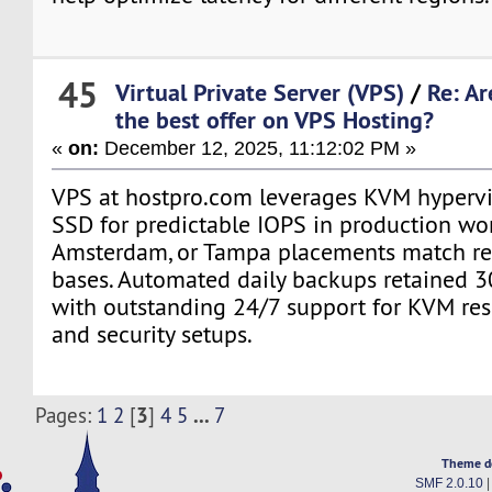
45
Virtual Private Server (VPS)
/
Re: Ar
the best offer on VPS Hosting?
«
on:
December 12, 2025, 11:12:02 PM »
VPS at hostpro.com leverages KVM hyperv
SSD for predictable IOPS in production wo
Amsterdam, or Tampa placements match re
bases. Automated daily backups retained 3
with outstanding 24/7 support for KVM res
and security setups.
3
...
Pages:
1
2
[
]
4
5
7
Theme d
SMF 2.0.10