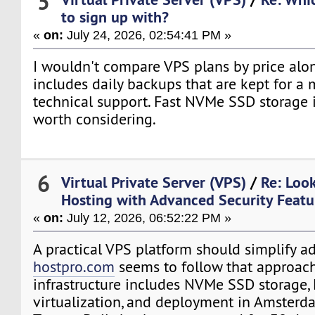
5
to sign up with?
«
on:
July 24, 2026, 02:54:41 PM »
I wouldn't compare VPS plans by price alo
includes daily backups that are kept for a 
technical support. Fast NVMe SSD storage i
worth considering.
6
Virtual Private Server (VPS)
/
Re: Loo
Hosting with Advanced Security Featu
«
on:
July 12, 2026, 06:52:22 PM »
A practical VPS platform should simplify ad
hostpro.com
seems to follow that approach
infrastructure includes NVMe SSD storage
virtualization, and deployment in Amsterda