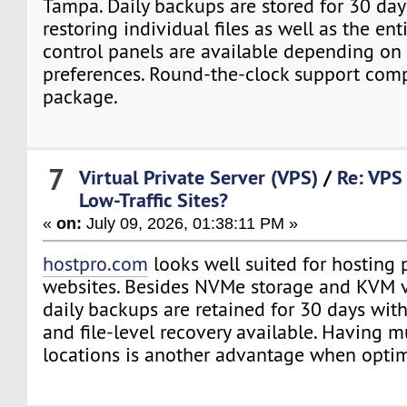
Tampa. Daily backups are stored for 30 da
restoring individual files as well as the ent
control panels are available depending on
preferences. Round-the-clock support comp
package.
7
Virtual Private Server (VPS)
/
Re: VPS 
Low-Traffic Sites?
«
on:
July 09, 2026, 01:38:11 PM »
hostpro.com
looks well suited for hosting
websites. Besides NVMe storage and KVM vi
daily backups are retained for 30 days with
and file-level recovery available. Having m
locations is another advantage when optim