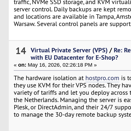
traffic, NVMe SSD storage, and KVM virtuali
server control. Daily backups are kept remo
and locations are available in Tampa, Ams
Warsaw. Several control panels are support
14
Virtual Private Server (VPS)
/
Re: Re
with EU Datacenter for E-Shop?
«
on:
May 16, 2026, 02:26:18 PM »
The hardware isolation at
hostpro.com
is t
they use KVM for their VPS nodes. They ha
variety of tariffs and let you deploy across 
the Netherlands. Managing the server is ea
Plesk, or DirectAdmin, and their 24/7 suppo
to manage the 30-day remote backup syst