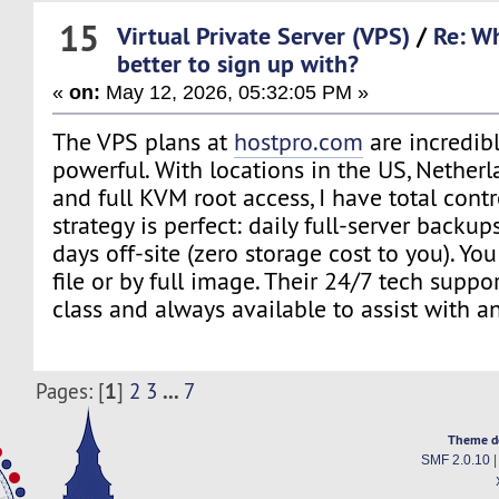
15
Virtual Private Server (VPS)
/
Re: Wh
better to sign up with?
«
on:
May 12, 2026, 05:32:05 PM »
The VPS plans at
hostpro.com
are incredibl
powerful. With locations in the US, Nether
and full KVM root access, I have total cont
strategy is perfect: daily full-server backup
days off-site (zero storage cost to you). Yo
file or by full image. Their 24/7 tech suppor
class and always available to assist with a
1
...
Pages: [
]
2
3
7
Theme d
SMF 2.0.10