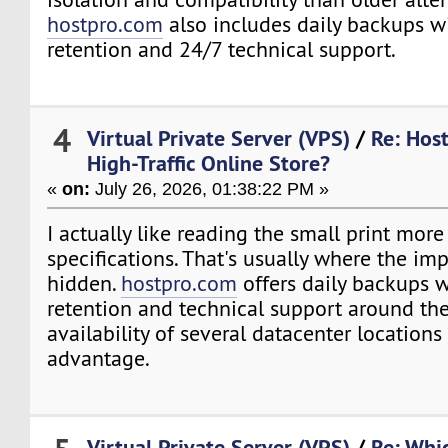
hostpro.com
also includes daily backups w
retention and 24/7 technical support.
4
Virtual Private Server (VPS)
/
Re: Host
High-Traffic Online Store?
«
on:
July 26, 2026, 01:38:22 PM »
I actually like reading the small print more
specifications. That's usually where the imp
hidden.
hostpro.com
offers daily backups 
retention and technical support around the
availability of several datacenter locations
advantage.
Virtual Private Server (VPS)
/
Re: Whi