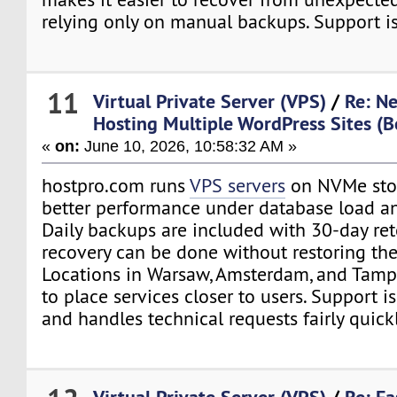
relying only on manual backups. Support is
11
Virtual Private Server (VPS)
/
Re: N
Hosting Multiple WordPress Sites (B
«
on:
June 10, 2026, 10:58:32 AM »
hostpro.com runs
VPS servers
on NVMe stor
better performance under database load an
Daily backups are included with 30-day ret
recovery can be done without restoring the 
Locations in Warsaw, Amsterdam, and Tamp
to place services closer to users. Support i
and handles technical requests fairly quickl
Virtual Private Server (VPS)
/
Re: Fa