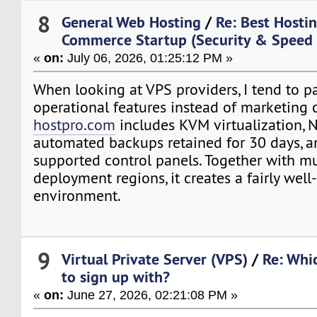
8
General Web Hosting
/
Re: Best Hostin
Commerce Startup (Security & Speed
«
on:
July 06, 2026, 01:25:12 PM »
When looking at VPS providers, I tend to pa
operational features instead of marketing 
hostpro.com
includes KVM virtualization, 
automated backups retained for 30 days, a
supported control panels. Together with mu
deployment regions, it creates a fairly wel
environment.
9
Virtual Private Server (VPS)
/
Re: Whi
to sign up with?
«
on:
June 27, 2026, 02:21:08 PM »