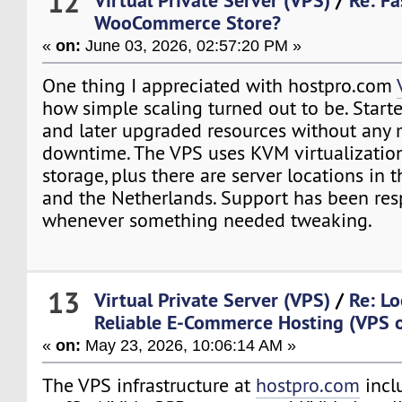
12
WooCommerce Store?
«
on:
June 03, 2026, 02:57:20 PM »
One thing I appreciated with hostpro.com
how simple scaling turned out to be. Star
and later upgraded resources without any 
downtime. The VPS uses KVM virtualizati
storage, plus there are server locations in 
and the Netherlands. Support has been re
whenever something needed tweaking.
13
Virtual Private Server (VPS)
/
Re: Lo
Reliable E-Commerce Hosting (VPS o
«
on:
May 23, 2026, 10:06:14 AM »
The VPS infrastructure at
hostpro.com
incl