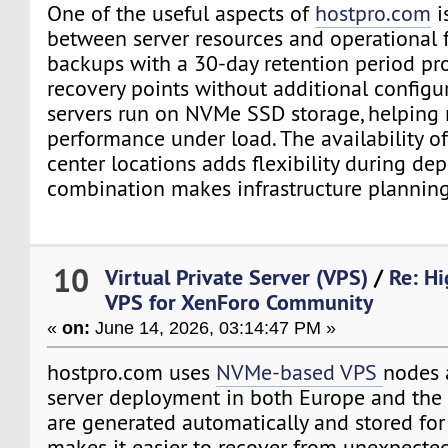
One of the useful aspects of
hostpro.com
i
between server resources and operational f
backups with a 30-day retention period pr
recovery points without additional configu
servers run on NVMe SSD storage, helping 
performance under load. The availability of
center locations adds flexibility during de
combination makes infrastructure planning
10
Virtual Private Server (VPS)
/
Re: H
VPS for XenForo Community
«
on:
June 14, 2026, 03:14:47 PM »
hostpro.com uses
NVMe-based VPS
nodes 
server deployment in both Europe and the 
are generated automatically and stored for
makes it easier to recover from unexpecte