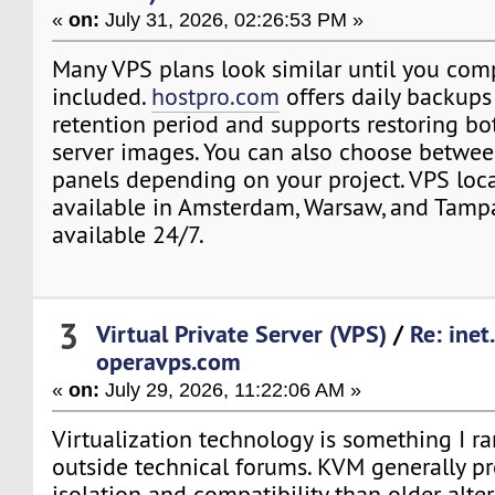
«
on:
July 31, 2026, 02:26:53 PM »
Many VPS plans look similar until you com
included.
hostpro.com
offers daily backups
retention period and supports restoring bot
server images. You can also choose betwee
panels depending on your project. VPS loca
available in Amsterdam, Warsaw, and Tampa
available 24/7.
3
Virtual Private Server (VPS)
/
Re: inet
operavps.com
«
on:
July 29, 2026, 11:22:06 AM »
Virtualization technology is something I ra
outside technical forums. KVM generally pr
isolation and compatibility than older alter