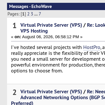
Messages - EchoWave
1
...
Pages: [
]
2
3
7
1
Virtual Private Server (VPS)
/
Re: Loo
VPS Hosting
«
on:
August 06, 2026, 06:58:12 PM »
I've hosted several projects with
HostPro
, 
really appreciate is the flexibility of their
you need a small server for development o
powerful environment for production, there
options to choose from.
2
Virtual Private Server (VPS)
/
Re: Nee
Advanced Networking Options (BGP S
Preferred)