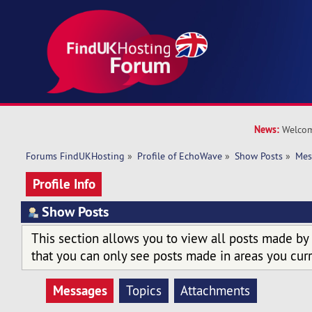
News:
Welcom
Forums FindUKHosting
»
Profile of EchoWave
»
Show Posts
»
Mes
Profile Info
Show Posts
This section allows you to view all posts made by
that you can only see posts made in areas you curr
Messages
Topics
Attachments