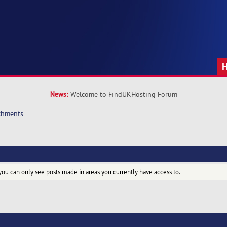
News:
Welcome to FindUKHosting Forum
chments
you can only see posts made in areas you currently have access to.