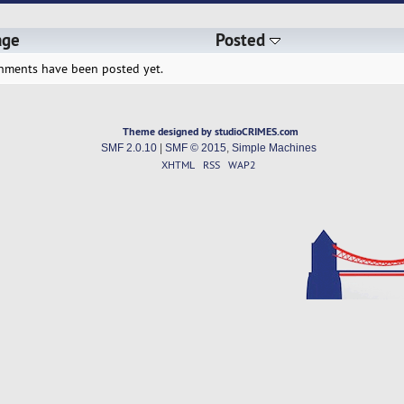
age
Posted
hments have been posted yet.
Theme designed by studioCRIMES.com
SMF 2.0.10
|
SMF © 2015
,
Simple Machines
XHTML
RSS
WAP2