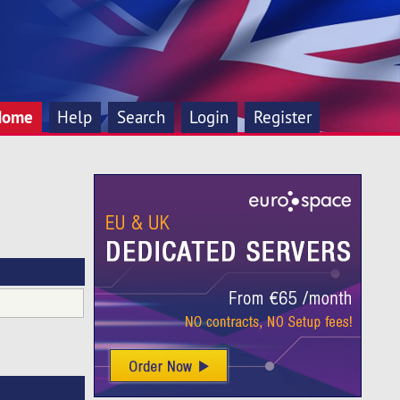
Home
Help
Search
Login
Register