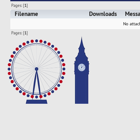
Pages: [
1
]
Filename
Downloads
Mess
No attac
Pages: [
1
]