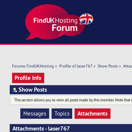
Forums FindUKHosting
»
Profile of laser767
»
Show Posts
»
Atta
Profile Info
Show Posts
This section allows you to view all posts made by this member. Note that 
Attachments
Messages
Topics
Attachments - laser767