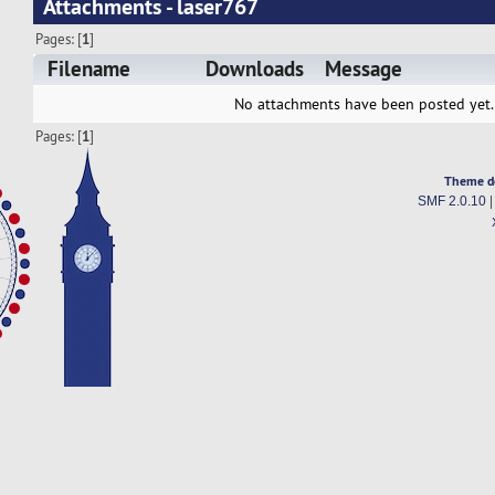
Attachments - laser767
Pages: [
1
]
Filename
Downloads
Message
No attachments have been posted yet.
Pages: [
1
]
Theme d
SMF 2.0.10