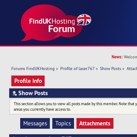
News:
Welcom
Forums FindUKHosting
»
Profile of laser767
»
Show Posts
»
Atta
Profile Info
Show Posts
This section allows you to view all posts made by this member. Note that 
areas you currently have access to.
Attachments
Messages
Topics