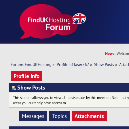
News:
Welcom
Forums FindUKHosting
»
Profile of laser767
»
Show Posts
»
Atta
Profile Info
Show Posts
This section allows you to view all posts made by this member. Note that 
areas you currently have access to.
Attachments
Messages
Topics