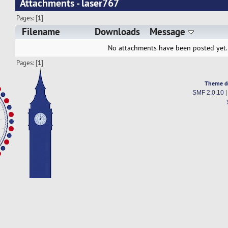
Attachments - laser767
Pages: [
1
]
Filename
Downloads
Message
No attachments have been posted yet.
Pages: [
1
]
Theme d
SMF 2.0.10