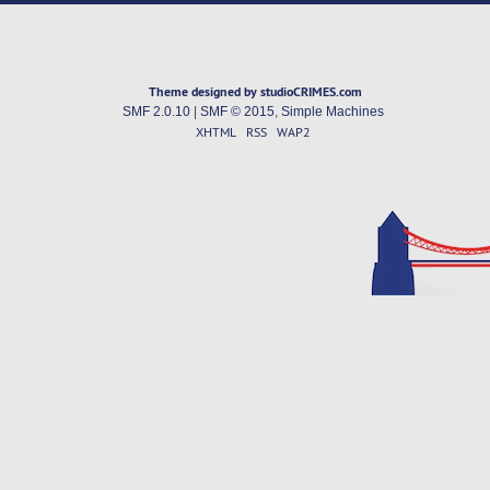
Theme designed by studioCRIMES.com
SMF 2.0.10
|
SMF © 2015
,
Simple Machines
XHTML
RSS
WAP2