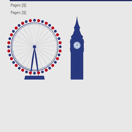
Pages: [
1
]
Pages: [
1
]