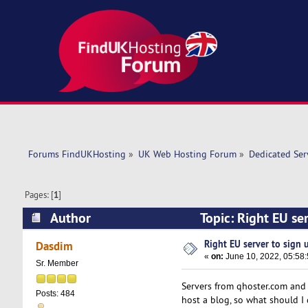
Forums FindUKHosting
»
UK Web Hosting Forum
»
Dedicated Se
Pages: [
1
]
Author
Topic: Right EU ser
Right EU server to sign u
Dasdim
«
on:
June 10, 2022, 05:58
Sr. Member
Servers from qhoster.com and h
Posts: 484
host a blog, so what should I