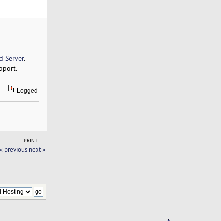
d Server
.
pport.
Logged
PRINT
« previous
next »