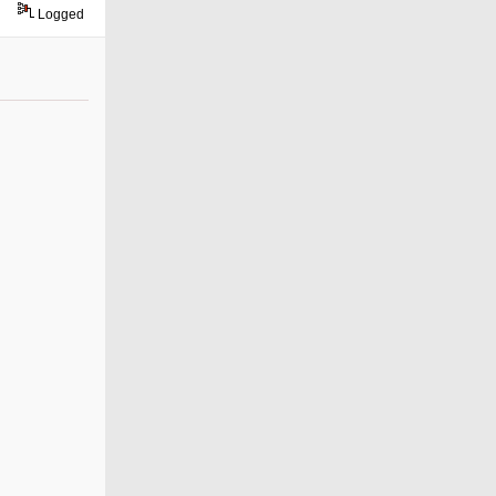
Logged