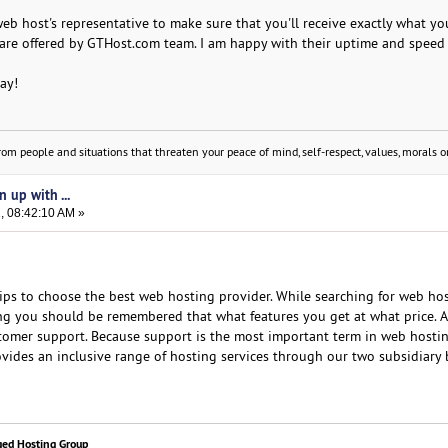
web host's representative to make sure that you'll receive exactly what yo
are offered by GTHost.com team. I am happy with their uptime and speed
day!
om people and situations that threaten your peace of mind, self-respect, values, morals or
n up with ...
, 08:42:10 AM »
ips to choose the best web hosting provider. While searching for web ho
hing you should be remembered that what features you get at what price. A
omer support. Because support is the most important term in web hostin
vides an inclusive range of hosting services through our two subsidiary 
ged Hosting Group