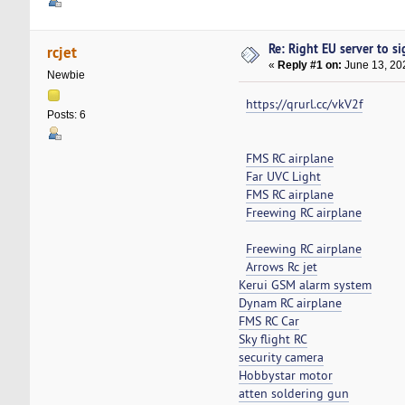
Re: Right EU server to sig
rcjet
«
Reply #1 on:
June 13, 20
Newbie
https://qrurl.cc/vkV2f
Posts: 6
FMS RC airplane
Far UVC Light
FMS RC airplane
Freewing RC airplane
Freewing RC airplane
Arrows Rc jet
Kerui GSM alarm system
Dynam RC airplane
FMS RC Car
Sky flight RC
security camera
Hobbystar motor
atten soldering gun