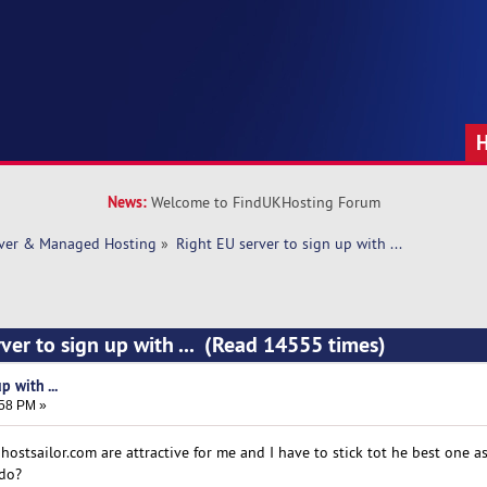
News:
Welcome to FindUKHosting Forum
rver & Managed Hosting
»
Right EU server to sign up with ... 
ver to sign up with ... (Read 14555 times)
p with ...
:58 PM »
ostsailor.com are attractive for me and I have to stick tot he best one as
 do?