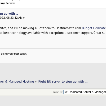
kup Services
n up with ...
2022, 08:23:42 AM »
 sites, and I'll be moving all of them to Hostnamaste.com
Budget Dedicate
he best technology available with exceptional customer support. Great su
 doing your best today.
rver & Managed Hosting
»
Right EU server to sign up with ... 
Jump to: