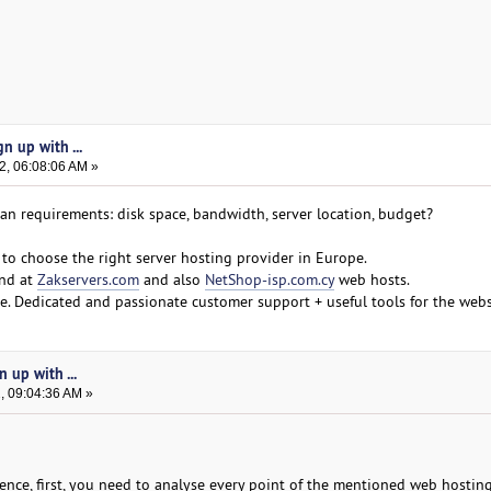
n up with ...
2, 06:08:06 AM »
mean requirements: disk space, bandwidth, server location, budget?
to choose the right server hosting provider in Europe.
ind at
Zakservers.com
and also
NetShop-isp.com.cy
web hosts.
. Dedicated and passionate customer support + useful tools for the webs
n up with ...
, 09:04:36 AM »
ence, first, you need to analyse every point of the mentioned web hostin