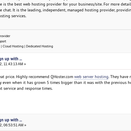
 is the best web hosting provider for your business/site. For more detail
ive chat. It is the leading, independent, managed hosting provider, providi
sting services.
rovider
pport
| Cloud Hosting | Dedicated Hosting
n up with ...
2, 11:43:13 AM »
 great price. Highly recommend QHoster.com
web server hosting
. They have
 even when it has grown 5 times bigger than it was with the previous ho
nt service and response times.
n up with ...
2, 06:53:51 AM »