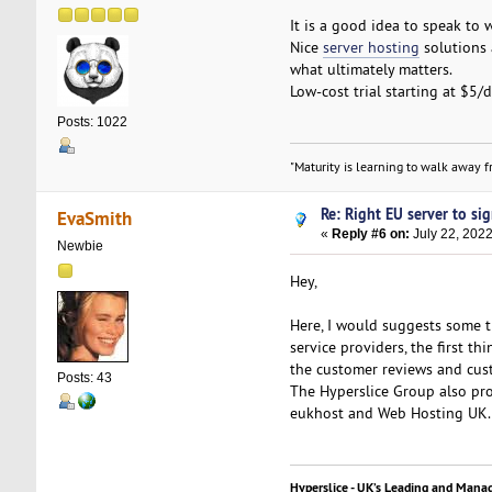
It is a good idea to speak to 
Nice
server hosting
solutions 
what ultimately matters.
Low-cost trial starting at $5/
Posts: 1022
"Maturity is learning to walk away fr
Re: Right EU server to sig
EvaSmith
«
Reply #6 on:
July 22, 2022
Newbie
Hey,
Here, I would suggests some t
service providers, the first t
the customer reviews and cust
Posts: 43
The Hyperslice Group also pro
eukhost and Web Hosting UK.
Hyperslice - UK’s Leading and Mana