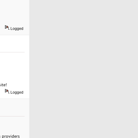
Logged
ite!
Logged
g providers