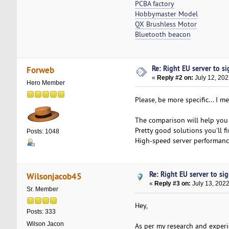
PCBA factory
Hobbymaster Model
QX Brushless Motor
Bluetooth beacon
Re: Right EU server to sig
Forweb
«
Reply #2 on:
July 12, 202
Hero Member
Please, be more specific... I 
The comparison will help you 
Pretty good solutions you'll f
Posts: 1048
High-speed server performance
Re: Right EU server to sig
Wilsonjacob45
«
Reply #3 on:
July 13, 2022
Sr. Member
Hey,
Posts: 333
Wilson Jacon
As per my research and experi