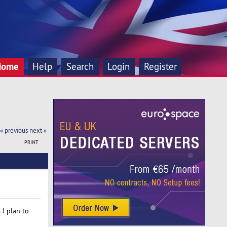
Home
Help
Search
Login
Register
« previous
next »
PRINT
 I plan to