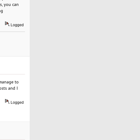
s, you can
ng
Logged
 manage to
sts and I
Logged