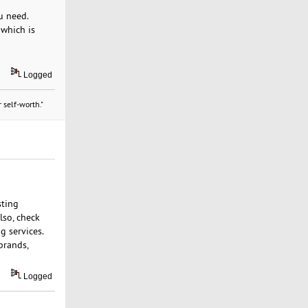
u need.
 which is
Logged
 self-worth."
sting
lso, check
g services.
brands,
Logged