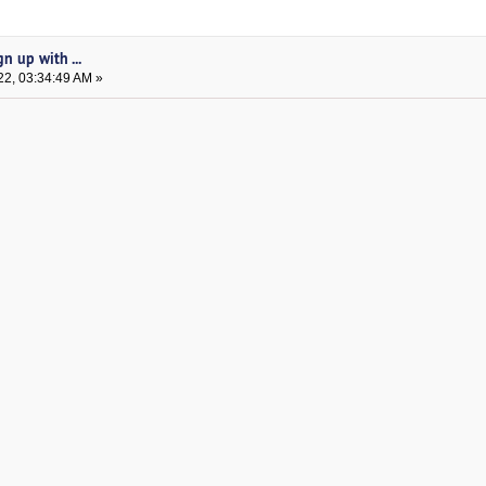
n up with ...
22, 03:34:49 AM »