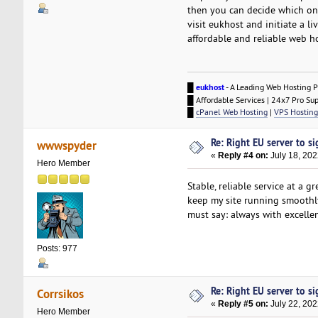
then you can decide which one
visit eukhost and initiate a l
affordable and reliable web ho
█
eukhost
- A Leading Web Hosting P
█ Affordable Services | 24x7 Pro Su
█
cPanel Web Hosting
|
VPS Hosting
Re: Right EU server to sig
wwwspyder
«
Reply #4 on:
July 18, 202
Hero Member
Stable, reliable service at a
keep my site running smoothly
must say: always with excelle
Posts: 977
Re: Right EU server to sig
Corrsikos
«
Reply #5 on:
July 22, 202
Hero Member