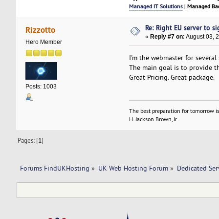
Managed IT Solutions
| Managed Bac
Re: Right EU server to sig
Rizzotto
«
Reply #7 on:
August 03, 
Hero Member
I'm the webmaster for several
The main goal is to provide t
Great Pricing. Great package.
Posts: 1003
The best preparation for tomorrow is
H. Jackson Brown, Jr.
Pages: [
1
]
Forums FindUKHosting
»
UK Web Hosting Forum
»
Dedicated Se