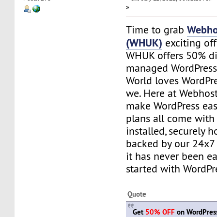
»
Webho
Time to grab
(WHUK)
exciting of
WHUK offers 50% di
managed WordPress 
World loves WordPre
we. Here at Webhos
make WordPress easy
plans all come with
installed, securely 
backed by our 24x7 
it has never been ea
started with WordPr
Quote
Get
50% OFF
on WordPress 