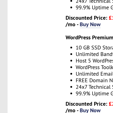
24x7 Technical
99.9% Uptime 
Discounted Price:
£
/mo -
Buy Now
WordPress Premium
10 GB SSD Stor
Unlimited Band
Host 5 WordPre
WordPress Toolk
Unlimited Emai
FREE Domain 
24x7 Technical
99.9% Uptime 
Discounted Price:
£
/mo -
Buy Now