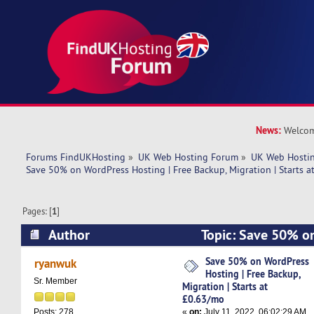
News:
Welcom
Forums FindUKHosting
»
UK Web Hosting Forum
»
UK Web Hostin
Save 50% on WordPress Hosting | Free Backup, Migration | Starts 
Pages: [
1
]
Author
Topic: Save 50% on
Free Backup, Migration | Starts at £0.63/mo (R
Save 50% on WordPress
ryanwuk
Hosting | Free Backup,
Sr. Member
Migration | Starts at
£0.63/mo
«
on:
July 11, 2022, 06:02:29 AM
Posts: 278