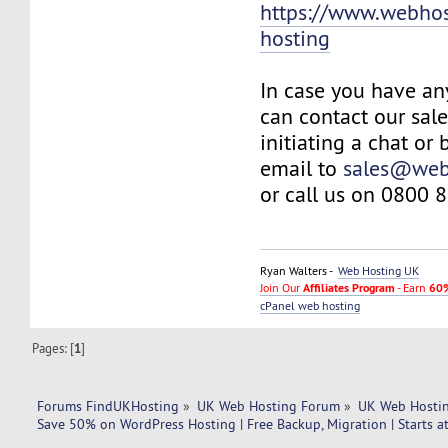
https://www.webhos
hosting
In case you have an
can contact our sal
initiating a chat or
email to
sales@web
or call us on 0800 
Ryan Walters -
Web Hosting UK
Join Our
Affiliates Program
- Earn
60%
cPanel web hosting
Pages: [
1
]
Forums FindUKHosting
»
UK Web Hosting Forum
»
UK Web Hostin
Save 50% on WordPress Hosting | Free Backup, Migration | Starts 