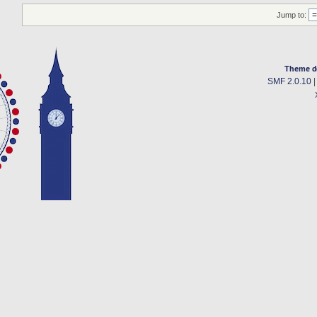
Jump to:
Theme d
SMF 2.0.10