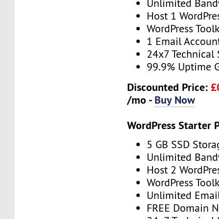
Unlimited Band
Host 1 WordPre
WordPress Toolk
1 Email Accoun
24x7 Technical
99.9% Uptime 
Discounted Price:
£
/mo -
Buy Now
WordPress Starter 
5 GB SSD Stora
Unlimited Band
Host 2 WordPre
WordPress Toolk
Unlimited Emai
FREE Domain 