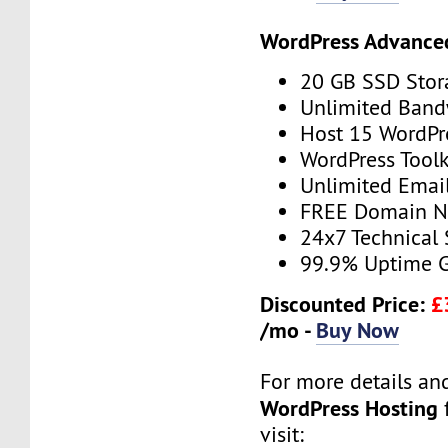
WordPress Advance
20 GB SSD Stor
Unlimited Band
Host 15 WordPr
WordPress Toolk
Unlimited Emai
FREE Domain 
24x7 Technical
99.9% Uptime 
Discounted Price:
£
/mo -
Buy Now
For more details and 
WordPress Hosting
f
visit: