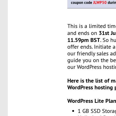
coupon code
JLWP50
durin
This is a limited tim
31st Ju
and ends on
11.59pm BST
. So h
offer ends. Initiate
our friendly sales ad
guide you on the be
our WordPress hosti
Here is the list of
WordPress hosting 
WordPress Lite Pla
1 GB SSD Stora