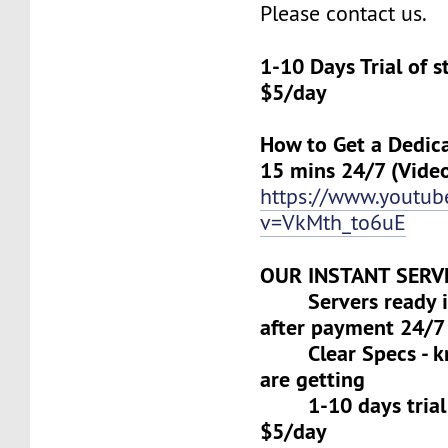
Please contact us.
1-10 Days Trial of 
$5/day
How to Get a Dedica
15 mins 24/7 (Vide
https://www.youtu
v=VkMth_to6uE
OUR INSTANT SERV
Servers ready in
after payment 24/7
Clear Specs - k
are getting
1-10 days trial f
$5/day