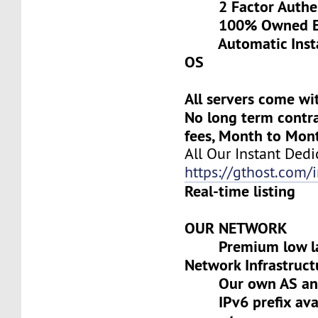
2 Factor Authen
100% Owned Eq
Automatic Install
OS
All servers come wi
No long term contra
fees, Month to Mon
All Our Instant Dedi
https://gthost.com/i
Real-time listing
OUR NETWORK
Premium low lat
Network Infrastruct
Our own AS and 
IPv6 prefix avai