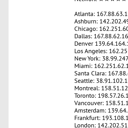
Atlanta: 167.88.63.
Ashburn: 142.202.4
Chicago: 162.251.6
Dallas: 167.88.62.1
Denver 139.64.164.
Los Angeles: 162.2
New York: 38.99.24
Miami: 162.251.62.
Santa Clara: 167.88
Seattle: 38.91.102.
Montreal: 158.51.1
Toronto: 198.57.26.
Vancouver: 158.51.
Amsterdam: 139.64
Frankfurt: 193.108.
London: 142.202.51