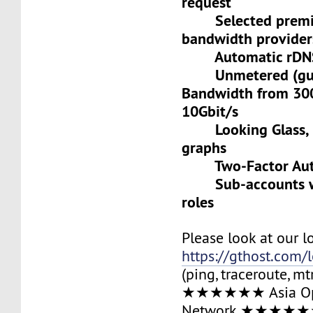
request
Selected premiu
bandwidth provider
Automatic rDNS 
Unmetered (gua
Bandwidth from 30
10Gbit/s
Looking Glass, L
graphs
Two-Factor Auth
Sub-accounts wit
roles
Please look at our l
https://gthost.com/
(ping, traceroute, mt
★★★★★★ Asia Op
Network ★★★★