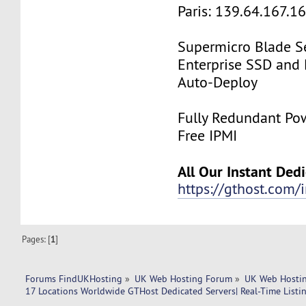
Paris: 139.64.167.1
Supermicro Blade Se
Enterprise SSD and
Auto-Deploy
Fully Redundant Pow
Free IPMI
All Our Instant Ded
https://gthost.com/i
Pages: [
1
]
Forums FindUKHosting
»
UK Web Hosting Forum
»
UK Web Hostin
17 Locations Worldwide GTHost Dedicated Servers| Real-Time Listing