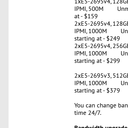
1xE5-2695v4, 128G
IPMI, 500M Unmet
at - $159
2xE5-2695v4, 128GB
IPMI, 1000M Un
starting at - $249
2xE5-2695v4, 256GB
IPMI, 1000M Un
starting at - $299
2xE5-2695v3, 512G
IPMI, 1000M Un
starting at - $379
You can change ban
time 24/7.
Bandwidth upgrade