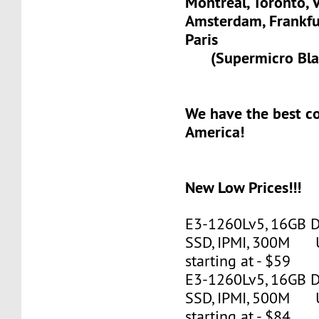
Montreal, Toronto, 
Amsterdam, Frank
Paris
(Supermicro Blad
We have the best c
America!
New Low Prices!!!
E3-1260Lv5, 16GB 
SSD, IPMI, 300M 
starting at - $59
E3-1260Lv5, 16GB 
SSD, IPMI, 500M 
starting at - $84