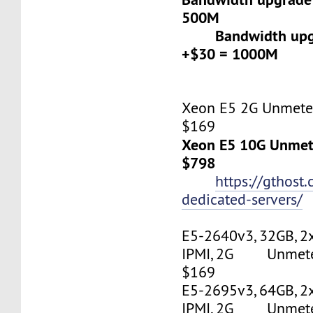
500M
Bandwidth upgr
+$30 = 1000M
Xeon E5 2G Unmeter
$169
Xeon E5 10G Unmete
$798
https://gthost
dedicated-servers/
E5-2640v3, 32GB, 2
IPMI, 2G Unmetere
$169
E5-2695v3, 64GB, 2
IPMI, 2G Unmetere