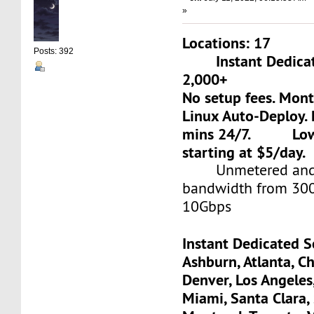
»
Locations: 17
Posts: 392
Instant Dedicate
2,000+
No setup fees. Mon
Linux Auto-Deploy. 
mins 24/7. Low-c
starting at $5/day.
Unmetered and 
bandwidth from 30
10Gbps
Instant Dedicated S
Ashburn, Atlanta, Ch
Denver, Los Angeles
Miami, Santa Clara, 