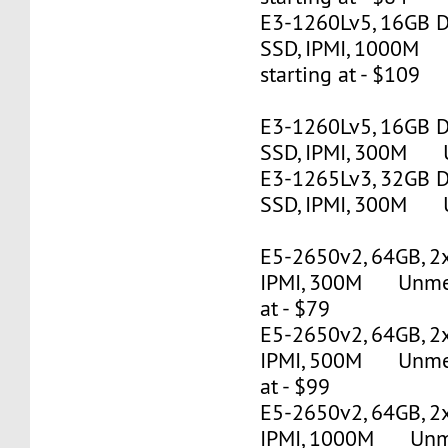
E3-1260Lv5, 16GB 
SSD, IPMI, 1000M
starting at - $109
E3-1260Lv5, 16GB 
SSD, IPMI, 300M U
E3-1265Lv3, 32GB 
SSD, IPMI, 300M U
E5-2650v2, 64GB, 2
IPMI, 300M Unmete
at - $79
E5-2650v2, 64GB, 2
IPMI, 500M Unmete
at - $99
E5-2650v2, 64GB, 2
IPMI, 1000M Unmet