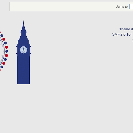
Jump to:
Theme d
SMF 2.0.10