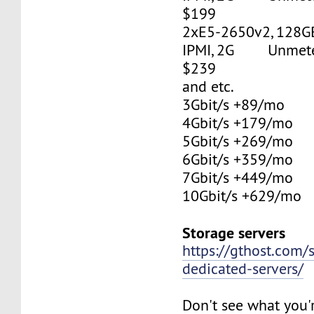
$199
2xE5-2650v2, 128G
IPMI, 2G Unmetere
$239
and etc.
3Gbit/s +89/mo
4Gbit/s +179/mo
5Gbit/s +269/mo
6Gbit/s +359/mo
7Gbit/s +449/mo
10Gbit/s +629/mo
Storage servers
https://gthost.com/
dedicated-servers/
Don't see what you'