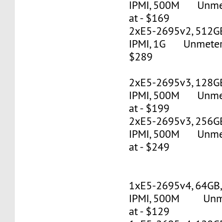
IPMI, 500M Unmete
at - $169
2xE5-2695v2, 512G
IPMI, 1G Unmetered
$289
2xE5-2695v3, 128G
IPMI, 500M Unmete
at - $199
2xE5-2695v3, 256G
IPMI, 500M Unmete
at - $249
1xE5-2695v4, 64GB
IPMI, 500M Unmet
at - $129