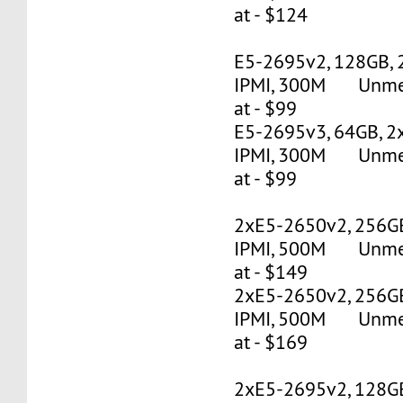
at - $124
E5-2695v2, 128GB, 
IPMI, 300M Unmete
at - $99
E5-2695v3, 64GB, 2
IPMI, 300M Unmete
at - $99
2xE5-2650v2, 256G
IPMI, 500M Unmete
at - $149
2xE5-2650v2, 256G
IPMI, 500M Unmete
at - $169
2xE5-2695v2, 128G