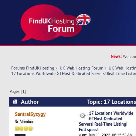
News:
Welcom
Forums FindUKHosting
»
UK Web Hosting Forum
»
UK Web Hostin
17 Locations Worldwide GTHost Dedicated Servers| Real-Time Listing
Pages: [
1
]
Author
Topic: 17 Location
Dedicated Servers| Real-Time Listing| Full spec
17 Locations Worldwide
SantralSyzygy
GTHost Dedicated
Sr. Member
Servers| Real-Time Listing|
Full specs!
«
on:
July 11, 2022, 06:15:53 AM