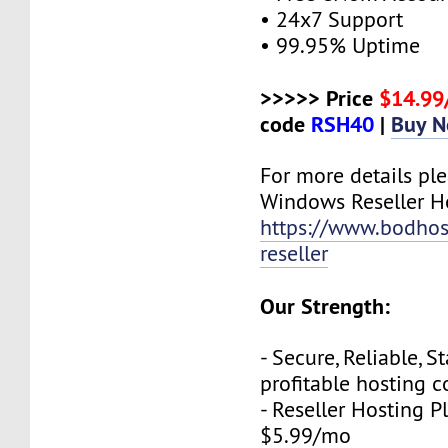
• 24x7 Support
• 99.95% Uptime
>>>>> Price
$14.9
code
RSH40
|
Buy 
For more details plea
Windows Reseller H
https://www.bodho
reseller
Our Strength:
- Secure, Reliable, S
profitable hosting 
- Reseller Hosting P
$5.99/mo