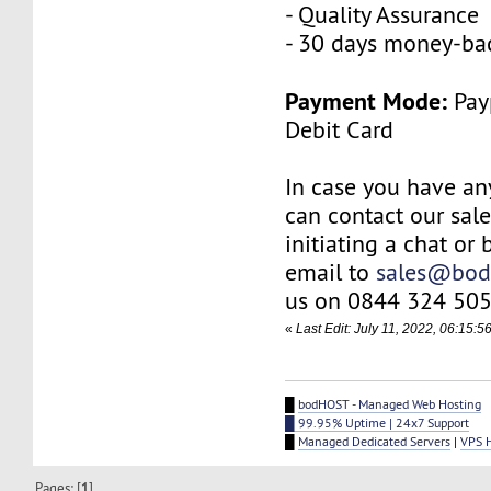
- Quality Assurance
- 30 days money-ba
Payment Mode:
Payp
Debit Card
In case you have an
can contact our sal
initiating a chat or
email to
sales@bod
us on 0844 324 505
«
Last Edit: July 11, 2022, 06:15:
█
bodHOST - Managed Web Hosting
█ 99.95% Uptime | 24x7 Support
█
Managed Dedicated Servers
|
VPS 
Pages: [
1
]