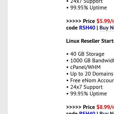
• 24x7 Support
• 99.95% Uptime
>>>>> Price
$5.99
code
RSH40
|
Buy 
Linux Reseller Start
• 40 GB Storage
• 1000 GB Bandwid
• cPanel/WHM
• Up to 20 Domains
• Free eNom Accou
• 24x7 Support
• 99.95% Uptime
>>>>> Price
$8.99
code
RSH40
|
Buy 