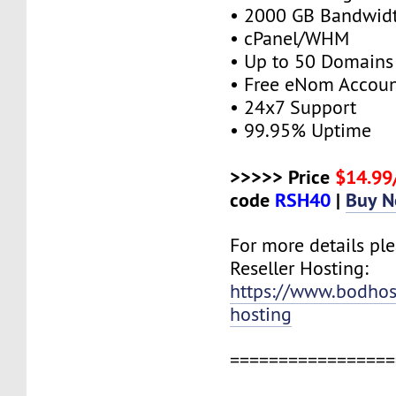
• 2000 GB Bandwid
• cPanel/WHM
• Up to 50 Domains
• Free eNom Accou
• 24x7 Support
• 99.95% Uptime
>>>>> Price
$14.9
code
RSH40
|
Buy 
For more details ple
Reseller Hosting:
https://www.bodhost
hosting
=================