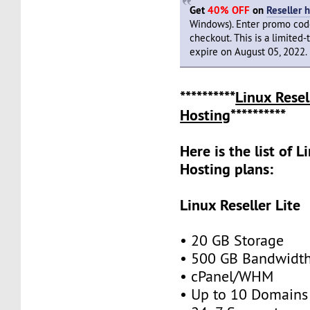
Get
40% OFF
on
Reseller 
Windows). Enter promo co
checkout. This is a limited-
expire on August 05, 2022.
**********
Linux Resel
Hosting
**********
Here is the list of L
Hosting plans:
Linux Reseller Lite
• 20 GB Storage
• 500 GB Bandwidt
• cPanel/WHM
• Up to 10 Domains