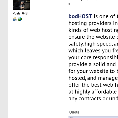
»
Posts: 648
bodHOST
is one of 
hosting providers in
kinds of web hostin
ensure the website 
safety, high speed, a
which leaves you fr
your core responsibi
provide a solid and
for your website to 
hosted, and manage
offer the best web h
at highly affordable
any contracts or und
Quote