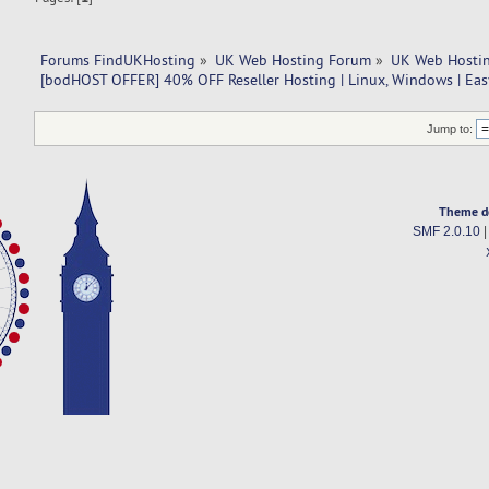
Forums FindUKHosting
»
UK Web Hosting Forum
»
UK Web Hostin
[bodHOST OFFER] 40% OFF Reseller Hosting | Linux, Windows | Ea
Jump to:
Theme d
SMF 2.0.10