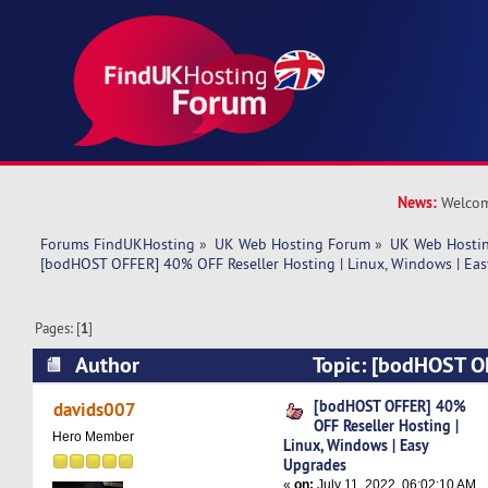
News:
Welcom
Forums FindUKHosting
»
UK Web Hosting Forum
»
UK Web Hostin
[bodHOST OFFER] 40% OFF Reseller Hosting | Linux, Windows | Ea
Pages: [
1
]
Author
Topic: [bodHOST 
Reseller Hosting | Linux, Windows | Easy Upgra
[bodHOST OFFER] 40%
davids007
OFF Reseller Hosting |
Hero Member
Linux, Windows | Easy
Upgrades
«
on:
July 11, 2022, 06:02:10 AM