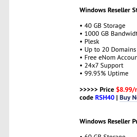
Windows Reseller S
• 40 GB Storage
• 1000 GB Bandwid
• Plesk
• Up to 20 Domains
• Free eNom Accou
• 24x7 Support
• 99.95% Uptime
>>>>> Price
$8.99
code
RSH40
|
Buy 
Windows Reseller P
• 60 GB Storage