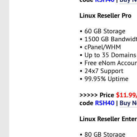
Linux Reseller Pro
• 60 GB Storage
• 1500 GB Bandwid
• cPanel/WHM
• Up to 35 Domains
• Free eNom Accou
• 24x7 Support
• 99.95% Uptime
>>>>> Price
$11.9
code
RSH40
|
Buy 
Linux Reseller Enter
• 80 GB Storage