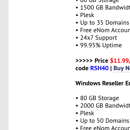
• 1500 GB Bandwid
• Plesk
• Up to 35 Domains
• Free eNom Accou
• 24x7 Support
• 99.95% Uptime
>>>>> Price
$11.9
code
RSH40
|
Buy 
Windows Reseller E
• 80 GB Storage
• 2000 GB Bandwid
• Plesk
• Up to 50 Domains
• Free eNom Accou