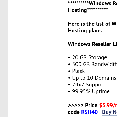
**********
Windows Re
Hosting
**********
Here is the list of 
Hosting plans:
Windows Reseller L
• 20 GB Storage
• 500 GB Bandwidt
• Plesk
• Up to 10 Domains
• 24x7 Support
• 99.95% Uptime
>>>>> Price
$5.99
code
RSH40
|
Buy 