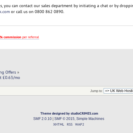
s, you can contact our sales department by initiating a chat or by droppi
k.com
or call us on 0800 862 0890.
% commission
per referral
ng Offers
»
at £0.63/mo
Jump to:
Theme designed by studioCRIMES.com
SMF 2.0.10
|
SMF © 2015
,
Simple Machines
XHTML
RSS
WAP2