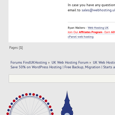
In case you have any question
email to
sales@webhosting.u
Ryan Walters -
Web Hosting UK
Join Our
Affiliates Program
- Earn
60
cPanel web hosting
Pages: [
1
]
Forums FindUKHosting
»
UK Web Hosting Forum
»
UK Web Hosti
Save 50% on WordPress Hosting | Free Backup, Migration | Starts 