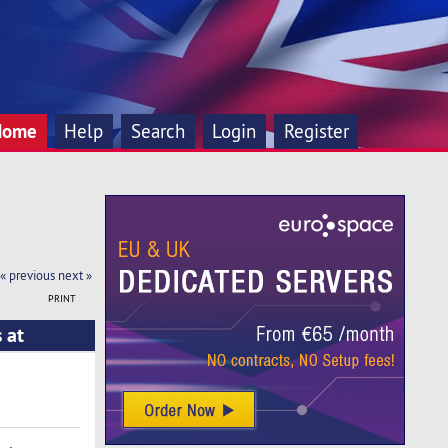
Home
Help
Search
Login
Register
« previous
next »
PRINT
 at