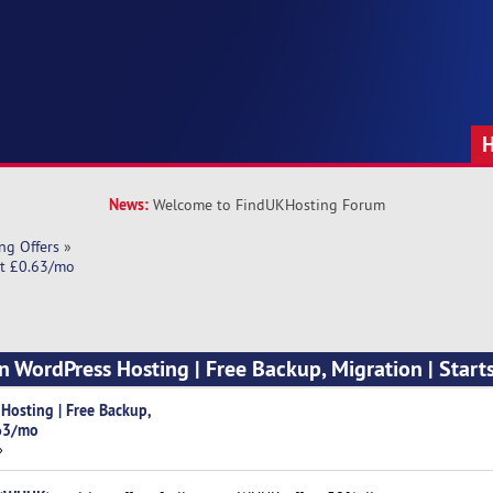
News:
Welcome to FindUKHosting Forum
ng Offers
»
at £0.63/mo
 WordPress Hosting | Free Backup, Migration | Starts
osting | Free Backup,
.63/mo
»