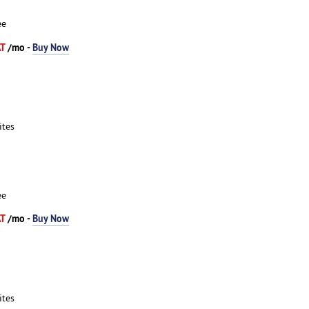
ee
AT
/mo -
Buy Now
ites
ee
AT
/mo -
Buy Now
ites