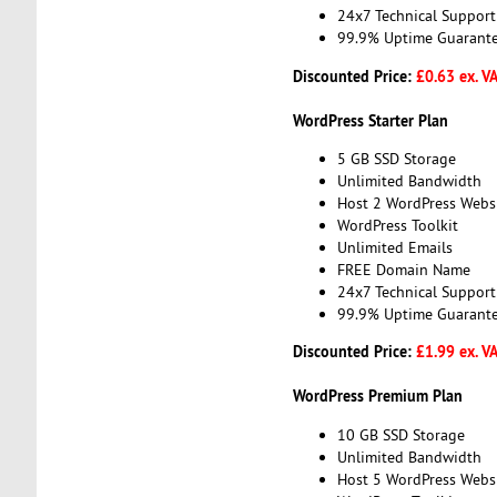
24x7 Technical Support
99.9% Uptime Guarant
Discounted Price:
£0.63 ex. V
WordPress Starter Plan
5 GB SSD Storage
Unlimited Bandwidth
Host 2 WordPress Webs
WordPress Toolkit
Unlimited Emails
FREE Domain Name
24x7 Technical Support
99.9% Uptime Guarant
Discounted Price:
£1.99 ex. V
WordPress Premium Plan
10 GB SSD Storage
Unlimited Bandwidth
Host 5 WordPress Webs