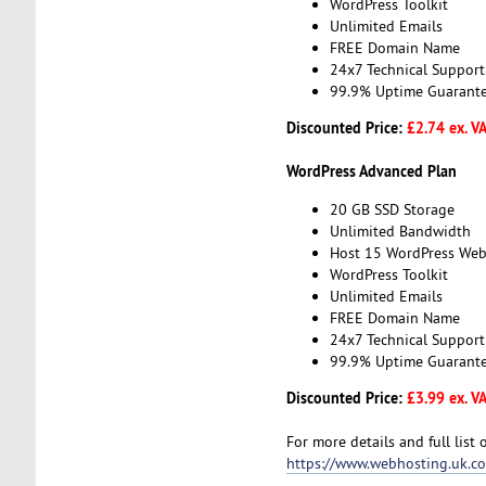
WordPress Toolkit
Unlimited Emails
FREE Domain Name
24x7 Technical Support
99.9% Uptime Guarant
Discounted Price:
£2.74 ex. V
WordPress Advanced Plan
20 GB SSD Storage
Unlimited Bandwidth
Host 15 WordPress Web
WordPress Toolkit
Unlimited Emails
FREE Domain Name
24x7 Technical Support
99.9% Uptime Guarant
Discounted Price:
£3.99 ex. V
For more details and full list 
https://www.webhosting.uk.c