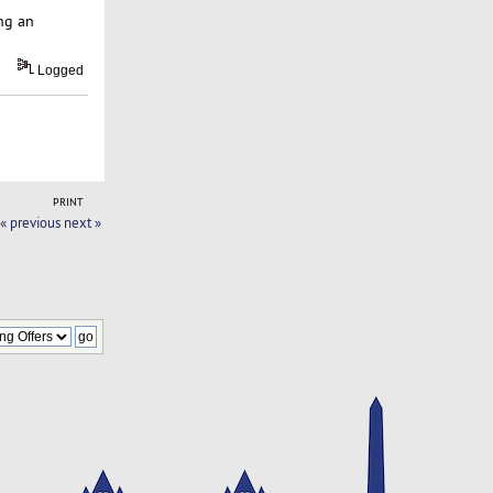
ng an
Logged
PRINT
« previous
next »