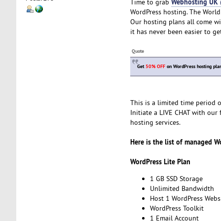
Webhosting UK
Time to grab
WordPress hosting. The World
Our hosting plans all come wi
it has never been easier to ge
Quote
Get
50% OFF
on WordPress hosting plan
This is a limited time period
Initiate a LIVE CHAT with our 
hosting services.
Here is the list of managed W
WordPress Lite Plan
1 GB SSD Storage
Unlimited Bandwidth
Host 1 WordPress Webs
WordPress Toolkit
1 Email Account