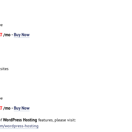
ee
AT
/mo -
Buy Now
sites
ee
AT
/mo -
Buy Now
WordPress Hosting
of
features, please visit:
om/wordpress-hosting