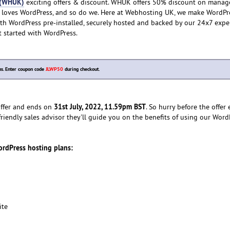
 (WHUK)
exciting offers & discount. WHUK offers 50% discount on manag
 loves WordPress, and so do we. Here at Webhosting UK, we make WordPre
th WordPress pre-installed, securely hosted and backed by our 24x7 expe
t started with WordPress.
s. Enter coupon code
JLWP50
during checkout.
31st July, 2022, 11.59pm BST
 offer and ends on
. So hurry before the offer 
friendly sales advisor they'll guide you on the benefits of using our Word
ordPress hosting plans:
ite