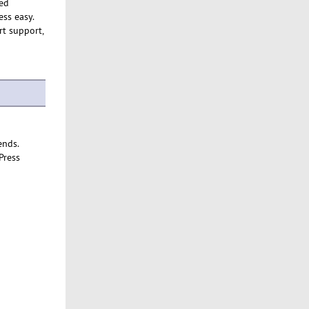
ed
ss easy.
rt support,
ends.
Press