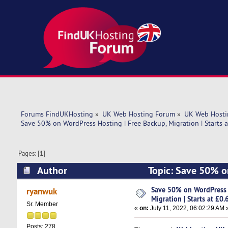
Forums FindUKHosting
»
UK Web Hosting Forum
»
UK Web Hosti
Save 50% on WordPress Hosting | Free Backup, Migration | Starts 
Pages: [
1
]
Author
Topic: Save 50% on
£0.63/mo (Read 5382 times)
Save 50% on WordPress H
ryanwuk
Migration | Starts at £0
Sr. Member
«
on:
July 11, 2022, 06:02:29 AM 
Posts: 278