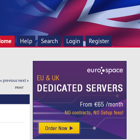
Home
Help
Search
Login
Register
« previous
next »
PRINT