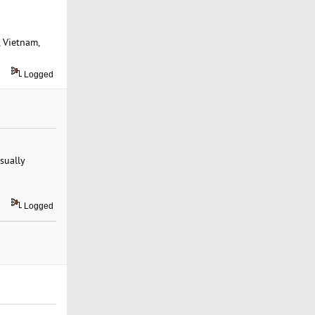
, Vietnam,
Logged
sually
Logged