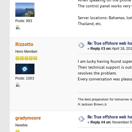
When speaking on the phone to
The control panel works very 
Server locations: Bahamas, Ice
Posts: 993
Thailand, etc.
Re: True offshore web ho
Rizzotto
«
Reply #3 on:
April 18, 20
Hero Member
I am lucky having found super
Their technical support is out
resolves the problem.
Every conversation was pleasa
Posts: 1003
The best preparation for tomorrow is
H. Jackson Brown, Jr.
Re: True offshore web ho
gradymoore
«
Reply #4 on:
November 04
Newbie