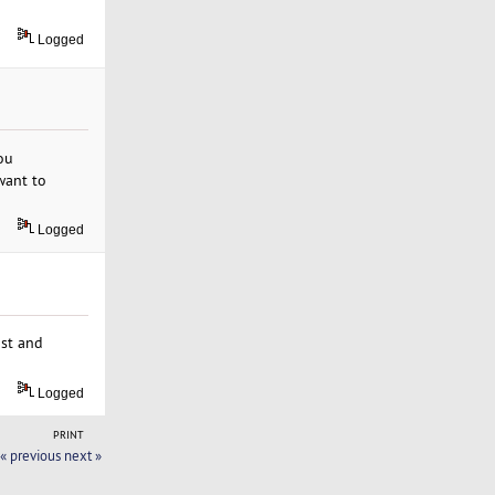
Logged
you
want to
Logged
ast and
Logged
PRINT
« previous
next »