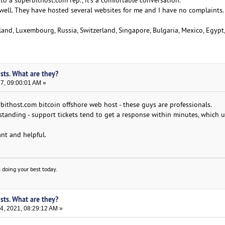
 a superbithost.com rep., it's a comfortable conversation.
well. They have hosted several websites for me and I have no complaints.
land, Luxembourg, Russia, Switzerland, Singapore, Bulgaria, Mexico, Egypt
sts. What are they?
17, 09:00:01 AM »
bithost.com bitcoin offshore web host - these guys are professionals.
standing - support tickets tend to get a response within minutes, which u
nt and helpful.
 doing your best today.
sts. What are they?
, 2021, 08:29:12 AM »