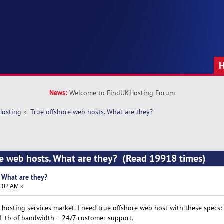
News:
Welcome to FindUKHosting Forum
Hosting
»
True offshore web hosts. What are they?
re web hosts. What are they? (Read 19918 times)
. What are they?
3:02 AM »
hosting services market. I need true offshore web host with these specs:
, 1 tb of bandwidth + 24/7 customer support.