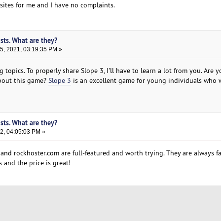
ites for me and I have no complaints.
sts. What are they?
, 2021, 03:19:35 PM »
g topics. To properly share Slope 3, I'll have to learn a lot from you. Are 
about this game?
Slope 3
is an excellent game for young individuals who 
sts. What are they?
2, 04:05:03 PM »
and rockhoster.com are full-featured and worth trying. They are always f
 and the price is great!