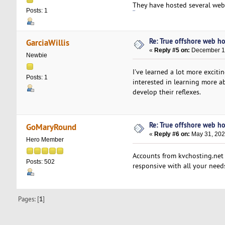
They have hosted several webs
Posts: 1
188bet
Re: True offshore web ho
GarciaWillis
«
Reply #5 on:
December 15
Newbie
I've learned a lot more excitin
Posts: 1
interested in learning more 
develop their reflexes.
Re: True offshore web ho
GoMaryRound
«
Reply #6 on:
May 31, 202
Hero Member
Accounts from kvchosting.net 
Posts: 502
responsive with all your needs
Pages: [
1
]