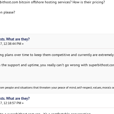
ithost.com bitcoin offshore hosting services? How is their pricing?
on please?
sts. What are they?
17, 12:38:44 PM »
ing plans over time to keep them competitive and currently are extremely
 the support and uptime, you really can't go wrong with superbithost.com 
om people and situations that threaten your peace of mind, self-respect, values, morals or
sts. What are they?
17, 12:18:57 PM »