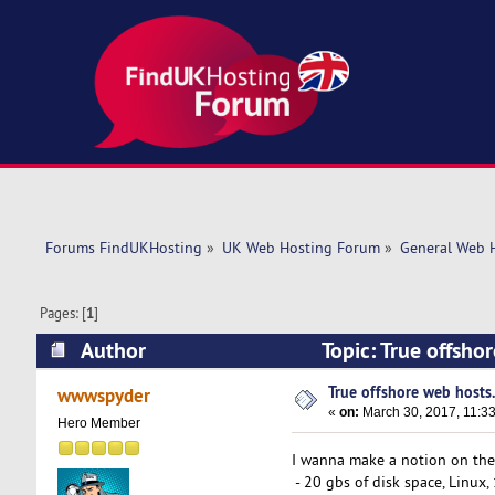
Forums FindUKHosting
»
UK Web Hosting Forum
»
General Web 
Pages: [
1
]
Author
Topic: True offsho
True offshore web hosts
wwwspyder
«
on:
March 30, 2017, 11:3
Hero Member
I wanna make a notion on the 
- 20 gbs of disk space, Linux