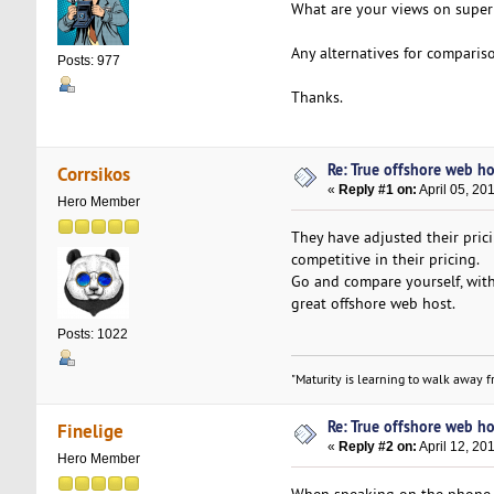
What are your views on superb
Any alternatives for comparis
Posts: 977
Thanks.
Re: True offshore web ho
Corrsikos
«
Reply #1 on:
April 05, 20
Hero Member
They have adjusted their pric
competitive in their pricing.
Go and compare yourself, with
great offshore web host.
Posts: 1022
"Maturity is learning to walk away fr
Re: True offshore web ho
Finelige
«
Reply #2 on:
April 12, 20
Hero Member