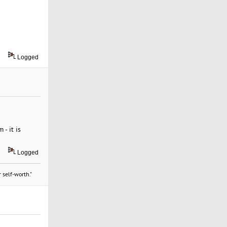
Logged
- it is
Logged
 self-worth."